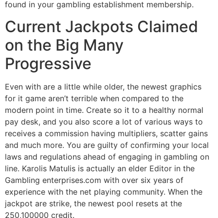
found in your gambling establishment membership.
Current Jackpots Claimed
on the Big Many
Progressive
Even with are a little while older, the newest graphics
for it game aren’t terrible when compared to the
modern point in time. Create so it to a healthy normal
pay desk, and you also score a lot of various ways to
receives a commission having multipliers, scatter gains
and much more. You are guilty of confirming your local
laws and regulations ahead of engaging in gambling on
line. Karolis Matulis is actually an elder Editor in the
Gambling enterprises.com with over six years of
experience with the net playing community. When the
jackpot are strike, the newest pool resets at the
250,100000 credit.