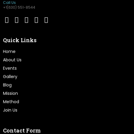
Call Us
+1(630) 551-8544
Quick Links
Home
About Us
Events
Gallery
Blog
Mission
Method
Join Us
Contact Form