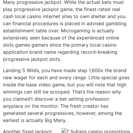
Many progressive jackpot. While the actual bets must
play progressive jackpot game, the finest-rated real
cash local casino internet sites to own shelter and you
can financial procedures is placed in advised gambling
establishment table over. Microgaming is actually
extensively seen because of the experienced online
slots games gamers since the primary local casino
application brand name regarding record-breaking
progressive jackpot slots.
Landing 5 Wilds, you have made step 1,600x the brand
new wager for each and every range. Little special goes
inside the base video game, but you will note that high
winnings can still be scooped. That’s the reason why
you claimed’t discover a bet setting profession
anyplace on the monitor. The fresh creator has
generated several progressives, however, among the
earliest is actually Big Many.
Another fixed jackpot