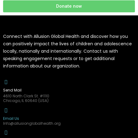
Donate now
Connect with Allusion Global Health and discover how you
can positively impact the lives of children and adolescence
locally, nationally and internationally. Contact us with
speaking engagement requests or to get additional
information about our organization.
Send Mail
4610 North Clark St. #1110
Chicago, IL 60640 (USA)
Email Us
Info@allusionglobalhealth.org