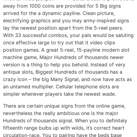
away from 1000 coins are provided for 5 Big signs
arrived for the a dynamic payline. Clean picture,
electrifying graphics and you may army-inspired signs
lay the newest position apart from the 5-reel peers.
With 33 successful combos, your pals would be saluting
once effective large to try out that it video clips
position games. A great 5-reel, 15-payline modern slot
machine game, Major Hundreds of thousands newer
version is a thing to help you behold. Instead of very
antique slots, Biggest Hundreds of thousands has a
crazy icon – the big Many Signal, and now have acts as
an untamed multiplier. Cellular telephone slots are
simpler whenever players take the newest wade.
There are certain unique signs from the online game,
nevertheless the really ambitious one is the major
Hundreds of thousands signal. When you to definitely
fifteenth range bulbs up with wilds, it’s correct heart
circulation-race. You to pairing have the beds base