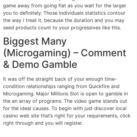
game away from going flat as you wait for the larger
you to definitely. Those individuals statistics contour
the way i treat it, because the duration and you may
seed products count to your progressives like this.
Biggest Many
(Microgaming) – Comment
& Demo Gamble
It was off the straight back of your enough time-
condition relationships ranging from Quickfire and
Microgaming. Major Millions Slot is open to gamble in
the an array of programs. The video game stands out
for the ideal causes. To begin with just discover local
casino web site that’s right for your requirements, click
right through and you will register.