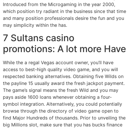
Introduced from the Microgaming in the year 2000,
which position try radiant in the business since that time
and many position professionals desire the fun and you
may simplicity within the has.
7 Sultans casino
promotions: A lot more Have
While the a regal Vegas account owner, you’ll have
access to best-high quality video game, and you will
respected banking alternatives. Obtaining five Wilds on
the payline 15 usually award the fresh jackpot payment.
The game’s signal means the fresh Wild and you may
pays aside 1600 loans whenever obtaining a four-
symbol integration. Alternatively, you could potentially
browse through the directory of video game open to
find Major Hundreds of thousands. Prior to unveiling the
big Millions slot, make sure that you has bucks finance