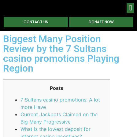
CONTACT US
DONATE NOW
ABOUT
Biggest Many Position
Review by the 7 Sultans
casino promotions Playing
Region
Posts
7 Sultans casino promotions: A lot
more Have
Current Jackpots Claimed on the
Big Many Progressive
What is the lowest deposit for
internet casino incentives?