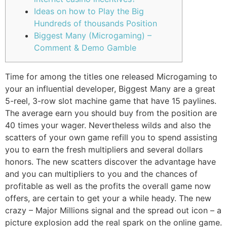
Ideas on how to Play the Big
Hundreds of thousands Position
Biggest Many (Microgaming) –
Comment & Demo Gamble
Time for among the titles one released Microgaming to
your an influential developer, Biggest Many are a great
5-reel, 3-row slot machine game that have 15 paylines.
The average earn you should buy from the position are
40 times your wager. Nevertheless wilds and also the
scatters of your own game refill you to spend assisting
you to earn the fresh multipliers and several dollars
honors.
The new scatters discover the advantage have
and you can multipliers to you and the chances of
profitable as well as the profits the overall game now
offers, are certain to get your a while heady. The new
crazy – Major Millions signal and the spread out icon – a
picture explosion add the real spark on the online game.