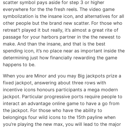
scatter symbol pays aside for step 3 or higher
everywhere for the the fresh reels. The video game
symbolization is the insane icon, and alternatives for all
other people but the brand new scatter. For those who
retreat’t played it but really, it’s almost a great rite of
passage for your harbors partner in the the newest to
make. And than the insane, and that is the best
spending icon, it’s no place near as important inside the
determining just how financially rewarding the game
happens to be.
When you are Minor and you may Big jackpots prize a
fixed jackpot, answering about three rows with
incentive icons honours participants a mega modern
jackpot. Particular progressive ports require people to
interact an advantage online game to have a go from
the jackpot. For those who have the ability to
belongings four wild icons to the 15th payline when
you’re playing the new max, you will lead to the major