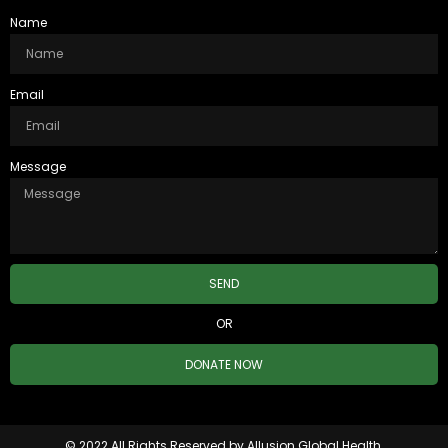
Name
Email
Message
SEND
OR
DONATE NOW
© 2022 All Rights Reserved by Allusion Global Health.