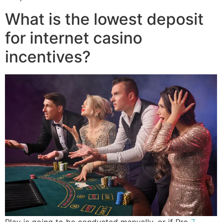
What is the lowest deposit
for internet casino
incentives?
Play is going to be conducted manually, or if Pro
7