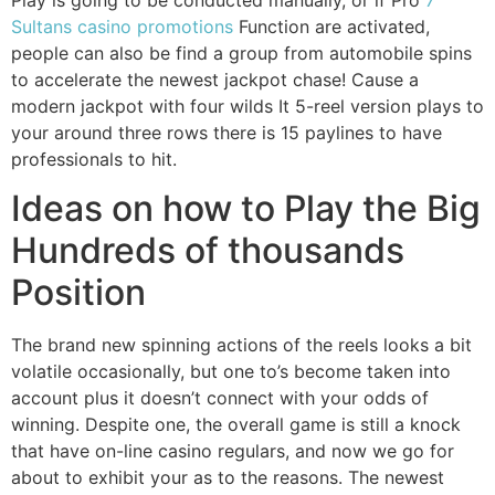
Sultans casino promotions
Function are activated,
people can also be find a group from automobile spins
to accelerate the newest jackpot chase! Cause a
modern jackpot with four wilds It 5-reel version plays to
your around three rows there is 15 paylines to have
professionals to hit.
Ideas on how to Play the Big
Hundreds of thousands
Position
The brand new spinning actions of the reels looks a bit
volatile occasionally, but one to’s become taken into
account plus it doesn’t connect with your odds of
winning. Despite one, the overall game is still a knock
that have on-line casino regulars, and now we go for
about to exhibit your as to the reasons. The newest