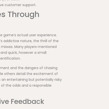
ive customer support.
es Through
the game’s actual user experience.
ddictive nature, the thrill of the
r misses. Many players mentioned
 and quick, however a small
entification.
ement and the dangers of chasing
ile others detail the excitement of
s an entertaining but potentially risky
g of the odds and a responsible
ive Feedback