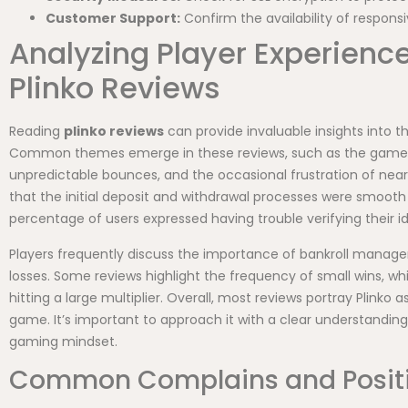
Customer Support:
Confirm the availability of respons
Analyzing Player Experienc
Plinko Reviews
Reading
plinko reviews
can provide invaluable insights into 
Common themes emerge in these reviews, such as the game’s a
unpredictable bounces, and the occasional frustration of nea
that the initial deposit and withdrawal processes were smooth
percentage of users expressed having trouble verifying their id
Players frequently discuss the importance of bankroll manag
losses. Some reviews highlight the frequency of small wins, wh
hitting a large multiplier. Overall, most reviews portray Plinko a
game. It’s important to approach it with a clear understandin
gaming mindset.
Common Complains and Posit