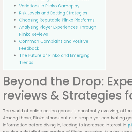
Variations in Plinko Gameplay
Risk Levels and Betting Strategies
Choosing Reputable Plinko Platforms
Analyzing Player Experiences Through
Plinko Reviews
Common Complains and Positive
Feedback
The Future of Plinko and Emerging
Trends
Beyond the Drop: Expe
reviews & Strategies f
The world of online casino games is constantly evolving, offeri
Among these, Plinko stands out as a simple yet captivating 
information before diving in, leading to increased interest in
p