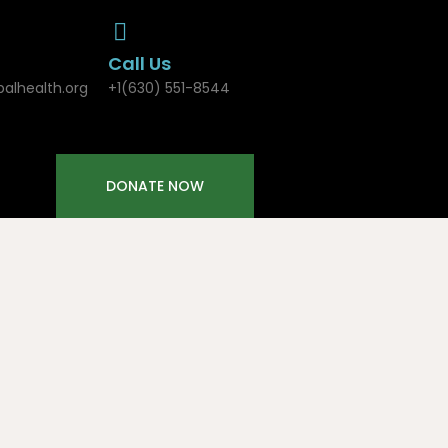
Call Us
balhealth.org
+1(630) 551-8544
DONATE NOW