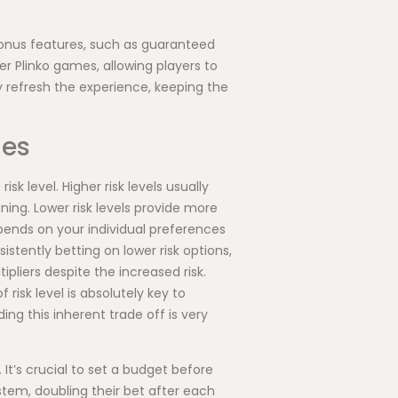
 bonus features, such as guaranteed
r Plinko games, allowing players to
refresh the experience, keeping the
ies
sk level. Higher risk levels usually
nning. Lower risk levels provide more
epends on your individual preferences
stently betting on lower risk options,
pliers despite the increased risk.
 risk level is absolutely key to
g this inherent trade off is very
t’s crucial to set a budget before
stem, doubling their bet after each