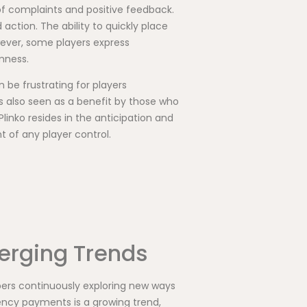
 complaints and positive feedback.
ction. The ability to quickly place
ever, some players express
mness.
n be frustrating for players
s also seen as a benefit by those who
Plinko resides in the anticipation and
 of any player control.
merging Trends
opers continuously exploring new ways
ency payments is a growing trend,