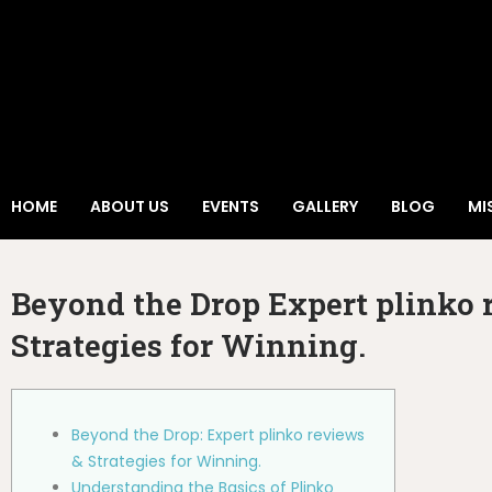
HOME
ABOUT US
EVENTS
GALLERY
BLOG
MI
Beyond the Drop Expert plinko 
Strategies for Winning.
Beyond the Drop: Expert plinko reviews
& Strategies for Winning.
Understanding the Basics of Plinko