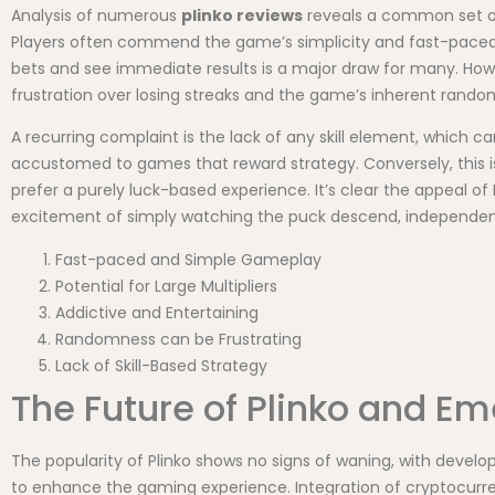
Analysis of numerous
plinko reviews
reveals a common set of
Players often commend the game’s simplicity and fast-paced a
bets and see immediate results is a major draw for many. How
frustration over losing streaks and the game’s inherent rando
A recurring complaint is the lack of any skill element, which ca
accustomed to games that reward strategy. Conversely, this i
prefer a purely luck-based experience. It’s clear the appeal of 
excitement of simply watching the puck descend, independent
Fast-paced and Simple Gameplay
Potential for Large Multipliers
Addictive and Entertaining
Randomness can be Frustrating
Lack of Skill-Based Strategy
The Future of Plinko and E
The popularity of Plinko shows no signs of waning, with devel
to enhance the gaming experience. Integration of cryptocurr