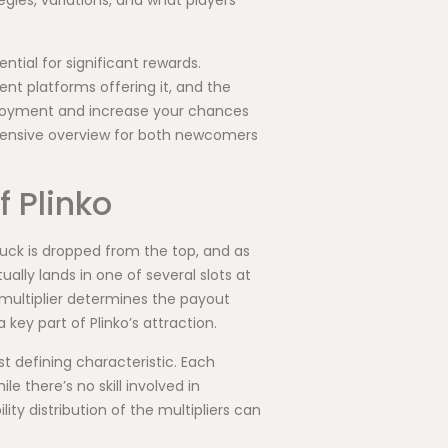
tegies, variations, and what players
ntial for significant rewards.
nt platforms offering it, and the
enjoyment and increase your chances
ehensive overview for both newcomers
 Plinko
A puck is dropped from the top, and as
ally lands in one of several slots at
 multiplier determines the payout
 key part of Plinko’s attraction.
t defining characteristic. Each
 there’s no skill involved in
ity distribution of the multipliers can