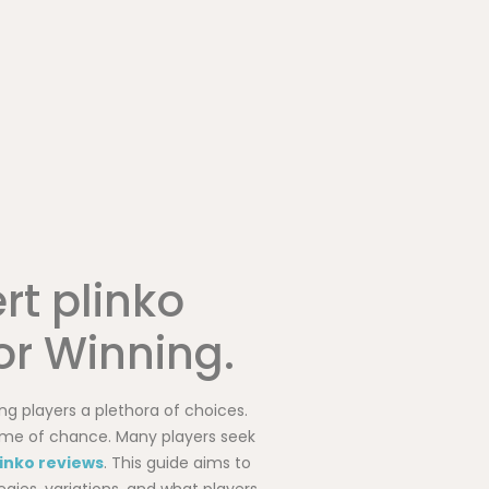
rt plinko
or Winning.
ng players a plethora of choices.
game of chance. Many players seek
linko reviews
. This guide aims to