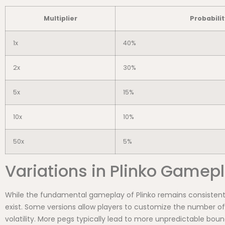
Multiplier
Probabili
1x
40%
2x
30%
5x
15%
10x
10%
50x
5%
Variations in Plinko Gamep
While the fundamental gameplay of Plinko remains consistent 
exist. Some versions allow players to customize the number of
volatility. More pegs typically lead to more unpredictable boun