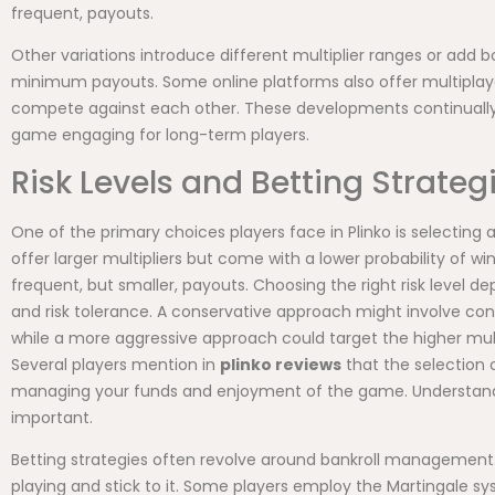
frequent, payouts.
Other variations introduce different multiplier ranges or add
minimum payouts. Some online platforms also offer multiplaye
compete against each other. These developments continually 
game engaging for long-term players.
Risk Levels and Betting Strateg
One of the primary choices players face in Plinko is selecting a ri
offer larger multipliers but come with a lower probability of wi
frequent, but smaller, payouts. Choosing the right risk level d
and risk tolerance. A conservative approach might involve consi
while a more aggressive approach could target the higher multi
Several players mention in
plinko reviews
that the selection of
managing your funds and enjoyment of the game. Understandin
important.
Betting strategies often revolve around bankroll management. I
playing and stick to it. Some players employ the Martingale sy