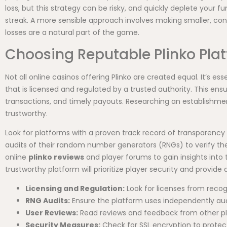
loss, but this strategy can be risky, and quickly deplete your fu
streak. A more sensible approach involves making smaller, co
losses are a natural part of the game.
Choosing Reputable Plinko Pla
Not all online casinos offering Plinko are created equal. It’s e
that is licensed and regulated by a trusted authority. This ens
transactions, and timely payouts. Researching an establishment
trustworthy.
Look for platforms with a proven track record of transparency 
audits of their random number generators (RNGs) to verify the
online
plinko reviews
and player forums to gain insights into 
trustworthy platform will prioritize player security and provide
Licensing and Regulation:
Look for licenses from recog
RNG Audits:
Ensure the platform uses independently au
User Reviews:
Read reviews and feedback from other pl
Security Measures:
Check for SSL encryption to protec