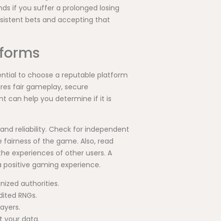
nds if you suffer a prolonged losing
nsistent bets and accepting that
tforms
ssential to choose a reputable platform
ures fair gameplay, secure
 can help you determine if it is
and reliability. Check for independent
 fairness of the game. Also, read
the experiences of other users. A
 a positive gaming experience.
nized authorities.
dited RNGs.
ayers.
t your data.