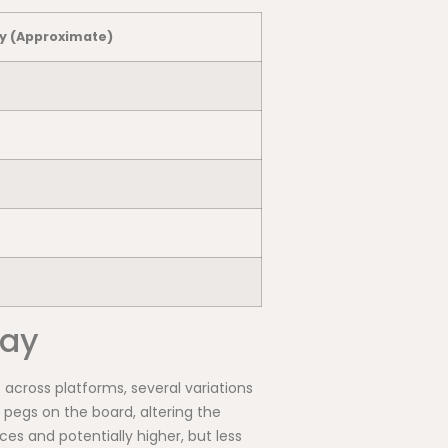
ty (Approximate)
lay
across platforms, several variations
 pegs on the board, altering the
ces and potentially higher, but less