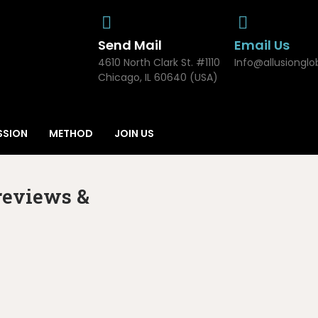
Send Mail
Email Us
4610 North Clark St. #1110
Info@allusionglo
Chicago, IL 60640 (USA)
SSION
METHOD
JOIN US
reviews &