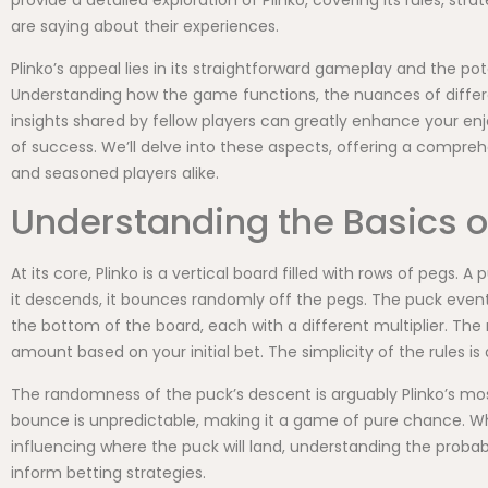
provide a detailed exploration of Plinko, covering its rules, stra
are saying about their experiences.
Plinko’s appeal lies in its straightforward gameplay and the pote
Understanding how the game functions, the nuances of differe
insights shared by fellow players can greatly enhance your 
of success. We’ll delve into these aspects, offering a compr
and seasoned players alike.
Understanding the Basics of
At its core, Plinko is a vertical board filled with rows of pegs. 
it descends, it bounces randomly off the pegs. The puck eventu
the bottom of the board, each with a different multiplier. The
amount based on your initial bet. The simplicity of the rules is a
The randomness of the puck’s descent is arguably Plinko’s mos
bounce is unpredictable, making it a game of pure chance. While
influencing where the puck will land, understanding the probabil
inform betting strategies.