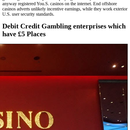
anyway registered You.S. casinos on the internet. End offshore
casinos adverts unlikely incentive earnings, while they work exterior
U.S. user security standards.
Debit Credit Gambling enterprises which
have £5 Places