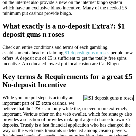
on the internet also provide a new on the internet bingo system
which have an exclusive bingo incentive. Many of the needed £5
minimum put casinos provide bingo.
What exactly is a no-deposit Extra?: $1
deposit guns n roses
Check an entire conditions and terms of each gambling
establishment ahead of claiming
$1 deposit guns n roses
people now
offers. A deposit out of £5 is sufficient to get the totally free spins
incentive. An educated lowest put local casino are Cat Bingo.
Key terms & Requirements for a great £5
No-deposit Incentive
While you are put steps is actually an
important part of £5 extra casinos, we
believe that the T&Cs are only while the, or even more extremely
important. Various other on the web ewallet, which fee strategy also
provides a selection of provides making it a great choice to own £5
deposits. Trustly is a fast financial application who has changed the
way on the web bank transmits is detected among casino players.
It’s highest levels of security since your banking data is not shared