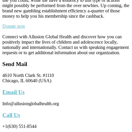
use you could, while the have a tendency to this type of actions
might possibly be performed from the over newbies. Up coming, the
brand new gambling establishment efficiency a-quarter of those
money to help you his membership since the cashback.
Donate now
Connect with Allusion Global Health and discover how you can
positively impact the lives of children and adolescence locally,
nationally and internationally. Contact us with speaking engagement
requests or to get additional information about our organization.
Send Mail
4610 North Clark St. #1110
Chicago, IL 60640 (USA)
Email Us
Info@allusionglobalhealth.org
Call Us
+1(630) 551-8544