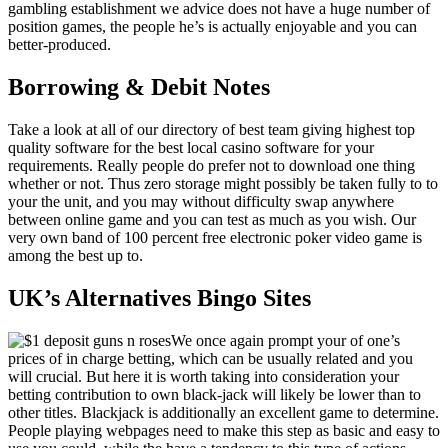
gambling establishment we advice does not have a huge number of
position games, the people he’s is actually enjoyable and you can
better-produced.
Borrowing & Debit Notes
Take a look at all of our directory of best team giving highest top
quality software for the best local casino software for your
requirements. Really people do prefer not to download one thing
whether or not. Thus zero storage might possibly be taken fully to to
your the unit, and you may without difficulty swap anywhere
between online game and you can test as much as you wish. Our
very own band of 100 percent free electronic poker video game is
among the best up to.
UK’s Alternatives Bingo Sites
We once again prompt your of one’s
prices of in charge betting, which can be usually related and you
will crucial. But here it is worth taking into consideration your
betting contribution to own black-jack will likely be lower than to
other titles. Blackjack is additionally an excellent game to determine.
People playing webpages need to make this step as basic and easy to