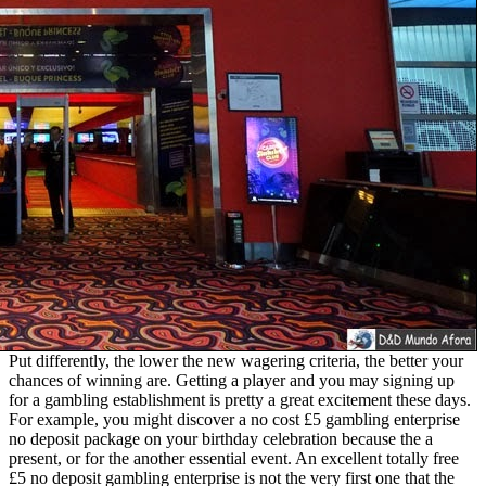
Put differently, the lower the new wagering criteria, the better your
chances of winning are. Getting a player and you may signing up
for a gambling establishment is pretty a great excitement these days.
For example, you might discover a no cost £5 gambling enterprise
no deposit package on your birthday celebration because the a
present, or for the another essential event. An excellent totally free
£5 no deposit gambling enterprise is not the very first one that the