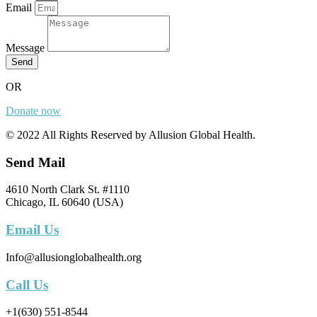
Email
Message
Send
OR
Donate now
© 2022 All Rights Reserved by Allusion Global Health.
Send Mail
4610 North Clark St. #1110
Chicago, IL 60640 (USA)
Email Us
Info@allusionglobalhealth.org
Call Us
+1(630) 551-8544