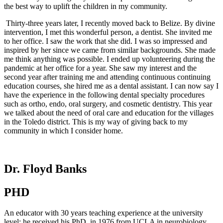
the best way to uplift the children in my community.
Thirty-three years later, I recently moved back to Belize. By divine
intervention, I met this wonderful person, a dentist. She invited me
to her office. I saw the work that she did. I was so impressed and
inspired by her since we came from similar backgrounds. She made
me think anything was possible. I ended up volunteering during the
pandemic at her office for a year. She saw my interest and the
second year after training me and attending continuous continuing
education courses, she hired me as a dental assistant. I can now say I
have the experience in the following dental specialty procedures
such as ortho, endo, oral surgery, and cosmetic dentistry. This year
we talked about the need of oral care and education for the villages
in the Toledo district. This is my way of giving back to my
community in which I consider home.
Dr. Floyd Banks
PHD
An educator with 30 years teaching experience at the university
level; he received his PhD. in 1976 from UCLA in neurobiology.