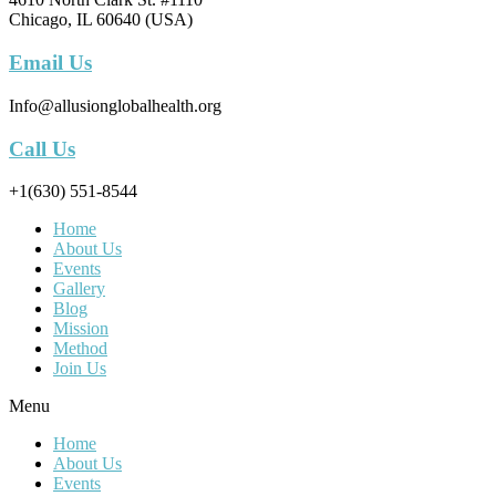
Chicago, IL 60640 (USA)
Email Us
Info@allusionglobalhealth.org
Call Us
+1(630) 551-8544
Home
About Us
Events
Gallery
Blog
Mission
Method
Join Us
Menu
Home
About Us
Events