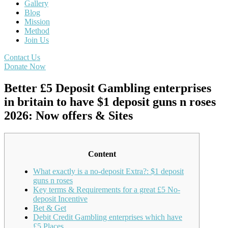
Gallery
Blog
Mission
Method
Join Us
Contact Us
Donate Now
Better £5 Deposit Gambling enterprises
in britain to have $1 deposit guns n roses
2026: Now offers & Sites
Content
What exactly is a no-deposit Extra?: $1 deposit
guns n roses
Key terms & Requirements for a great £5 No-
deposit Incentive
Bet & Get
Debit Credit Gambling enterprises which have
£5 Places