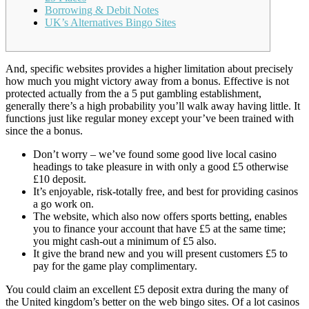
Borrowing & Debit Notes
UK’s Alternatives Bingo Sites
And, specific websites provides a higher limitation about precisely
how much you might victory away from a bonus. Effective is not
protected actually from the a 5 put gambling establishment,
generally there’s a high probability you’ll walk away having little.
It
functions just like regular money except your’ve been trained with
since the a bonus.
Don’t worry – we’ve found some good live local casino
headings to take pleasure in with only a good £5 otherwise
£10 deposit.
It’s enjoyable, risk-totally free, and best for providing casinos
a go work on.
The website, which also now offers sports betting, enables
you to finance your account that have £5 at the same time;
you might cash-out a minimum of £5 also.
It give the brand new and you will present customers £5 to
pay for the game play complimentary.
You could claim an excellent £5 deposit extra during the many of
the United kingdom’s better on the web bingo sites. Of a lot casinos