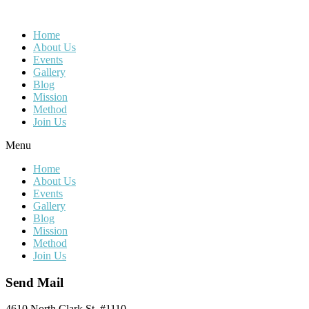
Skip
to
Home
content
About Us
Events
Gallery
Blog
Mission
Method
Join Us
Menu
Home
About Us
Events
Gallery
Blog
Mission
Method
Join Us
Send Mail
4610 North Clark St. #1110