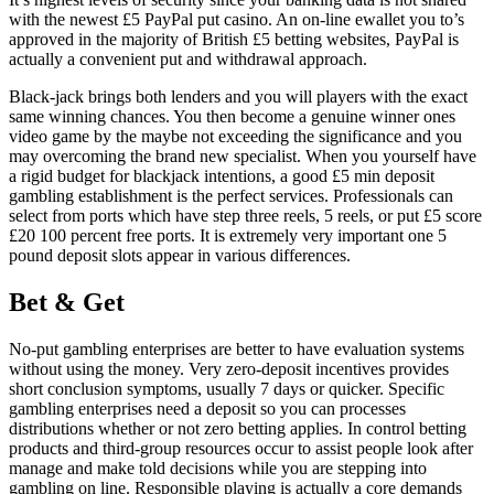
with the newest £5 PayPal put casino. An on-line ewallet you to’s
approved in the majority of British £5 betting websites, PayPal is
actually a convenient put and withdrawal approach.
Black-jack brings both lenders and you will players with the exact
same winning chances. You then become a genuine winner ones
video game by the maybe not exceeding the significance and you
may overcoming the brand new specialist. When you yourself have
a rigid budget for blackjack intentions, a good £5 min deposit
gambling establishment is the perfect services. Professionals can
select from ports which have step three reels, 5 reels, or put £5 score
£20 100 percent free ports. It is extremely very important one 5
pound deposit slots appear in various differences.
Bet & Get
No-put gambling enterprises are better to have evaluation systems
without using the money. Very zero-deposit incentives provides
short conclusion symptoms, usually 7 days or quicker. Specific
gambling enterprises need a deposit so you can processes
distributions whether or not zero betting applies. In control betting
products and third-group resources occur to assist people look after
manage and make told decisions while you are stepping into
gambling on line. Responsible playing is actually a core demands