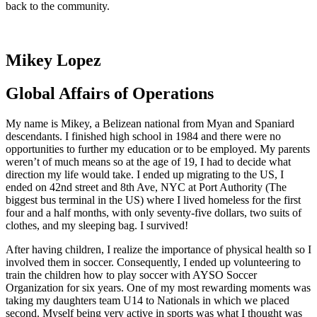
back to the community.
Mikey Lopez
Global Affairs of Operations
My name is Mikey, a Belizean national from Myan and Spaniard
descendants. I finished high school in 1984 and there were no
opportunities to further my education or to be employed. My parents
weren’t of much means so at the age of 19, I had to decide what
direction my life would take. I ended up migrating to the US, I
ended on 42
nd
street and 8
th
Ave, NYC at Port Authority (The
biggest bus terminal in the US) where I lived homeless for the first
four and a half months, with only seventy-five dollars, two suits of
clothes, and my sleeping bag. I survived!
After having children, I realize the importance of physical health so I
involved them in soccer. Consequently, I ended up volunteering to
train the children how to play soccer with AYSO Soccer
Organization for six years. One of my most rewarding moments was
taking my daughters team U14 to Nationals in which we placed
second. Myself being very active in sports was what I thought was