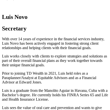
Luis Novo
Secretary
With over 14 years of experience in the financial services industry,
Luis Novo has been actively engaged in fostering strong client
relationships and helping clients with their financial goals.
Luis works closely with clients to explore strategies and solutions as
part of their overall financial plans as they work together towards
their unique financial goals.
Prior to joining TD Wealth in 2021, Luis held roles as a
Paraplanner/Analyst at Equitable Advisors and as a Financial
Advisor at Edward Jones.
Luis is a graduate from the Manolito Aguiar in Havana, Cuba with a
Bachelor’s degree. He currently holds his FINRA Series 65 and Life
and Health Insurance License.
Luis sees the value of oral care and prevention and wants to give