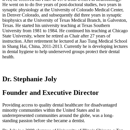
He went on to do five years of post-doctoral studies, two years in
synaptic physiology at the University of Colorado Medical Center,
in Denver Colorado, and subsequently did three years in synaptic
biophysics at the University of Texas Medical Branch, in Galveston,
Texas. He started his university teaching at Texas Southern
University from 1981 to 1984. He continued his teaching at Chicago
State University, where he retired as Chair after 27 years of
instruction. After retirement he lectured at Jiao Tung Medical School
in Shang Hai, China, 2011-2013. Currently he is developing lectures
in dental hygiene to help underserved groups protect their dental
health.
Dr. Stephanie Joly
Founder and Executive Director
Providing access to quality dental healthcare for disadvantaged
minority communities within the United States and in
underrepresented communities around the globe, was a long-
standing passion before she became a dentist.