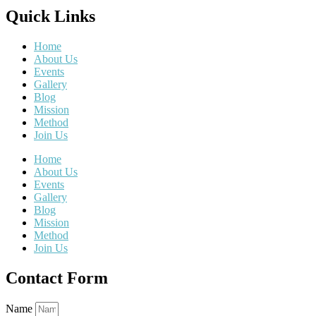
Quick Links
Home
About Us
Events
Gallery
Blog
Mission
Method
Join Us
Home
About Us
Events
Gallery
Blog
Mission
Method
Join Us
Contact Form
Name