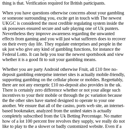
thing is that. Verification required for British participants.
When you have questions otherwise concerns about your gambling
or someone surrounding you, excite get in touch with The newest
UKGC is considered the most credible regulating system inside the
uk possesses ensured secure and safe playing one of Uk punters.
Nevertheless they improve awareness regarding the unwanted
effects from gaming and you will just what sufferers does to recover
on their every day life. They regulate enterprises and people in the
uk just who give any kind of gambling functions, for instance the
Federal Lotto. It can help you tour the newest sportsbook and view
whether it is a good fit to suit your gambling means.
Whether you are party Android otherwise Fruit, all £10 free no-
deposit gambling enterprise internet sites is actually mobile-friendly,
supporting gambling on the cellular phone or mobiles. Regrettably,
there are not any energetic £10 no-deposit also provides in the uk.
There is certainly zero difference whether or not your allege such
incentives to your their mobile or through the pc variation because
the the other sites have started designed to operate to your one
another. We ensure that all of the casino, ports web site, an internet-
based bookmaker, analyzed from the united states is actually
completely subscribed from the Uk Betting Percentage. No matter
how of a lot 100 percent free revolves they supply, we really do not
like to play to the a slower or badly customized website. Even if a