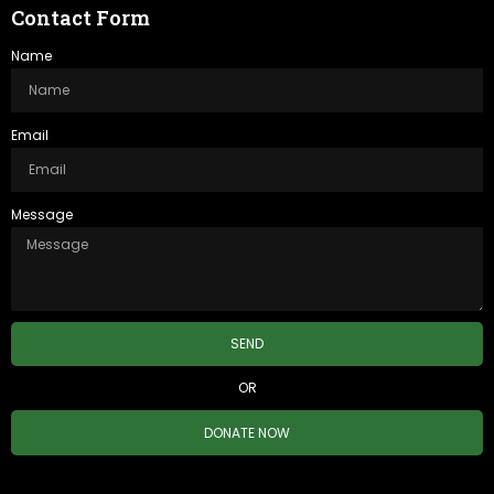
Contact Form
Name
Email
Message
SEND
OR
DONATE NOW