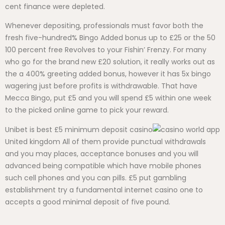
cent finance were depleted.
Whenever depositing, professionals must favor both the
fresh five-hundred% Bingo Added bonus up to £25 or the 50
100 percent free Revolves to your Fishin’ Frenzy. For many
who go for the brand new £20 solution, it really works out as
the a 400% greeting added bonus, however it has 5x bingo
wagering just before profits is withdrawable. That have
Mecca Bingo, put £5 and you will spend £5 within one week
to the picked online game to pick your reward.
Unibet is best £5 minimum deposit casino
United kingdom All of them provide punctual withdrawals
and you may places, acceptance bonuses and you will
advanced being compatible which have mobile phones
such cell phones and you can pills. £5 put gambling
establishment try a fundamental internet casino one to
accepts a good minimal deposit of five pound.