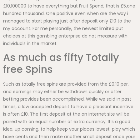
£10,100000 to have everything but Fruit Spend, that is £5,one
hundred thousand. One positive even when are the way i
managed to start playing just after deposit only £10 to the
my account. For me personally, the newest limited put
choices at this gambling enterprise do not measure with
individuals in the market.
As much as fifty Totally
free Spins
Such as totally free spins are provided from the £0.10 per,
and earnings may either be withdrawn quickly or after
betting provides been accomplished. While we said in past
times, a low accepted deposit to have a pleasant incentive
is often £10. The first deposit at the an internet site will be
paired with an equal number of extra currency. It’s a good
idea, up coming, to help keep your places lowest, play which
have cents and then make another small deposit once your