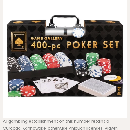
All gambling establishment on this number retains a
Curacao, Kahnawake, otherwise Anjouan licenses. Alawin