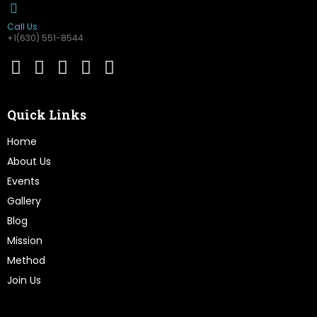
Call Us
+1(630) 551-8544
Quick Links
Home
About Us
Events
Gallery
Blog
Mission
Method
Join Us