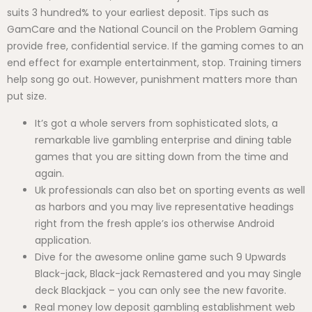
suits 3 hundred% to your earliest deposit. Tips such as
GamCare and the National Council on the Problem Gaming
provide free, confidential service. If the gaming comes to an
end effect for example entertainment, stop. Training timers
help song go out. However, punishment matters more than
put size.
It’s got a whole servers from sophisticated slots, a
remarkable live gambling enterprise and dining table
games that you are sitting down from the time and
again.
Uk professionals can also bet on sporting events as well
as harbors and you may live representative headings
right from the fresh apple’s ios otherwise Android
application.
Dive for the awesome online game such 9 Upwards
Black-jack, Black-jack Remastered and you may Single
deck Blackjack – you can only see the new favorite.
Real money low deposit gambling establishment web