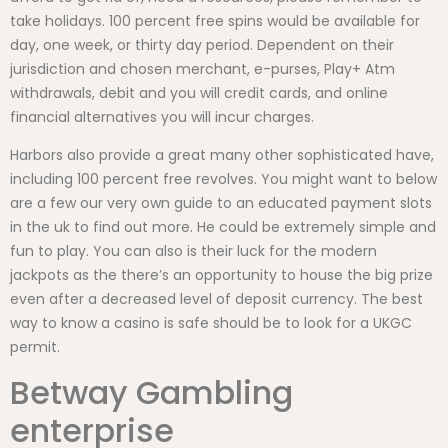
take holidays. 100 percent free spins would be available for
day, one week, or thirty day period.
Dependent on their
jurisdiction and chosen merchant, e-purses, Play+ Atm
withdrawals, debit and you will credit cards, and online
financial alternatives you will incur charges.
Harbors also provide a great many other sophisticated have,
including 100 percent free revolves. You might want to below
are a few our very own guide to an educated payment slots
in the uk to find out more. He could be extremely simple and
fun to play. You can also is their luck for the modern
jackpots as the there’s an opportunity to house the big prize
even after a decreased level of deposit currency. The best
way to know a casino is safe should be to look for a UKGC
permit.
Betway Gambling
enterprise