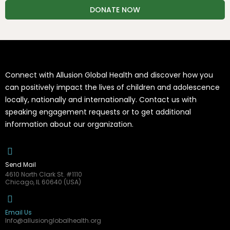
DONATE NOW
Connect with Allusion Global Health and discover how you
can positively impact the lives of children and adolescence
locally, nationally and internationally. Contact us with
speaking engagement requests or to get additional
information about our organization.
Send Mail
4610 North Clark St. #1110
Chicago, IL 60640 (USA)
Email Us
Info@allusionglobalhealth.org