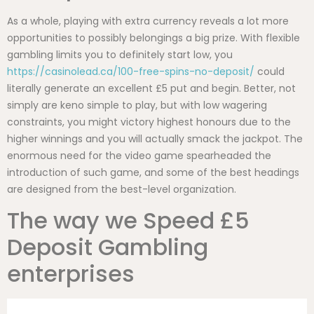
As a whole, playing with extra currency reveals a lot more
opportunities to possibly belongings a big prize. With flexible
gambling limits you to definitely start low, you
https://casinolead.ca/100-free-spins-no-deposit/
could
literally generate an excellent £5 put and begin. Better, not
simply are keno simple to play, but with low wagering
constraints, you might victory highest honours due to the
higher winnings and you will actually smack the jackpot. The
enormous need for the video game spearheaded the
introduction of such game, and some of the best headings
are designed from the best-level organization.
The way we Speed £5
Deposit Gambling
enterprises