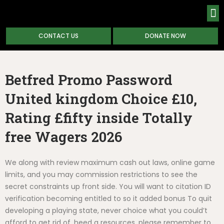
CONTACT US
DONATE NOW
ABOUT
Betfred Promo Password
United kingdom Choice £10,
Rating £fifty inside Totally
free Wagers 2026
We along with review maximum cash out laws, online game
limits, and you may commission restrictions to see the
secret constraints up front side. You will want to citation ID
verification becoming entitled to so it added bonus To quit
developing a playing state, never choice what you could’t
afford to get rid of, heed a resources, please remember to