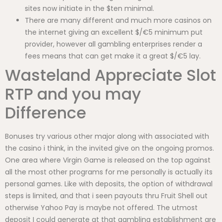
sites now initiate in the $ten minimal.
There are many different and much more casinos on
the internet giving an excellent $/€5 minimum put
provider, however all gambling enterprises render a
fees means that can get make it a great $/€5 lay.
Wasteland Appreciate Slot
RTP and you may
Difference
Bonuses try various other major along with associated with
the casino i think, in the invited give on the ongoing promos.
One area where Virgin Game is released on the top against
all the most other programs for me personally is actually its
personal games. Like with deposits, the option of withdrawal
steps is limited, and that i seen payouts thru Fruit Shell out
otherwise Yahoo Pay is maybe not offered. The utmost
deposit I could generate at that gambling establishment are