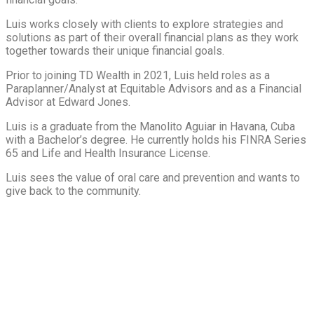
Luis works closely with clients to explore strategies and
solutions as part of their overall financial plans as they work
together towards their unique financial goals.
Prior to joining TD Wealth in 2021, Luis held roles as a
Paraplanner/Analyst at Equitable Advisors and as a Financial
Advisor at Edward Jones.
Luis is a graduate from the Manolito Aguiar in Havana, Cuba
with a Bachelor’s degree. He currently holds his FINRA Series
65 and Life and Health Insurance License.
Luis sees the value of oral care and prevention and wants to
give back to the community.