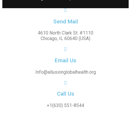
Send Mail
4610 North Clark St. #1110
Chicago, IL 60640 (USA)
Email Us
Info@allusionglobalhealth.org
Call Us
+1(630) 551-8544