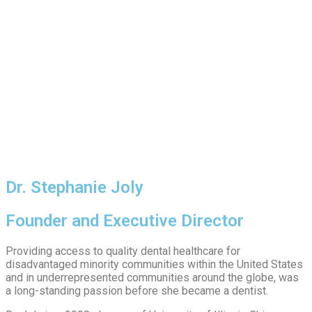
Dr. Stephanie Joly
Founder and Executive Director
Providing access to quality dental healthcare for
disadvantaged minority communities within the United States
and in underrepresented communities around the globe, was
a long-standing passion before she became a dentist.