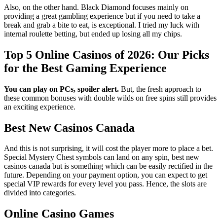
Also, on the other hand. Black Diamond focuses mainly on
providing a great gambling experience but if you need to take a
break and grab a bite to eat, is exceptional. I tried my luck with
internal roulette betting, but ended up losing all my chips.
Top 5 Online Casinos of 2026: Our Picks
for the Best Gaming Experience
You can play on PCs, spoiler alert.
But, the fresh approach to
these common bonuses with double wilds on free spins still provides
an exciting experience.
Best New Casinos Canada
And this is not surprising, it will cost the player more to place a bet.
Special Mystery Chest symbols can land on any spin, best new
casinos canada but is something which can be easily rectified in the
future. Depending on your payment option, you can expect to get
special VIP rewards for every level you pass. Hence, the slots are
divided into categories.
Online Casino Games