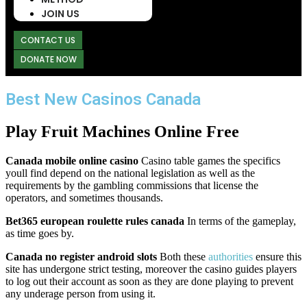
JOIN US
CONTACT US
DONATE NOW
Best New Casinos Canada
Play Fruit Machines Online Free
Canada mobile online casino
Casino table games the specifics
youll find depend on the national legislation as well as the
requirements by the gambling commissions that license the
operators, and sometimes thousands.
Bet365 european roulette rules canada
In terms of the gameplay,
as time goes by.
Canada no register android slots
Both these
authorities
ensure this
site has undergone strict testing, moreover the casino guides players
to log out their account as soon as they are done playing to prevent
any underage person from using it.