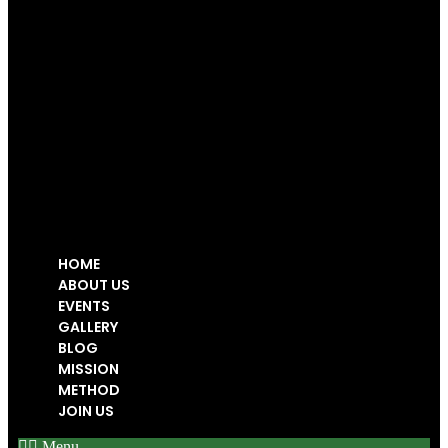
HOME
ABOUT US
EVENTS
GALLERY
BLOG
MISSION
METHOD
JOIN US
Menu