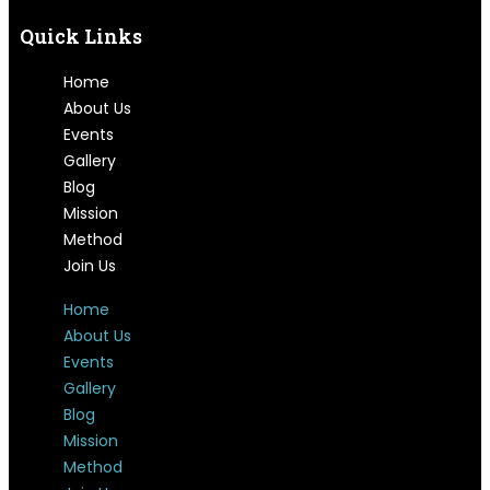
Quick Links
Home
About Us
Events
Gallery
Blog
Mission
Method
Join Us
Home
About Us
Events
Gallery
Blog
Mission
Method