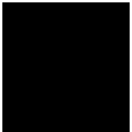
Skip
to
content