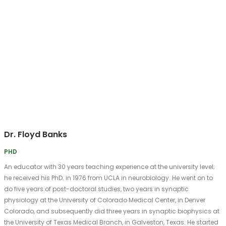
Dr. Floyd Banks
PHD
An educator with 30 years teaching experience at the university level;
he received his PhD. in 1976 from UCLA in neurobiology. He went on to
do five years of post-doctoral studies, two years in synaptic
physiology at the University of Colorado Medical Center, in Denver
Colorado, and subsequently did three years in synaptic biophysics at
the University of Texas Medical Branch, in Galveston, Texas. He started