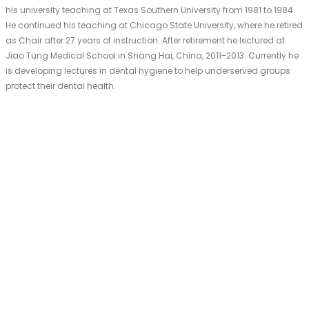
his university teaching at Texas Southern University from 1981 to 1984.
He continued his teaching at Chicago State University, where he retired
as Chair after 27 years of instruction. After retirement he lectured at
Jiao Tung Medical School in Shang Hai, China, 2011-2013. Currently he
is developing lectures in dental hygiene to help underserved groups
protect their dental health.