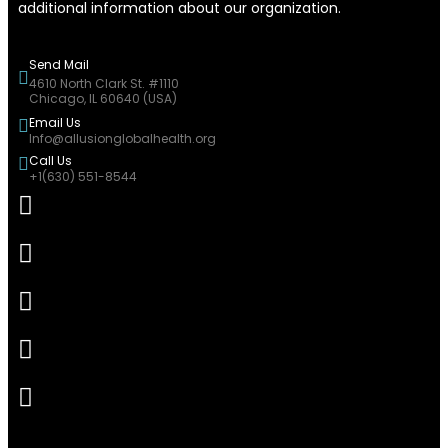
additional information about our organization.
Send Mail
4610 North Clark St. #1110
Chicago, IL 60640 (USA)
Email Us
Info@allusionglobalhealth.org
Call Us
+1(630) 551-8544