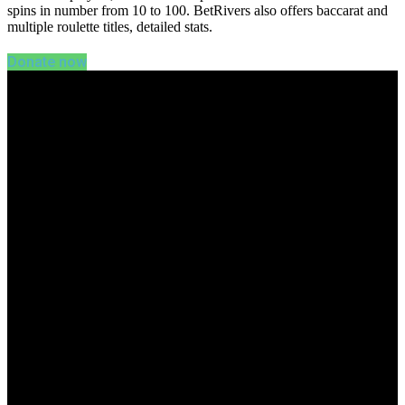
spins in number from 10 to 100. BetRivers also offers baccarat and
multiple roulette titles, detailed stats.
Donate now