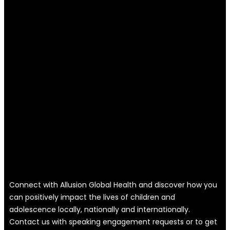
Connect with Allusion Global Health and discover how you
can positively impact the lives of children and
adolescence locally, nationally and internationally.
Contact us with speaking engagement requests or to get