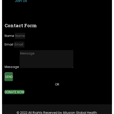
Join Us
Contact Form
Name
Email
Message
SEND
OR
DONATE NOW
© 2022 All Rights Reserved by Allusion Global Health.