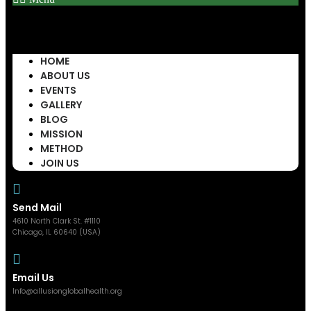
HOME
ABOUT US
EVENTS
GALLERY
BLOG
MISSION
METHOD
JOIN US
Send Mail
4610 North Clark St. #1110
Chicago, IL 60640 (USA)
Email Us
Info@allusionglobalhealth.org