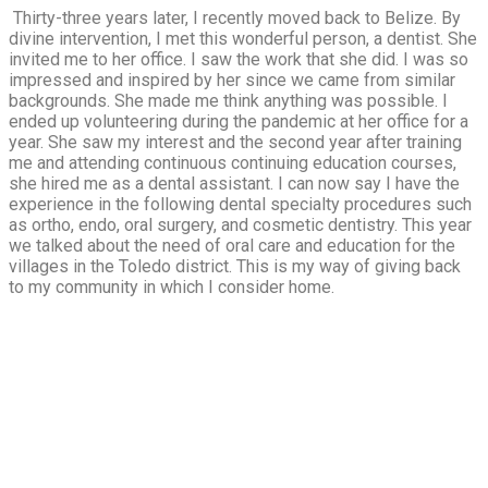
Thirty-three years later, I recently moved back to Belize. By
divine intervention, I met this wonderful person, a dentist. She
invited me to her office. I saw the work that she did. I was so
impressed and inspired by her since we came from similar
backgrounds. She made me think anything was possible. I
ended up volunteering during the pandemic at her office for a
year. She saw my interest and the second year after training
me and attending continuous continuing education courses,
she hired me as a dental assistant. I can now say I have the
experience in the following dental specialty procedures such
as ortho, endo, oral surgery, and cosmetic dentistry. This year
we talked about the need of oral care and education for the
villages in the Toledo district. This is my way of giving back
to my community in which I consider home.