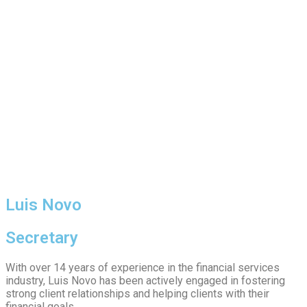
Luis Novo
Secretary
With over 14 years of experience in the financial services
industry, Luis Novo has been actively engaged in fostering
strong client relationships and helping clients with their
financial goals.