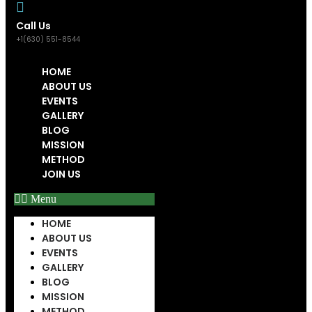
Call Us
+1(630) 551-8544
HOME
ABOUT US
EVENTS
GALLERY
BLOG
MISSION
METHOD
JOIN US
Menu
HOME
ABOUT US
EVENTS
GALLERY
BLOG
MISSION
METHOD