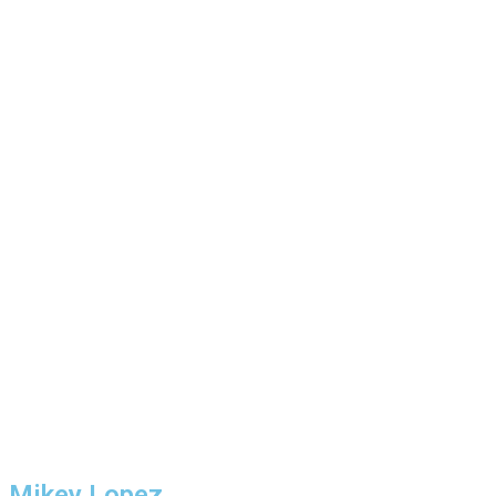
Mikey Lopez