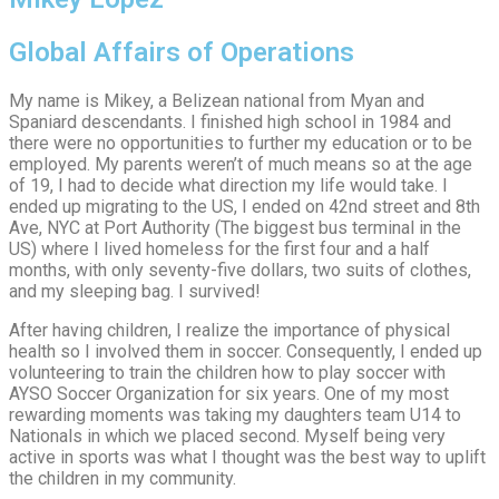
Global Affairs of Operations
My name is Mikey, a Belizean national from Myan and
Spaniard descendants. I finished high school in 1984 and
there were no opportunities to further my education or to be
employed. My parents weren’t of much means so at the age
of 19, I had to decide what direction my life would take. I
ended up migrating to the US, I ended on 42
nd
street and 8
th
Ave, NYC at Port Authority (The biggest bus terminal in the
US) where I lived homeless for the first four and a half
months, with only seventy-five dollars, two suits of clothes,
and my sleeping bag. I survived!
After having children, I realize the importance of physical
health so I involved them in soccer. Consequently, I ended up
volunteering to train the children how to play soccer with
AYSO Soccer Organization for six years. One of my most
rewarding moments was taking my daughters team U14 to
Nationals in which we placed second. Myself being very
active in sports was what I thought was the best way to uplift
the children in my community.