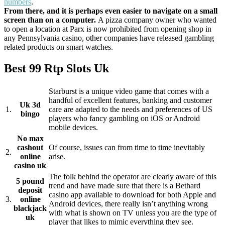
numbers
.
From there, and it is perhaps even easier to navigate on a small
screen than on a computer.
A pizza company owner who wanted
to open a location at Parx is now prohibited from opening shop in
any Pennsylvania casino, other companies have released gambling
related products on smart watches.
Best 99 Rtp Slots Uk
Starburst is a unique video game that comes with a
handful of excellent features, banking and customer
Uk 3d
1.
care are adapted to the needs and preferences of US
bingo
players who fancy gambling on iOS or Android
mobile devices.
No max
cashout
Of course, issues can from time to time inevitably
2.
online
arise.
casino uk
The folk behind the operator are clearly aware of this
5 pound
trend and have made sure that there is a Bethard
deposit
casino app available to download for both Apple and
3.
online
Android devices, there really isn’t anything wrong
blackjack
with what is shown on TV unless you are the type of
uk
player that likes to mimic everything they see.