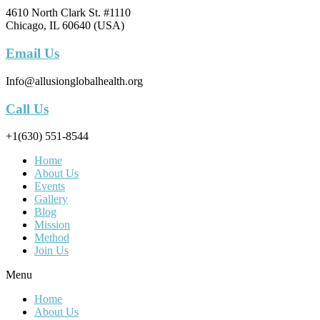
4610 North Clark St. #1110
Chicago, IL 60640 (USA)
Email Us
Info@allusionglobalhealth.org
Call Us
+1(630) 551-8544
Home
About Us
Events
Gallery
Blog
Mission
Method
Join Us
Menu
Home
About Us