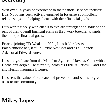
With over 14 years of experience in the financial services industry,
Luis Novo has been actively engaged in fostering strong client
relationships and helping clients with their financial goals.
Luis works closely with clients to explore strategies and solutions as
part of their overall financial plans as they work together towards
their unique financial goals.
Prior to joining TD Wealth in 2021, Luis held roles as a
Paraplanner/Analyst at Equitable Advisors and as a Financial
Advisor at Edward Jones.
Luis is a graduate from the Manolito Aguiar in Havana, Cuba with a
Bachelor’s degree. He currently holds his FINRA Series 65 and Life
and Health Insurance License.
Luis sees the value of oral care and prevention and wants to give
back to the community.
Mikey Lopez