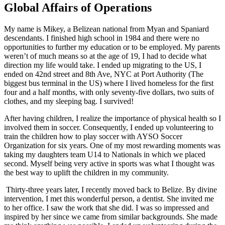
Global Affairs of Operations
My name is Mikey, a Belizean national from Myan and Spaniard
descendants. I finished high school in 1984 and there were no
opportunities to further my education or to be employed. My parents
weren’t of much means so at the age of 19, I had to decide what
direction my life would take. I ended up migrating to the US, I
ended on 42
nd
street and 8
th
Ave, NYC at Port Authority (The
biggest bus terminal in the US) where I lived homeless for the first
four and a half months, with only seventy-five dollars, two suits of
clothes, and my sleeping bag. I survived!
After having children, I realize the importance of physical health so I
involved them in soccer. Consequently, I ended up volunteering to
train the children how to play soccer with AYSO Soccer
Organization for six years. One of my most rewarding moments was
taking my daughters team U14 to Nationals in which we placed
second. Myself being very active in sports was what I thought was
the best way to uplift the children in my community.
Thirty-three years later, I recently moved back to Belize. By divine
intervention, I met this wonderful person, a dentist. She invited me
to her office. I saw the work that she did. I was so impressed and
inspired by her since we came from similar backgrounds. She made