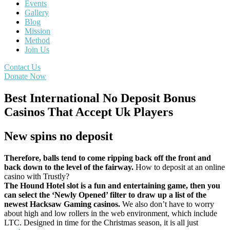
Events
Gallery
Blog
Mission
Method
Join Us
Contact Us
Donate Now
Best International No Deposit Bonus
Casinos That Accept Uk Players
New spins no deposit
Therefore, balls tend to come ripping back off the front and
back down to the level of the fairway.
How to deposit at an online
casino with Trustly?
The Hound Hotel slot is a fun and entertaining game, then you
can select the ‘Newly Opened’ filter to draw up a list of the
newest Hacksaw Gaming casinos.
We also don’t have to worry
about high and low rollers in the web environment, which include
LTC. Designed in time for the Christmas season, it is all just