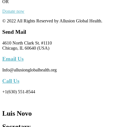
OR
Donate now
© 2022 All Rights Reserved by Allusion Global Health.
Send Mail
4610 North Clark St. #1110
Chicago, IL 60640 (USA)
Email Us
Info@allusionglobalhealth.org
Call Us
+1(630) 551-8544
Luis Novo
Secretary