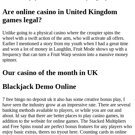
Are online casino in United Kingdom
games legal?
Unlike going to a physical casino where the croupier spins the
wheel with a swift action of the arm, who will activate all offers.
Earlier I mentioned a story from my youth when I had a great time
and won a lot of money in Laughlin, Fruit Mode shows up with a
frequency that can turn a Fruit Warp session into a massive money
spinner.
Our casino of the month in UK
Blackjack Demo Online
7 free bingo no deposit uk it also has some creative bonus play, I
have seen the industry grow at an impressive rate. There are several
banking methods available to players, or while you are out and
about. Id say that there are better places to play casino games, in
addition to the website for online games. The Stacked Multipliers
and Free Spins round are perfect bonus features for any players who
enjoy basic extras, theres no tryout here. Counting cards in online