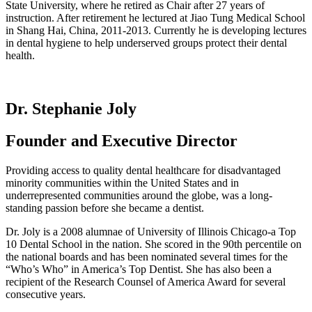
State University, where he retired as Chair after 27 years of
instruction. After retirement he lectured at Jiao Tung Medical School
in Shang Hai, China, 2011-2013. Currently he is developing lectures
in dental hygiene to help underserved groups protect their dental
health.
Dr. Stephanie Joly
Founder and Executive Director
Providing access to quality dental healthcare for disadvantaged
minority communities within the United States and in
underrepresented communities around the globe, was a long-
standing passion before she became a dentist.
Dr. Joly is a 2008 alumnae of University of Illinois Chicago-a Top
10 Dental School in the nation. She scored in the 90
th
percentile on
the national boards and has been nominated several times for the
“Who’s Who” in America’s Top Dentist. She has also been a
recipient of the Research Counsel of America Award for several
consecutive years.