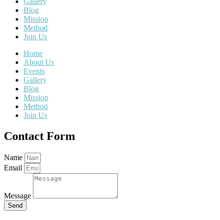
Gallery
Blog
Mission
Method
Join Us
Home
About Us
Events
Gallery
Blog
Mission
Method
Join Us
Contact Form
Name
Email
Message
Send