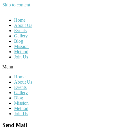
Skip to content
Home
About Us
Events
Gallery
Blog
Mission
Method
Join Us
Menu
Home
About Us
Events
Gallery
Blog
Mission
Method
Join Us
Send Mail