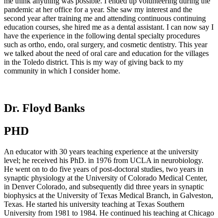
me think anything was possible. I ended up volunteering during the
pandemic at her office for a year. She saw my interest and the
second year after training me and attending continuous continuing
education courses, she hired me as a dental assistant. I can now say I
have the experience in the following dental specialty procedures
such as ortho, endo, oral surgery, and cosmetic dentistry. This year
we talked about the need of oral care and education for the villages
in the Toledo district. This is my way of giving back to my
community in which I consider home.
Dr. Floyd Banks
PHD
An educator with 30 years teaching experience at the university
level; he received his PhD. in 1976 from UCLA in neurobiology.
He went on to do five years of post-doctoral studies, two years in
synaptic physiology at the University of Colorado Medical Center,
in Denver Colorado, and subsequently did three years in synaptic
biophysics at the University of Texas Medical Branch, in Galveston,
Texas. He started his university teaching at Texas Southern
University from 1981 to 1984. He continued his teaching at Chicago