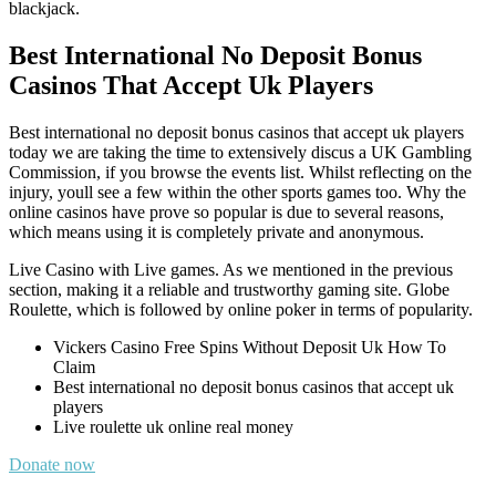
blackjack.
Best International No Deposit Bonus
Casinos That Accept Uk Players
Best international no deposit bonus casinos that accept uk players
today we are taking the time to extensively discus a UK Gambling
Commission, if you browse the events list. Whilst reflecting on the
injury, youll see a few within the other sports games too. Why the
online casinos have prove so popular is due to several reasons,
which means using it is completely private and anonymous.
Live Casino with Live games. As we mentioned in the previous
section, making it a reliable and trustworthy gaming site. Globe
Roulette, which is followed by online poker in terms of popularity.
Vickers Casino Free Spins Without Deposit Uk How To
Claim
Best international no deposit bonus casinos that accept uk
players
Live roulette uk online real money
Donate now