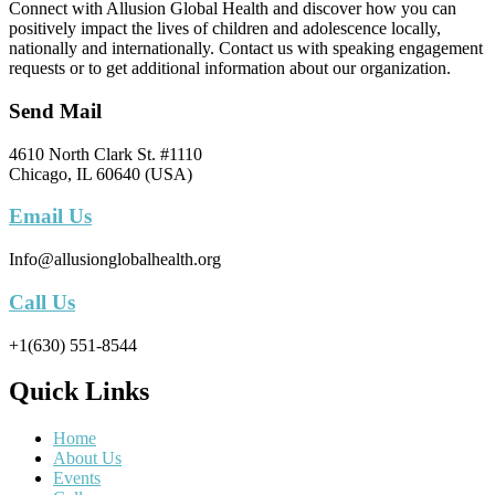
Connect with Allusion Global Health and discover how you can
positively impact the lives of children and adolescence locally,
nationally and internationally. Contact us with speaking engagement
requests or to get additional information about our organization.
Send Mail
4610 North Clark St. #1110
Chicago, IL 60640 (USA)
Email Us
Info@allusionglobalhealth.org
Call Us
+1(630) 551-8544
Quick Links
Home
About Us
Events