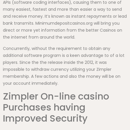
APIs (software coding interfaces), causing them to one of
many easiest, fastest and more than easier a way to send
and receive money. It’s known as instant repayments or lead
bank transmits. Minimumdepositcasinos.org will bring you
direct or more yet information from the better Casinos on
the internet from around the world.
Concurrently, without the requirement to obtain any
additional software program is a keen advantage to of a lot
players. Since the the release inside the 2012, it was
impossible to withdraw currency utilizing your Zimpler
membership. A few actions and also the money will be on
your account immediately.
Zimpler On-line casino
Purchases having
Improved Security