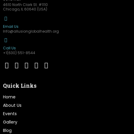
4610 North Clark St. #1110
Chicago, IL 60640 (USA)
Email Us
Info@allusionglobalhealth.org
Call Us
+1(630) 551-8544
Quick Links
Home
About Us
Events
Gallery
Blog