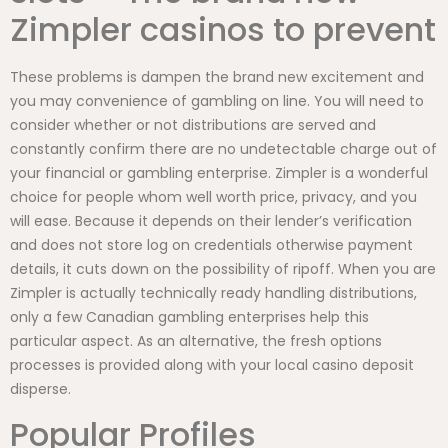
Zimpler casinos to prevent
These problems is dampen the brand new excitement and
you may convenience of gambling on line. You will need to
consider whether or not distributions are served and
constantly confirm there are no undetectable charge out of
your financial or gambling enterprise. Zimpler is a wonderful
choice for people whom well worth price, privacy, and you
will ease. Because it depends on their lender’s verification
and does not store log on credentials otherwise payment
details, it cuts down on the possibility of ripoff. When you are
Zimpler is actually technically ready handling distributions,
only a few Canadian gambling enterprises help this
particular aspect. As an alternative, the fresh options
processes is provided along with your local casino deposit
disperse.
Popular Profiles