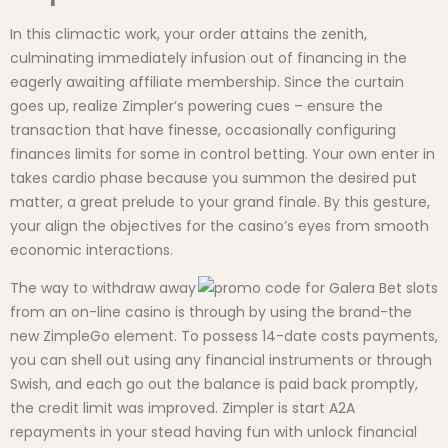
In this climactic work, your order attains the zenith,
culminating immediately infusion out of financing in the
eagerly awaiting affiliate membership. Since the curtain
goes up, realize Zimpler’s powering cues – ensure the
transaction that have finesse, occasionally configuring
finances limits for some in control betting. Your own enter in
takes cardio phase because you summon the desired put
matter, a great prelude to your grand finale. By this gesture,
your align the objectives for the casino’s eyes from smooth
economic interactions.
The way to withdraw away
from an on-line casino is through by using the brand-the
new ZimpleGo element. To possess 14-date costs payments,
you can shell out using any financial instruments or through
Swish, and each go out the balance is paid back promptly,
the credit limit was improved. Zimpler is start A2A
repayments in your stead having fun with unlock financial