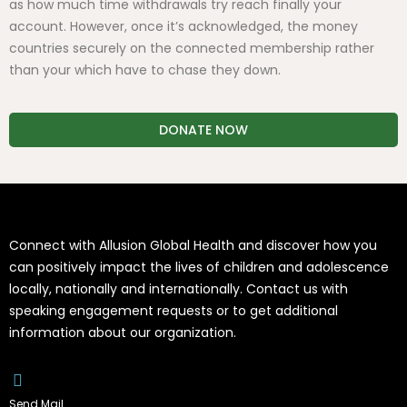
as how much time withdrawals try reach finally your
account. However, once it’s acknowledged, the money
countries securely on the connected membership rather
than your which have to chase they down.
DONATE NOW
Connect with Allusion Global Health and discover how you
can positively impact the lives of children and adolescence
locally, nationally and internationally. Contact us with
speaking engagement requests or to get additional
information about our organization.
Send Mail