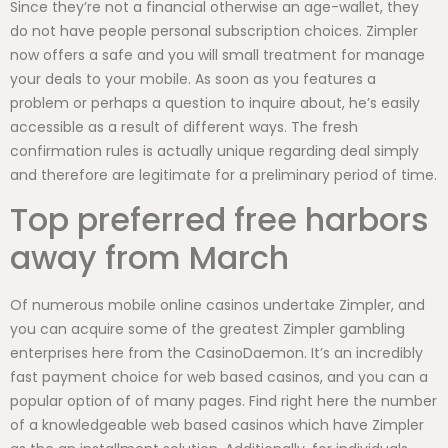
Since they’re not a financial otherwise an age-wallet, they
do not have people personal subscription choices. Zimpler
now offers a safe and you will small treatment for manage
your deals to your mobile. As soon as you features a
problem or perhaps a question to inquire about, he’s easily
accessible as a result of different ways. The fresh
confirmation rules is actually unique regarding deal simply
and therefore are legitimate for a preliminary period of time.
Top preferred free harbors
away from March
Of numerous mobile online casinos undertake Zimpler, and
you can acquire some of the greatest Zimpler gambling
enterprises here from the CasinoDaemon. It’s an incredibly
fast payment choice for web based casinos, and you can a
popular option of of many pages. Find right here the number
of a knowledgeable web based casinos which have Zimpler