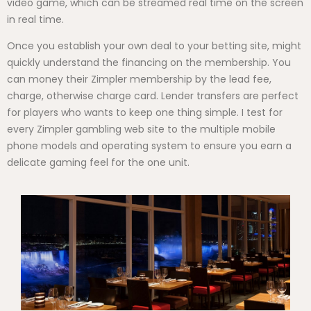
video game, which can be streamed real time on the screen
in real time.
Once you establish your own deal to your betting site, might
quickly understand the financing on the membership. You
can money their Zimpler membership by the lead fee,
charge, otherwise charge card. Lender transfers are perfect
for players who wants to keep one thing simple. I test for
every Zimpler gambling web site to the multiple mobile
phone models and operating system to ensure you earn a
delicate gaming feel for the one unit.