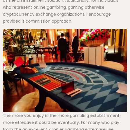
as the an installment solution. Additionally, for individuals
who represent online gambling, gaming otherwise
cryptocurrency exchange organizations, i encourage
provided it commission approach.
The more you enjoy in the more gambling establishment,
more effective it could be eventually. For many who play
from the an excellent Zimpler gambling enterprise, we