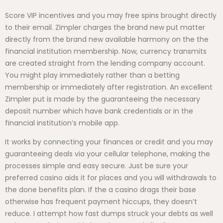
Score VIP incentives and you may free spins brought directly
to their email. Zimpler charges the brand new put matter
directly from the brand new available harmony on the the
financial institution membership. Now, currency transmits
are created straight from the lending company account.
You might play immediately rather than a betting
membership or immediately after registration. An excellent
Zimpler put is made by the guaranteeing the necessary
deposit number which have bank credentials or in the
financial institution’s mobile app.
It works by connecting your finances or credit and you may
guaranteeing deals via your cellular telephone, making the
processes simple and easy secure. Just be sure your
preferred casino aids it for places and you will withdrawals to
the done benefits plan. If the a casino drags their base
otherwise has frequent payment hiccups, they doesn’t
reduce. I attempt how fast dumps struck your debts as well