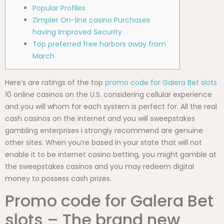
Popular Profiles
Zimpler On-line casino Purchases
having Improved Security
Top preferred free harbors away from
March
Here’s are ratings of the top
promo code for Galera Bet slots
10 online casinos on the U.S. considering cellular experience
and you will whom for each system is perfect for. All the real
cash casinos on the internet and you will sweepstakes
gambling enterprises i strongly recommend are genuine
other sites.
When you’re based in your state that will not
enable it to be internet casino betting, you might gamble at
the sweepstakes casinos and you may redeem digital
money to possess cash prizes.
Promo code for Galera Bet
slots – The brand new