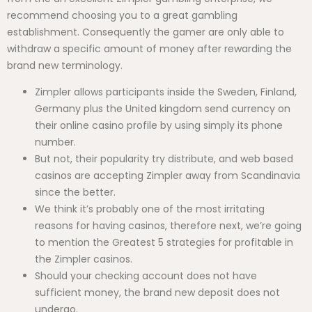
recommend choosing you to a great gambling
establishment. Consequently the gamer are only able to
withdraw a specific amount of money after rewarding the
brand new terminology.
Zimpler allows participants inside the Sweden, Finland,
Germany plus the United kingdom send currency on
their online casino profile by using simply its phone
number.
But not, their popularity try distribute, and web based
casinos are accepting Zimpler away from Scandinavia
since the better.
We think it’s probably one of the most irritating
reasons for having casinos, therefore next, we’re going
to mention the Greatest 5 strategies for profitable in
the Zimpler casinos.
Should your checking account does not have
sufficient money, the brand new deposit does not
undergo.