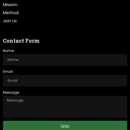
Mission
Method
Join Us
Contact Form
Name
Email
Message
SEND