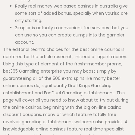
Really real money web based casinos in australia give
some sort of added bonus, specially when you’lso are
only starting.
Zimpler is actually a convenient fee services that you
can use so you can create dumps into the gambler
account.
The editorial team’s choices for the best online casinos is
centered for the article research, instead of agent money.
Using this type of element of the fresh-member promo,
bet365 Gambling enterprise you may boost simply by
guaranteeing all of the 500 extra spins like many better
online casinos do, significantly DraftKings Gambling
establishment and FanDuel Gambling establishment. This
page will cover all you need to know about to try out during
the online casinos, beginning with the big on-line casino
discount coupons, many of which feature totally free
revolves gambling establishment welcome also provides. A
knowledgeable online casinos feature real time specialist