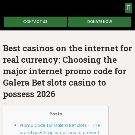
CONTACT US
DONATE NOW
ABOUT
Best casinos on the internet for
real currency: Choosing the
major internet promo code for
Galera Bet slots casino to
possess 2026
Posts
Promo code for Galera Bet slots – The
brand new Zimpler casinos to prevent