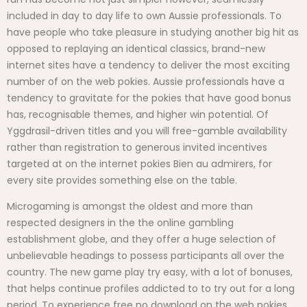
included in day to day life to own Aussie professionals. To
have people who take pleasure in studying another big hit as
opposed to replaying an identical classics, brand-new
internet sites have a tendency to deliver the most exciting
number of on the web pokies. Aussie professionals have a
tendency to gravitate for the pokies that have good bonus
has, recognisable themes, and higher win potential. Of
Yggdrasil-driven titles and you will free-gamble availability
rather than registration to generous invited incentives
targeted at on the internet pokies Bien au admirers, for
every site provides something else on the table.
Microgaming is amongst the oldest and more than
respected designers in the the online gambling
establishment globe, and they offer a huge selection of
unbelievable headings to possess participants all over the
country. The new game play try easy, with a lot of bonuses,
that helps continue profiles addicted to to try out for a long
period. To experience free no download on the web pokies