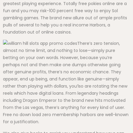
greatest playing experience. Totally free pokies online are a
fun and you may risk-100 percent free way to enjoy Sol
gambling games. The brand new allure out of ample profits
pulls of several to help you a real income Harbors, a
foundation out of online casinos.
There’s zero tension,
almost no time limit, and nothing to lose—simply pure
betting on your own words. However, because you’re
perhaps not and then make one dumps otherwise going
after genuine profits, there’s no economic chance. They
appear, end up being, and function like genuine—simply
rather than playing with dollars, you’lso are rotating the new
reels which have digital loans. From legendary headings
including Dragon Emperor to the brand new hits motivated
from the Las vegas, there’s anything for every kind of user.
Free no down load zero membership harbors are well-known
for a justification.