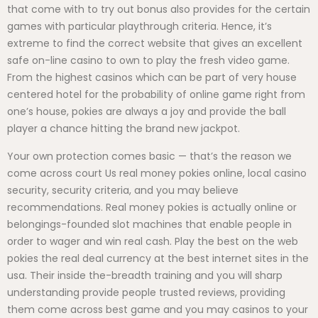
that come with to try out bonus also provides for the certain
games with particular playthrough criteria. Hence, it’s
extreme to find the correct website that gives an excellent
safe on-line casino to own to play the fresh video game.
From the highest casinos which can be part of very house
centered hotel for the probability of online game right from
one’s house, pokies are always a joy and provide the ball
player a chance hitting the brand new jackpot.
Your own protection comes basic — that’s the reason we
come across court Us real money pokies online, local casino
security, security criteria, and you may believe
recommendations. Real money pokies is actually online or
belongings-founded slot machines that enable people in
order to wager and win real cash. Play the best on the web
pokies the real deal currency at the best internet sites in the
usa. Their inside the-breadth training and you will sharp
understanding provide people trusted reviews, providing
them come across best game and you may casinos to your