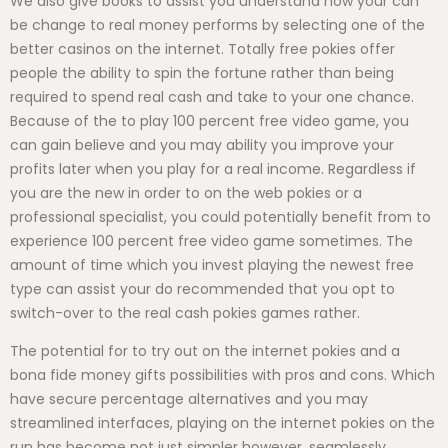
We also give books to assist you understand how your can
be change to real money performs by selecting one of the
better casinos on the internet. Totally free pokies offer
people the ability to spin the fortune rather than being
required to spend real cash and take to your one chance.
Because of the to play 100 percent free video game, you
can gain believe and you may ability you improve your
profits later when you play for a real income. Regardless if
you are the new in order to on the web pokies or a
professional specialist, you could potentially benefit from to
experience 100 percent free video game sometimes. The
amount of time which you invest playing the newest free
type can assist your do recommended that you opt to
switch-over to the real cash pokies games rather.
The potential for to try out on the internet pokies and a
bona fide money gifts possibilities with pros and cons. Which
have secure percentage alternatives and you may
streamlined interfaces, playing on the internet pokies on the
run has become not just simpler however, seamlessly