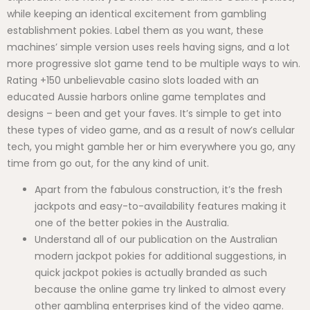
while keeping an identical excitement from gambling
establishment pokies. Label them as you want, these
machines’ simple version uses reels having signs, and a lot
more progressive slot game tend to be multiple ways to win.
Rating +150 unbelievable casino slots loaded with an
educated Aussie harbors online game templates and
designs – been and get your faves. It’s simple to get into
these types of video game, and as a result of now’s cellular
tech, you might gamble her or him everywhere you go, any
time from go out, for the any kind of unit.
Apart from the fabulous construction, it’s the fresh
jackpots and easy-to-availability features making it
one of the better pokies in the Australia.
Understand all of our publication on the Australian
modern jackpot pokies for additional suggestions, in
quick jackpot pokies is actually branded as such
because the online game try linked to almost every
other gambling enterprises kind of the video game.