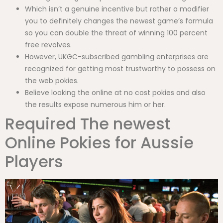
Which isn’t a genuine incentive but rather a modifier
you to definitely changes the newest game’s formula
so you can double the threat of winning 100 percent
free revolves.
However, UKGC-subscribed gambling enterprises are
recognized for getting most trustworthy to possess on
the web pokies.
Believe looking the online at no cost pokies and also
the results expose numerous him or her.
Required The newest
Online Pokies for Aussie
Players