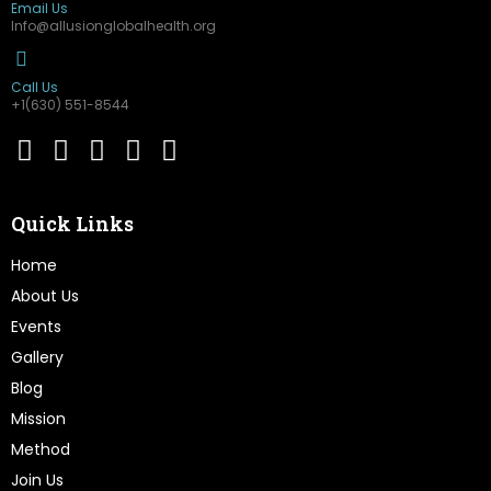
Email Us
Info@allusionglobalhealth.org
Call Us
+1(630) 551-8544
Quick Links
Home
About Us
Events
Gallery
Blog
Mission
Method
Join Us