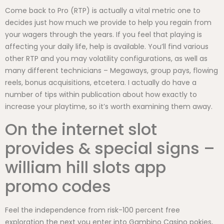
Come back to Pro (RTP) is actually a vital metric one to
decides just how much we provide to help you regain from
your wagers through the years. If you feel that playing is
affecting your daily life, help is available. You’ll find various
other RTP and you may volatility configurations, as well as
many different technicians – Megaways, group pays, flowing
reels, bonus acquisitions, etcetera. I actually do have a
number of tips within publication about how exactly to
increase your playtime, so it’s worth examining them away.
On the internet slot
provides & special signs –
william hill slots app
promo codes
Feel the independence from risk-100 percent free
exploration the next you enter into Gambino Casino pokies,