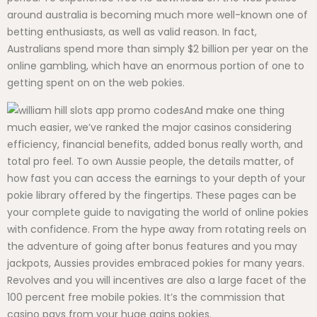
around australia is becoming much more well-known one of
betting enthusiasts, as well as valid reason. In fact,
Australians spend more than simply $2 billion per year on the
online gambling, which have an enormous portion of one to
getting spent on on the web pokies.
And make one thing
much easier, we’ve ranked the major casinos considering
efficiency, financial benefits, added bonus really worth, and
total pro feel. To own Aussie people, the details matter, of
how fast you can access the earnings to your depth of your
pokie library offered by the fingertips. These pages can be
your complete guide to navigating the world of online pokies
with confidence. From the hype away from rotating reels on
the adventure of going after bonus features and you may
jackpots, Aussies provides embraced pokies for many years.
Revolves and you will incentives are also a large facet of the
100 percent free mobile pokies. It’s the commission that
casino pays from your huge gains pokies.