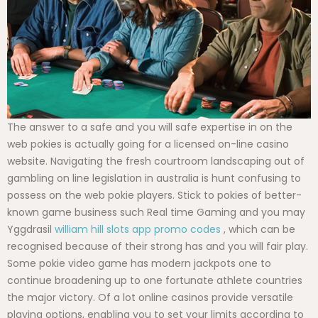
The answer to a safe and you will safe expertise in on the
web pokies is actually going for a licensed on-line casino
website. Navigating the fresh courtroom landscaping out of
gambling on line legislation in australia is hunt confusing to
possess on the web pokie players. Stick to pokies of better-
known game business such Real time Gaming and you may
Yggdrasil
william hill slots app promo codes
, which can be
recognised because of their strong has and you will fair play.
Some pokie video game has modern jackpots one to
continue broadening up to one fortunate athlete countries
the major victory. Of a lot online casinos provide versatile
playing options, enabling you to set your limits according to