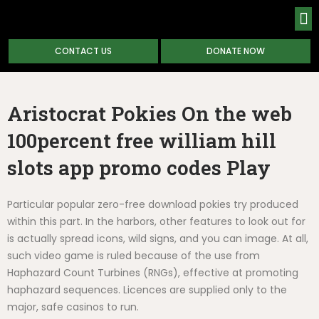
CONTACT US
DONATE NOW
ABOUT
Aristocrat Pokies On the web
100percent free william hill
slots app promo codes Play
Particular popular zero-free download pokies try produced
within this part. In the harbors, other features to look out for
is actually spread icons, wild signs, and you can image. At all,
such video game is ruled because of the use from
Haphazard Count Turbines (RNGs), effective at promoting
haphazard sequences.
Licences are supplied only to the
major, safe casinos to run.