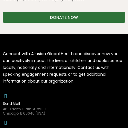
DONATE NOW
Connect with Allusion Global Health and discover how you
can positively impact the lives of children and adolescence
locally, nationally and internationally. Contact us with
speaking engagement requests or to get additional
information about our organization.
Send Mail
4610 North Clark St. #1110
Chicago, IL 60640 (USA)