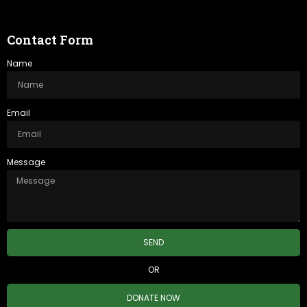
Contact Form
Name
Email
Message
SEND
OR
DONATE NOW