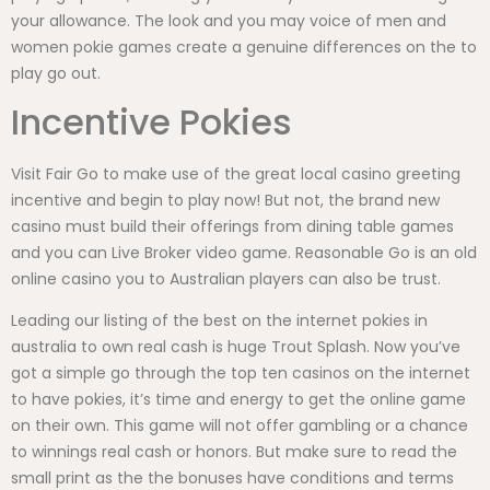
your allowance. The look and you may voice of men and
women pokie games create a genuine differences on the to
play go out.
Incentive Pokies
Visit Fair Go to make use of the great local casino greeting
incentive and begin to play now! But not, the brand new
casino must build their offerings from dining table games
and you can Live Broker video game. Reasonable Go is an old
online casino you to Australian players can also be trust.
Leading our listing of the best on the internet pokies in
australia to own real cash is huge Trout Splash. Now you’ve
got a simple go through the top ten casinos on the internet
to have pokies, it’s time and energy to get the online game
on their own. This game will not offer gambling or a chance
to winnings real cash or honors. But make sure to read the
small print as the the bonuses have conditions and terms