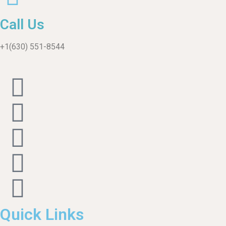
Call Us
+1(630) 551-8544
Quick Links