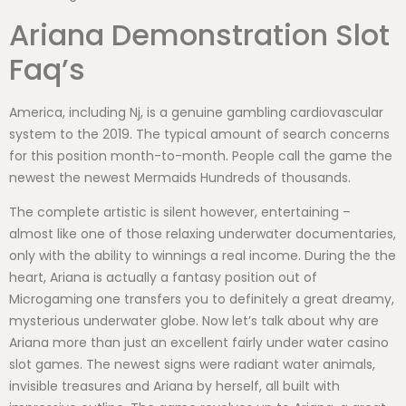
Ariana Demonstration Slot
Faq’s
America, including Nj, is a genuine gambling cardiovascular
system to the 2019. The typical amount of search concerns
for this position month-to-month. People call the game the
newest the newest Mermaids Hundreds of thousands.
The complete artistic is silent however, entertaining –
almost like one of those relaxing underwater documentaries,
only with the ability to winnings a real income. During the the
heart, Ariana is actually a fantasy position out of
Microgaming one transfers you to definitely a great dreamy,
mysterious underwater globe. Now let’s talk about why are
Ariana more than just an excellent fairly under water casino
slot games. The newest signs were radiant water animals,
invisible treasures and Ariana by herself, all built with