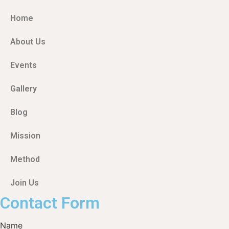
Home
About Us
Events
Gallery
Blog
Mission
Method
Join Us
Contact Form
Name