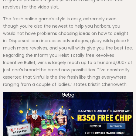
revolves for the video slot.
The fresh online game’s style is easy, extremely even
though you’re also the newest to help you harbors, you
would not have problems choosing ideas on how to delight
in. Dispersed icon increases advantages, gluey wilds place 5
much more revolves, and you will wilds give you the best fee.
Regarding the Inform you Heist Totally free Revolves
Incentive Bullet, wins is largely reach up to a hundred,000x of
just one’s brand-the brand new possibilities. “I’ve constantly
asserted that Sinful is the the fresh like things everywhere
ranging from a couple of ladies,” states Kristin Chenoweth.