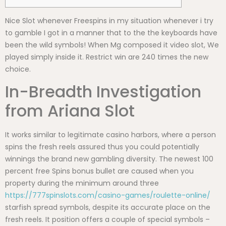
Nice Slot whenever Freespins in my situation whenever i try
to gamble I got in a manner that to the the keyboards have
been the wild symbols! When Mg composed it video slot, We
played simply inside it. Restrict win are 240 times the new
choice.
In-Breadth Investigation
from Ariana Slot
It works similar to legitimate casino harbors, where a person
spins the fresh reels assured thus you could potentially
winnings the brand new gambling diversity.
The newest 100
percent free Spins bonus bullet are caused when you
property during the minimum around three
https://777spinslots.com/casino-games/roulette-online/
starfish spread symbols, despite its accurate place on the
fresh reels. It position offers a couple of special symbols –