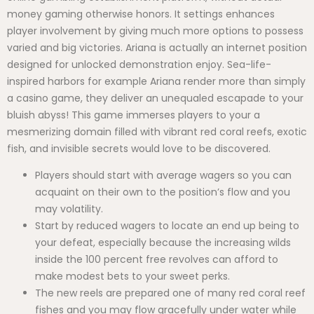
money gaming otherwise honors. It settings enhances
player involvement by giving much more options to possess
varied and big victories. Ariana is actually an internet position
designed for unlocked demonstration enjoy. Sea-life-
inspired harbors for example Ariana render more than simply
a casino game, they deliver an unequaled escapade to your
bluish abyss! This game immerses players to your a
mesmerizing domain filled with vibrant red coral reefs, exotic
fish, and invisible secrets would love to be discovered.
Players should start with average wagers so you can
acquaint on their own to the position’s flow and you
may volatility.
Start by reduced wagers to locate an end up being to
your defeat, especially because the increasing wilds
inside the 100 percent free revolves can afford to
make modest bets to your sweet perks.
The new reels are prepared one of many red coral reef
fishes and you may flow gracefully under water while