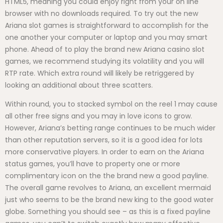
HTML5, meaning you could enjoy right from your on line
browser with no downloads required. To try out the new
Ariana slot games is straightforward to accomplish for the
one another your computer or laptop and you may smart
phone. Ahead of to play the brand new Ariana casino slot
games, we recommend studying its volatility and you will
RTP rate. Which extra round will likely be retriggered by
looking an additional about three scatters.
Within round, you to stacked symbol on the reel 1 may cause
all other free signs and you may in love icons to grow.
However, Ariana’s betting range continues to be much wider
than other reputation servers, so it is a good idea for lots
more conservative players. In order to earn on the Ariana
status games, you’ll have to property one or more
complimentary icon on the the brand new a good payline.
The overall game revolves to Ariana, an excellent mermaid
just who seems to be the brand new king to the good water
globe. Something you should see – as this is a fixed payline