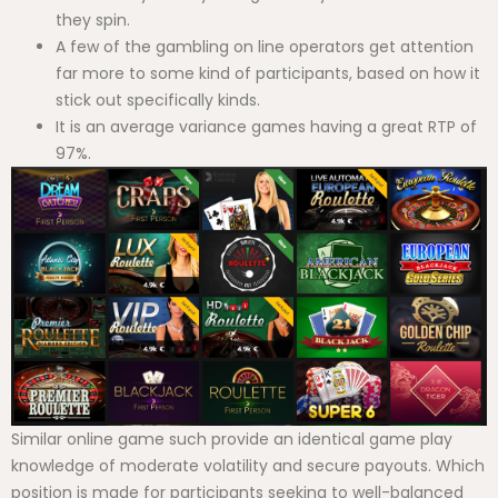
they spin.
A few of the gambling on line operators get attention
far more to some kind of participants, based on how it
stick out specifically kinds.
It is an average variance games having a great RTP of
97%.
Similar online game such provide an identical game play
knowledge of moderate volatility and secure payouts. Which
position is made for participants seeking to well-balanced