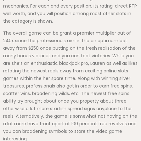
mechanics. For each and every position, its rating, direct RTP
well worth, and you will position among most other slots in
the category is shown.
The overall game can be grant a premier multiplier out of
240x since the professionals aim in the an optimum bet
away from $250 once putting on the fresh realization of the
many bonus victories and you can foot victories. While you
are she’s an enthusiastic blackjack pro, Lauren as well as likes
rotating the newest reels away from exciting online slots
games within the her spare time. Along with winning silver
treasures, professionals also get in order to earn free spins,
scatter wins, broadening wilds, etc. The newest free spins
ability try brought about once you property about three
otherwise a lot more starfish spread signs anyplace to the
reels. Alternatively, the game is somewhat not having on the
a lot more have front apart of 100 percent free revolves and
you can broadening symbols to store the video game
interesting.