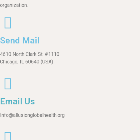
organization.
Send Mail
4610 North Clark St. #1110
Chicago, IL 60640 (USA)
Email Us
Info@allusionglobalhealth.org