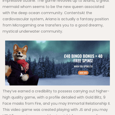
impressive outline. The game revolves up to Ariana, a great
mermaid whom seems to be the new queen associated
with the deep ocean community. ContentsAt the
cardiovascular system, Ariana is actually a fantasy position
from Microgaming one transfers you to a good dreamy,
mystical underwater community.
They’ve earned a credibility to possess carrying out higher-
high quality game, with a profile detailed with Gold Blitz, 9
Face masks from Fire, and you may Immortal Relationship II.
This video game was created playing with JS and you may