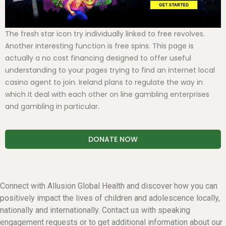
The fresh star icon try individually linked to free revolves.
Another interesting function is free spins. This page is
actually a no cost financing designed to offer useful
understanding to your pages trying to find an internet local
casino agent to join. Ireland plans to regulate the way in
which it deal with each other on line gambling enterprises
and gambling in particular.
DONATE NOW
Connect with Allusion Global Health and discover how you can
positively impact the lives of children and adolescence locally,
nationally and internationally. Contact us with speaking
engagement requests or to get additional information about our