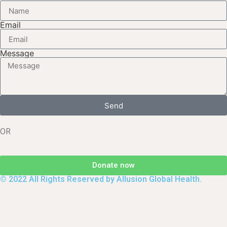
Email
Message
Send
OR
Donate now
© 2022 All Rights Reserved by Allusion Global Health.