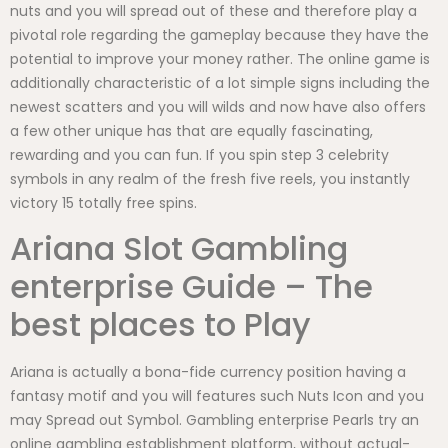
nuts and you will spread out of these and therefore play a
pivotal role regarding the gameplay because they have the
potential to improve your money rather. The online game is
additionally characteristic of a lot simple signs including the
newest scatters and you will wilds and now have also offers
a few other unique has that are equally fascinating,
rewarding and you can fun. If you spin step 3 celebrity
symbols in any realm of the fresh five reels, you instantly
victory 15 totally free spins.
Ariana Slot Gambling
enterprise Guide – The
best places to Play
Ariana is actually a bona-fide currency position having a
fantasy motif and you will features such Nuts Icon and you
may Spread out Symbol. Gambling enterprise Pearls try an
online gambling establishment platform, without actual-