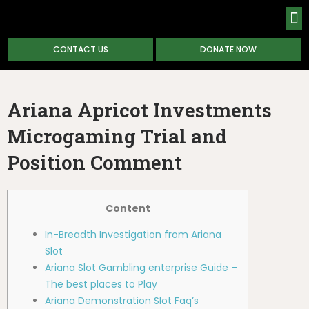
CONTACT US
DONATE NOW
ABOUT
Ariana Apricot Investments
Microgaming Trial and
Position Comment
Content
In-Breadth Investigation from Ariana
Slot
Ariana Slot Gambling enterprise Guide –
The best places to Play
Ariana Demonstration Slot Faq’s