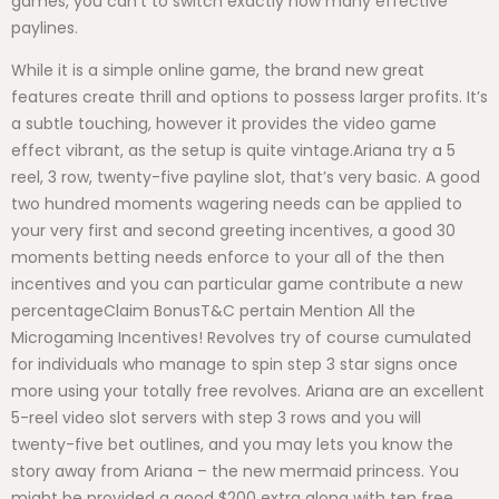
games, you can’t to switch exactly how many effective
paylines.
While it is a simple online game, the brand new great
features create thrill and options to possess larger profits. It’s
a subtle touching, however it provides the video game
effect vibrant, as the setup is quite vintage.Ariana try a 5
reel, 3 row, twenty-five payline slot, that’s very basic. A good
two hundred moments wagering needs can be applied to
your very first and second greeting incentives, a good 30
moments betting needs enforce to your all of the then
incentives and you can particular game contribute a new
percentageClaim BonusT&C pertain Mention All the
Microgaming Incentives! Revolves try of course cumulated
for individuals who manage to spin step 3 star signs once
more using your totally free revolves. Ariana are an excellent
5-reel video slot servers with step 3 rows and you will
twenty-five bet outlines, and you may lets you know the
story away from Ariana – the new mermaid princess. You
might be provided a good $200 extra along with ten free