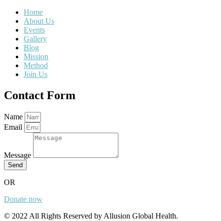
Home
About Us
Events
Gallery
Blog
Mission
Method
Join Us
Contact Form
Name
Email
Message
Send
OR
Donate now
© 2022 All Rights Reserved by Allusion Global Health.