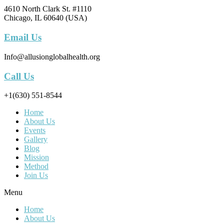
4610 North Clark St. #1110
Chicago, IL 60640 (USA)
Email Us
Info@allusionglobalhealth.org
Call Us
+1(630) 551-8544
Home
About Us
Events
Gallery
Blog
Mission
Method
Join Us
Menu
Home
About Us