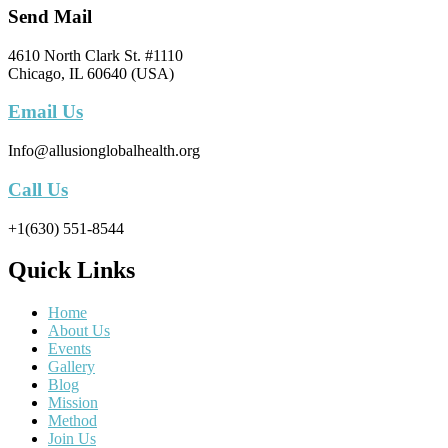
Send Mail
4610 North Clark St. #1110
Chicago, IL 60640 (USA)
Email Us
Info@allusionglobalhealth.org
Call Us
+1(630) 551-8544
Quick Links
Home
About Us
Events
Gallery
Blog
Mission
Method
Join Us