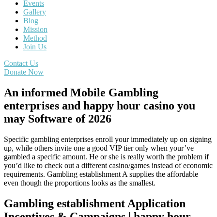
Events
Gallery
Blog
Mission
Method
Join Us
Contact Us
Donate Now
An informed Mobile Gambling
enterprises and happy hour casino you
may Software of 2026
Specific gambling enterprises enroll your immediately up on signing
up, while others invite one a good VIP tier only when your’ve
gambled a specific amount. He or she is really worth the problem if
you’d like to check out a different casino/games instead of economic
requirements.
Gambling establishment A supplies the affordable
even though the proportions looks as the smallest.
Gambling establishment Application
Incentives & Campaigns | happy hour