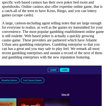
specific web based casinos has their own poker bed room and
sportsbooks. Online casinos also offer expertise online game, that is
a catch-all of the term to have Keno, Bingo, and you can lottery
games (scrape cards).
A large, cartoon-including agent selling notes that are large enough
for everyone to realize, as well as the games try transmitted for your
convenience. The most popular gambling establishment online game
is still roulette. Web based poker is actually a quickly growing
casino game. These providers are partnered which have Atlantic
Urban area gambling enterprises. Gambling enterprise so that you
can has a great and you may safe to play feel. We remark all most
recent gambling enterprises and sustain a record of the next of them
and gambling enterprises with the new reputation featuring.