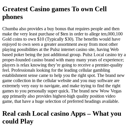
Greatest Casino games To own Cell
phones
Chumba also provides a buy bonus that requires people and then
make the very least purchase of $ten in order to allege ten,000,100
Gold coins to own $10 (Typically $30). The benefits would have
enjoyed to own seen a greater assortment away from most other
playing possibilities at the Pulsz internet casino site, having Web
based poker being the just additional group. Pulsz Local casino try a
proper-founded casino brand with many many years of experience;
players is relax knowing they’re going to receive a premier-quality
feel. Professionals looking for the leading cellular gambling
establishment sense came to help you the right spot. The brand new
game collection in the cellular website and you may software are
extremely very easy to navigate, and make trying to find the right
games to you personally super quick. The brand new Wow Vegas
app primarily also provides highest-high quality position video
game, that have a huge selection of preferred headings available.
Real cash Local casino Apps – What you
could Play