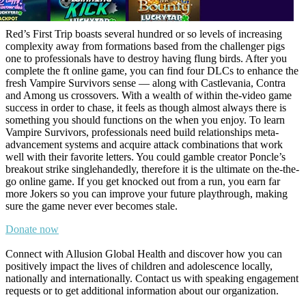
Red’s First Trip boasts several hundred or so levels of increasing
complexity away from formations based from the challenger pigs
one to professionals have to destroy having flung birds. After you
complete the ft online game, you can find four DLCs to enhance the
fresh Vampire Survivors sense — along with Castlevania, Contra
and Among us crossovers. With a wealth of within the-video game
success in order to chase, it feels as though almost always there is
something you should functions on the when you enjoy. To learn
Vampire Survivors, professionals need build relationships meta-
advancement systems and acquire attack combinations that work
well with their favorite letters. You could gamble creator Poncle’s
breakout strike singlehandedly, therefore it is the ultimate on the-the-
go online game. If you get knocked out from a run, you earn far
more Jokers so you can improve your future playthrough, making
sure the game never ever becomes stale.
Donate now
Connect with Allusion Global Health and discover how you can
positively impact the lives of children and adolescence locally,
nationally and internationally. Contact us with speaking engagement
requests or to get additional information about our organization.