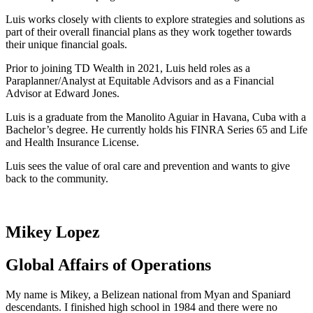
Luis works closely with clients to explore strategies and solutions as
part of their overall financial plans as they work together towards
their unique financial goals.
Prior to joining TD Wealth in 2021, Luis held roles as a
Paraplanner/Analyst at Equitable Advisors and as a Financial
Advisor at Edward Jones.
Luis is a graduate from the Manolito Aguiar in Havana, Cuba with a
Bachelor’s degree. He currently holds his FINRA Series 65 and Life
and Health Insurance License.
Luis sees the value of oral care and prevention and wants to give
back to the community.
Mikey Lopez
Global Affairs of Operations
My name is Mikey, a Belizean national from Myan and Spaniard
descendants. I finished high school in 1984 and there were no