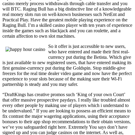
casino merely process withdrawals through cable transfer and you
will BTC. Raging Bull has a big distinctive line of a knowledgeable
real money slots run on well-known businesses such NetEnt and
Practical Play. Have the greatest mobile playing experience on the
Raging Bull. I’m a skilled casino player with ten years of experience
inside the games such as blackjack and you can roulette, and a
certain affection to own slot machines.
So it offer is just accessible to new users,
who have entered and made their first real-
currency put during the Betista. Which give
is just available to new registered users, that have entered making its
first genuine-currency put during the Goldspin. Stop middle-give
freezes for the real time dealer video game and now have the perfect
experience to your slots because of the making sure their Wi-Fi
partnership is steady and you may safer.
“DraftKings has creative promos such ‘King of your own Court’
that offer massive prospective paydays. I really like troubled almost
every other people by making use of players which i understand to
be undervalued.” If you are looking to possess an efficient means to
fix contrast the major wagering applications, using their acceptance
bonuses to their app shop recommendations to their obtain versions,
we’ve you safeguarded right here. Extremely You says don’t have
signed up and you can judge casinos on the internet. As well as,