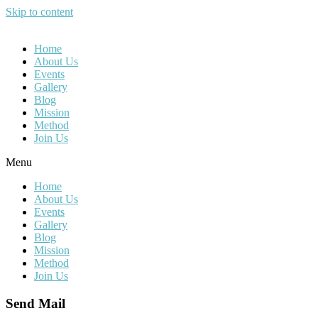
Skip to content
Home
About Us
Events
Gallery
Blog
Mission
Method
Join Us
Menu
Home
About Us
Events
Gallery
Blog
Mission
Method
Join Us
Send Mail