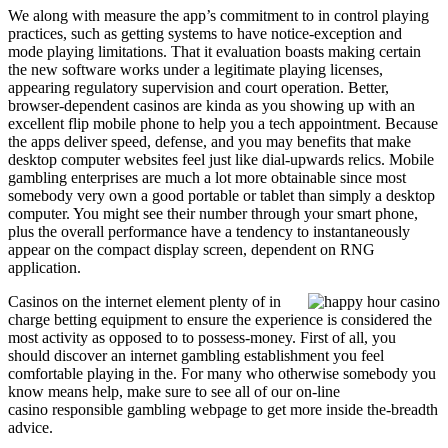
We along with measure the app’s commitment to in control playing
practices, such as getting systems to have notice-exception and
mode playing limitations. That it evaluation boasts making certain
the new software works under a legitimate playing licenses,
appearing regulatory supervision and court operation. Better,
browser-dependent casinos are kinda as you showing up with an
excellent flip mobile phone to help you a tech appointment. Because
the apps deliver speed, defense, and you may benefits that make
desktop computer websites feel just like dial-upwards relics. Mobile
gambling enterprises are much a lot more obtainable since most
somebody very own a good portable or tablet than simply a desktop
computer. You might see their number through your smart phone,
plus the overall performance have a tendency to instantaneously
appear on the compact display screen, dependent on RNG
application.
Casinos on the internet element plenty of in
charge betting equipment to ensure the experience is considered the
most activity as opposed to to possess-money. First of all, you
should discover an internet gambling establishment you feel
comfortable playing in the. For many who otherwise somebody you
know means help, make sure to see all of our on-line
casino responsible gambling webpage to get more inside the-breadth
advice.