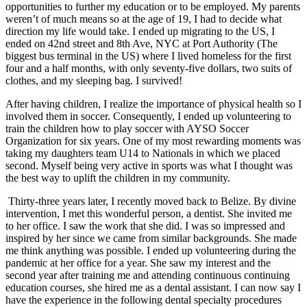
opportunities to further my education or to be employed. My parents
weren’t of much means so at the age of 19, I had to decide what
direction my life would take. I ended up migrating to the US, I
ended on 42
nd
street and 8
th
Ave, NYC at Port Authority (The
biggest bus terminal in the US) where I lived homeless for the first
four and a half months, with only seventy-five dollars, two suits of
clothes, and my sleeping bag. I survived!
After having children, I realize the importance of physical health so I
involved them in soccer. Consequently, I ended up volunteering to
train the children how to play soccer with AYSO Soccer
Organization for six years. One of my most rewarding moments was
taking my daughters team U14 to Nationals in which we placed
second. Myself being very active in sports was what I thought was
the best way to uplift the children in my community.
Thirty-three years later, I recently moved back to Belize. By divine
intervention, I met this wonderful person, a dentist. She invited me
to her office. I saw the work that she did. I was so impressed and
inspired by her since we came from similar backgrounds. She made
me think anything was possible. I ended up volunteering during the
pandemic at her office for a year. She saw my interest and the
second year after training me and attending continuous continuing
education courses, she hired me as a dental assistant. I can now say I
have the experience in the following dental specialty procedures