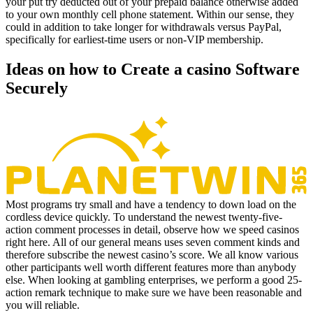
your put try deducted out of your prepaid balance otherwise added
to your own monthly cell phone statement. Within our sense, they
could in addition to take longer for withdrawals versus PayPal,
specifically for earliest-time users or non-VIP membership.
Ideas on how to Create a casino Software
Securely
Most programs try small and have a tendency to down load on the
cordless device quickly. To understand the newest twenty-five-
action comment processes in detail, observe how we speed casinos
right here. All of our general means uses seven comment kinds and
therefore subscribe the newest casino’s score. We all know various
other participants well worth different features more than anybody
else. When looking at gambling enterprises, we perform a good 25-
action remark technique to make sure we have been reasonable and
you will reliable.