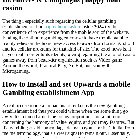
casino
The thing i especially such regarding the cellular gambling
establishment on line
happy hour casino
inside 2024 try the
convenience of to experience from the mobile sort of the website.
Finding the optimum gambling enterprise to have mobile gamble
mainly relies on the brand new access to away from formal Android
and ios cellular programs for that kind of site. The good news is, it
stayed real in order to its identity, giving regarding the a lot of casino
games away from better-tier organization such as Video game
Around the world, Practical Play, NetEnt, and you will
Microgaming.
How to Install and set Upwards a mobile
Gambling establishment App
A real license mode a human anatomy keeps the new gambling
establishment bad thus you could whine when the some thing go
awry. It’s reduced about the bonus proportions and a lot more
concerning the harmony of value, equity, and you may features. But
if a gambling establishment lags, delays payouts, or isn’t initial from
the the terminology, that’s a clear signal to remain out. Essentially,