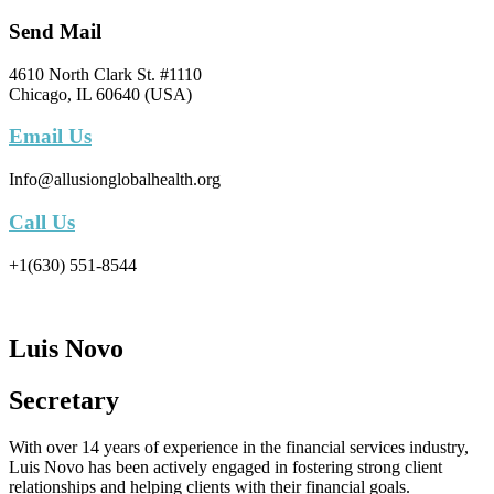
Send Mail
4610 North Clark St. #1110
Chicago, IL 60640 (USA)
Email Us
Info@allusionglobalhealth.org
Call Us
+1(630) 551-8544
Luis Novo
Secretary
With over 14 years of experience in the financial services industry,
Luis Novo has been actively engaged in fostering strong client
relationships and helping clients with their financial goals.