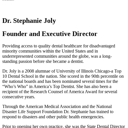
Dr. Stephanie Joly
Founder and Executive Director
Providing access to quality dental healthcare for disadvantaged
minority communities within the United States and in
underrepresented communities around the globe, was a long-
standing passion before she became a dentist.
Dr. Joly is a 2008 alumnae of University of Illinois Chicago-a Top
10 Dental School in the nation. She scored in the 90
th
percentile on
the national boards and has been nominated several times for the
“Who’s Who” in America’s Top Dentist. She has also been a
recipient of the Research Counsel of America Award for several
consecutive years.
Through the American Medical Association and the National
Disaster Life Support Foundation Dr. Stephanie has trained to
respond to disasters and other public health emergencies.
Prior to opening her own practice, she was the State Dental Director