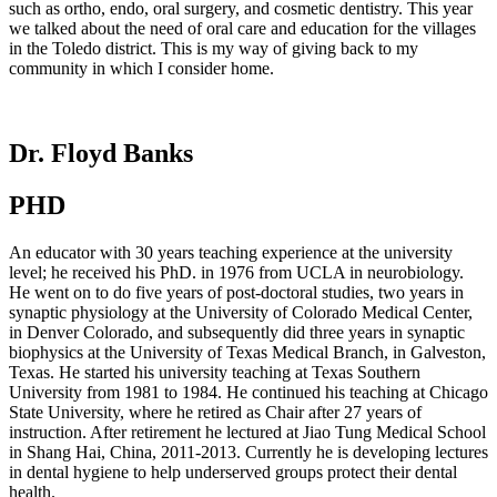
such as ortho, endo, oral surgery, and cosmetic dentistry. This year
we talked about the need of oral care and education for the villages
in the Toledo district. This is my way of giving back to my
community in which I consider home.
Dr. Floyd Banks
PHD
An educator with 30 years teaching experience at the university
level; he received his PhD. in 1976 from UCLA in neurobiology.
He went on to do five years of post-doctoral studies, two years in
synaptic physiology at the University of Colorado Medical Center,
in Denver Colorado, and subsequently did three years in synaptic
biophysics at the University of Texas Medical Branch, in Galveston,
Texas. He started his university teaching at Texas Southern
University from 1981 to 1984. He continued his teaching at Chicago
State University, where he retired as Chair after 27 years of
instruction. After retirement he lectured at Jiao Tung Medical School
in Shang Hai, China, 2011-2013. Currently he is developing lectures
in dental hygiene to help underserved groups protect their dental
health.