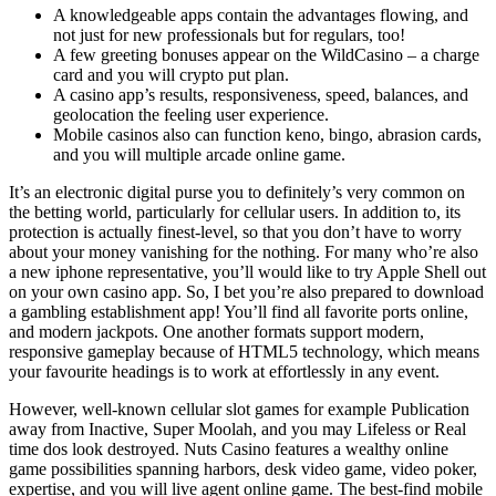
A knowledgeable apps contain the advantages flowing, and
not just for new professionals but for regulars, too!
A few greeting bonuses appear on the WildCasino – a charge
card and you will crypto put plan.
A casino app’s results, responsiveness, speed, balances, and
geolocation the feeling user experience.
Mobile casinos also can function keno, bingo, abrasion cards,
and you will multiple arcade online game.
It’s an electronic digital purse you to definitely’s very common on
the betting world, particularly for cellular users. In addition to, its
protection is actually finest-level, so that you don’t have to worry
about your money vanishing for the nothing. For many who’re also
a new iphone representative, you’ll would like to try Apple Shell out
on your own casino app. So, I bet you’re also prepared to download
a gambling establishment app! You’ll find all favorite ports online,
and modern jackpots. One another formats support modern,
responsive gameplay because of HTML5 technology, which means
your favourite headings is to work at effortlessly in any event.
However, well-known cellular slot games for example Publication
away from Inactive, Super Moolah, and you may Lifeless or Real
time dos look destroyed. Nuts Casino features a wealthy online
game possibilities spanning harbors, desk video game, video poker,
expertise, and you will live agent online game. The best-find mobile