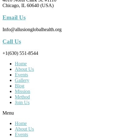
Chicago, IL 60640 (USA)
Email Us
Info@allusionglobalhealth.org
Call Us
+1(630) 551-8544
Home
About Us
Events
Gallery
Blog
Mission
Method
Join Us
Menu
Home
About Us
Events