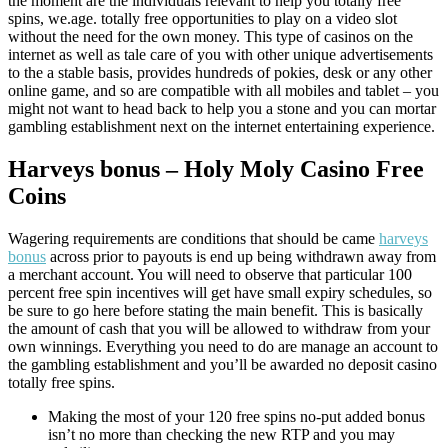
the moment are the individuals relevant to help you totally free
spins, we.age. totally free opportunities to play on a video slot
without the need for the own money. This type of casinos on the
internet as well as tale care of you with other unique advertisements
to the a stable basis, provides hundreds of pokies, desk or any other
online game, and so are compatible with all mobiles and tablet – you
might not want to head back to help you a stone and you can mortar
gambling establishment next on the internet entertaining experience.
Harveys bonus – Holy Moly Casino Free
Coins
Wagering requirements are conditions that should be came
harveys
bonus
across prior to payouts is end up being withdrawn away from
a merchant account. You will need to observe that particular 100
percent free spin incentives will get have small expiry schedules, so
be sure to go here before stating the main benefit. This is basically
the amount of cash that you will be allowed to withdraw from your
own winnings. Everything you need to do are manage an account to
the gambling establishment and you’ll be awarded no deposit casino
totally free spins.
Making the most of your 120 free spins no-put added bonus
isn’t no more than checking the new RTP and you may