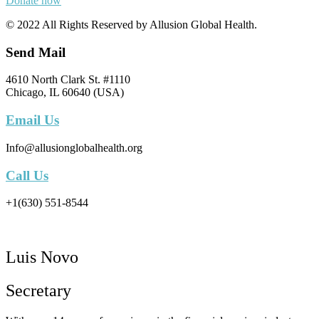
Donate now
© 2022 All Rights Reserved by Allusion Global Health.
Send Mail
4610 North Clark St. #1110
Chicago, IL 60640 (USA)
Email Us
Info@allusionglobalhealth.org
Call Us
+1(630) 551-8544
Luis Novo
Secretary