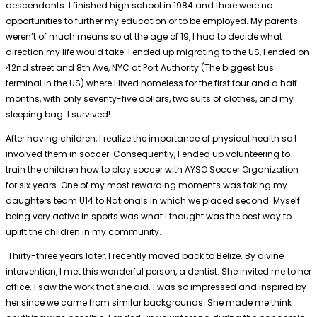
descendants. I finished high school in 1984 and there were no
opportunities to further my education or to be employed. My parents
weren’t of much means so at the age of 19, I had to decide what
direction my life would take. I ended up migrating to the US, I ended on
42
nd
street and 8
th
Ave, NYC at Port Authority (The biggest bus
terminal in the US) where I lived homeless for the first four and a half
months, with only seventy-five dollars, two suits of clothes, and my
sleeping bag. I survived!
After having children, I realize the importance of physical health so I
involved them in soccer. Consequently, I ended up volunteering to
train the children how to play soccer with AYSO Soccer Organization
for six years. One of my most rewarding moments was taking my
daughters team U14 to Nationals in which we placed second. Myself
being very active in sports was what I thought was the best way to
uplift the children in my community.
Thirty-three years later, I recently moved back to Belize. By divine
intervention, I met this wonderful person, a dentist. She invited me to her
office. I saw the work that she did. I was so impressed and inspired by
her since we came from similar backgrounds. She made me think