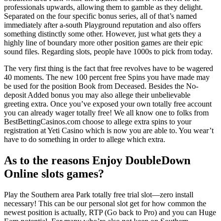
professionals upwards, allowing them to gamble as they delight.
Separated on the four specific bonus series, all of that’s named
immediately after a-south Playground reputation and also offers
something distinctly some other. However, just what gets they a
highly line of boundary more other position games are their epic
sound files. Regarding slots, people have 1000s to pick from today.
The very first thing is the fact that free revolves have to be wagered
40 moments. The new 100 percent free Spins you have made may
be used for the position Book from Deceased. Besides the No-
deposit Added bonus you may also allege their unbelievable
greeting extra. Once you’ve exposed your own totally free account
you can already wager totally free! We all know one to folks from
BestBettingCasinos.com choose to allege extra spins to your
registration at Yeti Casino which is now you are able to. You wear’t
have to do something in order to allege which extra.
As to the reasons Enjoy DoubleDown
Online slots games?
Play the Southern area Park totally free trial slot—zero install
necessary! This can be our personal slot get for how common the
newest position is actually, RTP (Go back to Pro) and you can Huge