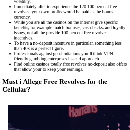
volatility.
Immediately after to experience the 120 100 percent free
revolves, your own profits would be paid as the bonus
currency.
While you are all the casinos on the internet give specific
benefits, for example match bonuses, cash-backs, and loyalty
issues, not all the provide 100 percent free revolves
incentives.
To have a no-deposit incentive in particular, something less
than 40x is a perfect figure.
Professionals against geo-limitations you’ll think VPN
friendly gambling enterprises instead approach.
Find online casinos totally free revolves no-deposit also offers
that allow your to keep your earnings.
Must i Allege Free Revolves for the
Cellular?