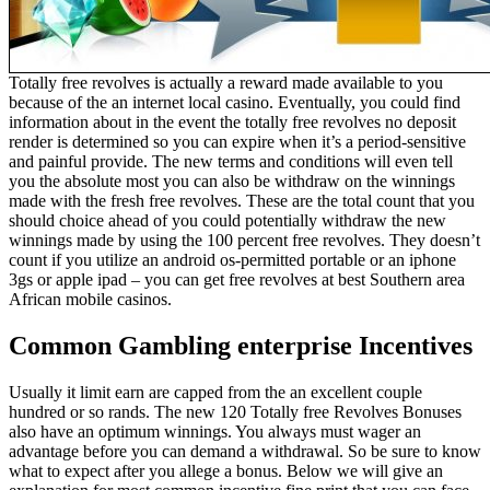
Totally free revolves is actually a reward made available to you
because of the an internet local casino. Eventually, you could find
information about in the event the totally free revolves no deposit
render is determined so you can expire when it’s a period-sensitive
and painful provide. The new terms and conditions will even tell
you the absolute most you can also be withdraw on the winnings
made with the fresh free revolves. These are the total count that you
should choice ahead of you could potentially withdraw the new
winnings made by using the 100 percent free revolves. They doesn’t
count if you utilize an android os-permitted portable or an iphone
3gs or apple ipad – you can get free revolves at best Southern area
African mobile casinos.
Common Gambling enterprise Incentives
Usually it limit earn are capped from the an excellent couple
hundred or so rands. The new 120 Totally free Revolves Bonuses
also have an optimum winnings. You always must wager an
advantage before you can demand a withdrawal. So be sure to know
what to expect after you allege a bonus. Below we will give an