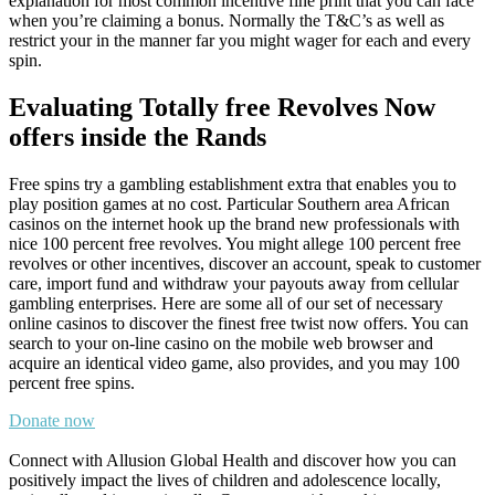
explanation for most common incentive fine print that you can face
when you’re claiming a bonus. Normally the T&C’s as well as
restrict your in the manner far you might wager for each and every
spin.
Evaluating Totally free Revolves Now
offers inside the Rands
Free spins try a gambling establishment extra that enables you to
play position games at no cost. Particular Southern area African
casinos on the internet hook up the brand new professionals with
nice 100 percent free revolves. You might allege 100 percent free
revolves or other incentives, discover an account, speak to customer
care, import fund and withdraw your payouts away from cellular
gambling enterprises. Here are some all of our set of necessary
online casinos to discover the finest free twist now offers. You can
search to your on-line casino on the mobile web browser and
acquire an identical video game, also provides, and you may 100
percent free spins.
Donate now
Connect with Allusion Global Health and discover how you can
positively impact the lives of children and adolescence locally,