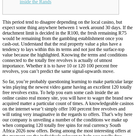
inside the Rands
This period tend to disagree depending on the local casino, but
expect some thing anywhere between 1 week around 30 days. If the
detachment limit is decided in the R100, the fresh remaining R75
would be remaining from the gambling establishment once you
cash-out. Understand that the real property value a plus have a
tendency to lays within this its terms and not just the surface-top
value because the highlighted.
Knowing the terms and conditions
connected to the totally free revolves is actually of utmost
importance. Whether it is to have 10 or 120 100 percent free
revolves, you can’t predict the same signal-upwards move.
So far, you’re probably questioning learning to make particular large
wins playing the newest video game having an excellent 120 totally
free revolves extra. To help you earn some cash inside the an
online casino real money site, you will have to wager the brand new
acquired matter a particular count of times. A knowledgeable casinos
on the internet wear’t simply offer 100 percent free revolves and
will rating very imaginative in the regards to offers. That’s why here
our company is unveiling a number of the conditions we make up
when comparing 120 totally free spins for real currency South
Africa 2026 now offers. Being among the most interesting offers at