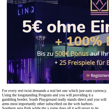
For every reel twist demands a real bet one which just earn currency.
Using the longstanding Program and you will providing it a
gambling border, South Playground really stands direct and you will
arms most importantly other subscribed on the web harbors.
Southern area Park while the a game does all it will never to tie