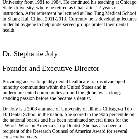
University from 1981 to 1984. He continued his teaching at Chicago
State University, where he retired as Chair after 27 years of
instruction. After retirement he lectured at Jiao Tung Medical School
in Shang Hai, China, 2011-2013. Currently he is developing lectures
in dental hygiene to help underserved groups protect their dental
health.
Dr. Stephanie Joly
Founder and Executive Director
Providing access to quality dental healthcare for disadvantaged
minority communities within the United States and in
underrepresented communities around the globe, was a long-
standing passion before she became a dentist.
Dr. Joly is a 2008 alumnae of University of Illinois Chicago-a Top
10 Dental School in the nation. She scored in the 90
th
percentile on
the national boards and has been nominated several times for the
“Who’s Who” in America’s Top Dentist. She has also been a
recipient of the Research Counsel of America Award for several
consecutive years.