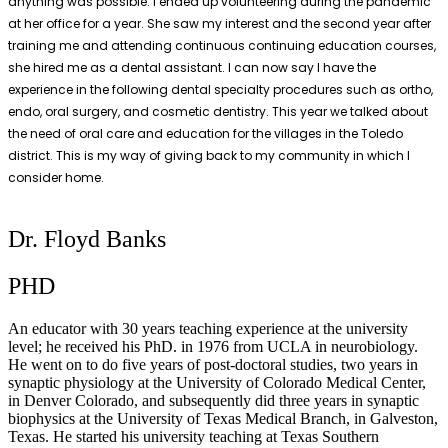
anything was possible. I ended up volunteering during the pandemic
at her office for a year. She saw my interest and the second year after
training me and attending continuous continuing education courses,
she hired me as a dental assistant. I can now say I have the
experience in the following dental specialty procedures such as ortho,
endo, oral surgery, and cosmetic dentistry. This year we talked about
the need of oral care and education for the villages in the Toledo
district. This is my way of giving back to my community in which I
consider home.
Dr. Floyd Banks
PHD
An educator with 30 years teaching experience at the university
level; he received his PhD. in 1976 from UCLA in neurobiology.
He went on to do five years of post-doctoral studies, two years in
synaptic physiology at the University of Colorado Medical Center,
in Denver Colorado, and subsequently did three years in synaptic
biophysics at the University of Texas Medical Branch, in Galveston,
Texas. He started his university teaching at Texas Southern