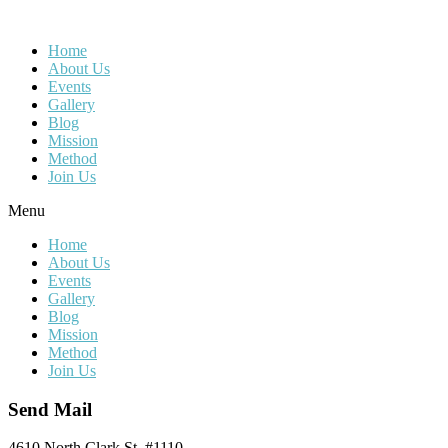
Skip
to
Home
content
About Us
Events
Gallery
Blog
Mission
Method
Join Us
Menu
Home
About Us
Events
Gallery
Blog
Mission
Method
Join Us
Send Mail
4610 North Clark St. #1110