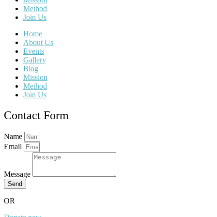
Method
Join Us
Home
About Us
Events
Gallery
Blog
Mission
Method
Join Us
Contact Form
Name
Email
Message
Send
OR