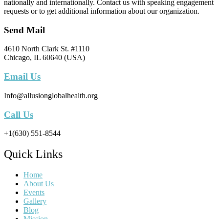
nationally and internationally. Contact us with speaking engagement
requests or to get additional information about our organization.
Send Mail
4610 North Clark St. #1110
Chicago, IL 60640 (USA)
Email Us
Info@allusionglobalhealth.org
Call Us
+1(630) 551-8544
Quick Links
Home
About Us
Events
Gallery
Blog
Mission