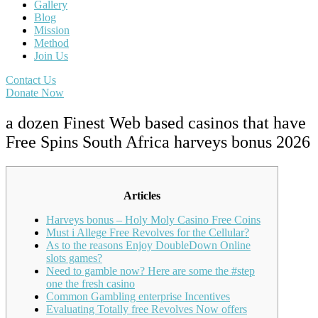
Gallery
Blog
Mission
Method
Join Us
Contact Us
Donate Now
a dozen Finest Web based casinos that have
Free Spins South Africa harveys bonus 2026
Articles
Harveys bonus – Holy Moly Casino Free Coins
Must i Allege Free Revolves for the Cellular?
As to the reasons Enjoy DoubleDown Online
slots games?
Need to gamble now? Here are some the #step
one the fresh casino
Common Gambling enterprise Incentives
Evaluating Totally free Revolves Now offers