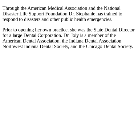
Through the American Medical Association and the National
Disaster Life Support Foundation Dr. Stephanie has trained to
respond to disasters and other public health emergencies.
Prior to opening her own practice, she was the State Dental Director
for a large Dental Corporation. Dr. Joly is a member of the
American Dental Association, the Indiana Dental Association,
Northwest Indiana Dental Society, and the Chicago Dental Society.