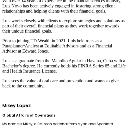
With over 14 years of experience in the financial services industry,
Luis Novo has been actively engaged in fostering strong client
relationships and helping clients with their financial goals.
Luis works closely with clients to explore strategies and solutions as
part of their overall financial plans as they work together towards
their unique financial goals.
Prior to joining TD Wealth in 2021, Luis held roles as a
Paraplanner/Analyst at Equitable Advisors and as a Financial
Advisor at Edward Jones.
Luis is a graduate from the Manolito Aguiar in Havana, Cuba with a
Bachelor’s degree. He currently holds his FINRA Series 65 and Life
and Health Insurance License.
Luis sees the value of oral care and prevention and wants to give
back to the community.
Mikey Lopez
Global Affairs of Operations
My name is Mikey, a Belizean national from Myan and Spaniard