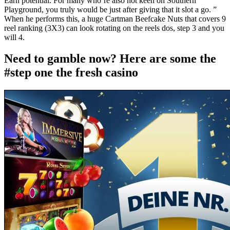
Earn potential. For many who’re also not keen on Southern
Playground, you truly would be just after giving that it slot a go. ”
When he performs this, a huge Cartman Beefcake Nuts that covers 9
reel ranking (3X3) can look rotating on the reels dos, step 3 and you
will 4.
Need to gamble now? Here are some the
#step one the fresh casino