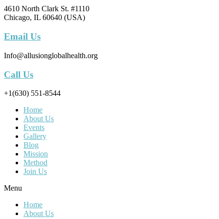
4610 North Clark St. #1110
Chicago, IL 60640 (USA)
Email Us
Info@allusionglobalhealth.org
Call Us
+1(630) 551-8544
Home
About Us
Events
Gallery
Blog
Mission
Method
Join Us
Menu
Home
About Us