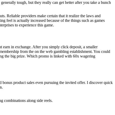
nerally tough, but they really can get better after you take a bunch
ts. Reliable providers make certain that it realize the laws and
ting feel is actually increased because of the things such as games
terprises to experience this game.
 earn in exchange. After you simply click deposit, a smaller
ed membership from the on the web gambling establishment. You could
ating the big prize. Which promo is linked with 60x wagering
 bonus product sales even pursuing the invited offer. I discover quick
n.
ng combinations along side reels.