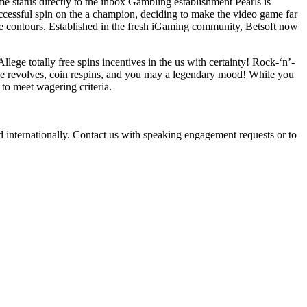
ame status directly to the inbox Gambling establishment Pearls is
uccessful spin on the a champion, deciding to make the video game far
le contours. Established in the fresh iGaming community, Betsoft now
Allege totally free spins incentives in the us with certainty! Rock-‘n’-
free revolves, coin respins, and you may a legendary mood! While you
 to meet wagering criteria.
d internationally. Contact us with speaking engagement requests or to