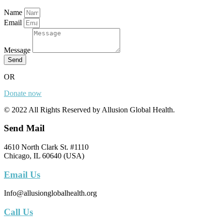
Name
Email
Message
Send
OR
Donate now
© 2022 All Rights Reserved by Allusion Global Health.
Send Mail
4610 North Clark St. #1110
Chicago, IL 60640 (USA)
Email Us
Info@allusionglobalhealth.org
Call Us