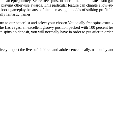
the an epic journey. Score free spins, insider info, and the latest slot g
y playing otherwise awards. This particular feature can change a low-s
oost gameplay because of the increasing the odds of striking profitab
ally fantastic games.
n to our better list and select your chosen You totally free spins extra. 
n the Las vegas, an excellent groovy position packed with 100 percent 
e spins no deposit, you will normally have in order to put after in order
ly impact the lives of children and adolescence locally, nationally an