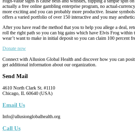
High-value signs is cause bells and whistles, flipping a simple spin on 
actually a free online gambling enterprise program, no actual-currenc
more exciting and you can probably more productive. Insane symbols b
offers a varied portfolio of over 150 interactive and you may aesthetic
After you have read the method that you to help you allege a deal, retur
roll the right path so you can big gains which have Elvis Frog withi
wear’t want to make in initial deposit so you can claim 100 percent fre
Donate now
Connect with Allusion Global Health and discover how you can positive
get additional information about our organization.
Send Mail
4610 North Clark St. #1110
Chicago, IL 60640 (USA)
Email Us
Info@allusionglobalhealth.org
Call Us