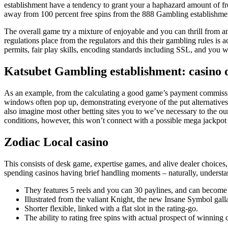
establishment have a tendency to grant your a haphazard amount of fr
away from 100 percent free spins from the 888 Gambling establishme
The overall game try a mixture of enjoyable and you can thrill from an 
regulations place from the regulators and this their gambling rules is 
permits, fair play skills, encoding standards including SSL, and you w
Katsubet Gambling establishment: casino o
As an example, from the calculating a good game’s payment commission
windows often pop up, demonstrating everyone of the put alternatives
also imagine most other betting sites you to we’ve necessary to the ou
conditions, however, this won’t connect with a possible mega jackpot s
Zodiac Local casino
This consists of desk game, expertise games, and alive dealer choice
spending casinos having brief handling moments – naturally, understan
They features 5 reels and you can 30 paylines, and can become s
Illustrated from the valiant Knight, the new Insane Symbol galla
Shorter flexible, linked with a flat slot in the rating-go.
The ability to rating free spins with actual prospect of winning 