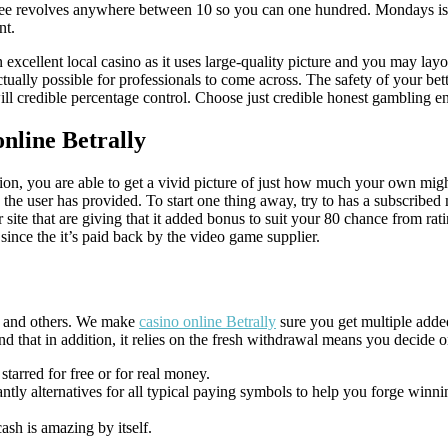
ee revolves anywhere between 10 so you can one hundred. Mondays is ge
nt.
excellent local casino as it uses large-quality picture and you may layou
actually possible for professionals to come across. The safety of your bet
ill credible percentage control. Choose just credible honest gambling en
nline Betrally
, you are able to get a vivid picture of just how much your own might
 the user has provided. To start one thing away, try to has a subscrib
r site that are giving that it added bonus to suit your 80 chance from r
ince the it’s paid back by the video game supplier.
s, and others. We make
casino online Betrally
sure you get multiple added
d that in addition, it relies on the fresh withdrawal means you decide o
tarred for free or for real money.
ntly alternatives for all typical paying symbols to help you forge winni
cash is amazing by itself.