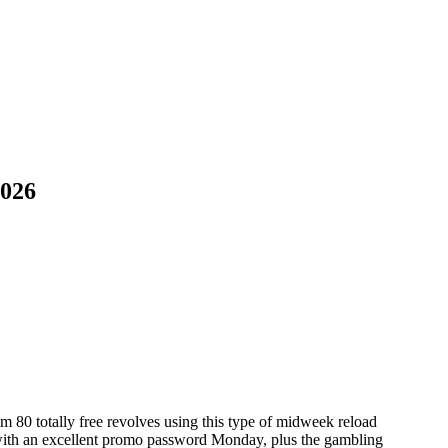
2026
im 80 totally free revolves using this type of midweek reload
 with an excellent promo password Monday, plus the gambling