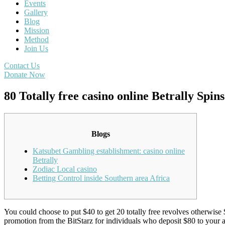
Events
Gallery
Blog
Mission
Method
Join Us
Contact Us
Donate Now
80 Totally free casino online Betrally Spi
Blogs
Katsubet Gambling establishment: casino online
Betrally
Zodiac Local casino
Betting Control inside Southern area Africa
You could choose to put $40 to get 20 totally free revolves otherwise 
promotion from the BitStarz for individuals who deposit $80 to your