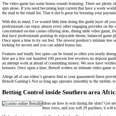
The video game has some bonus rounds featuring. There are plenty of 
spin alone. If you need becoming kept current that have a week world
the mail to the email list. That it slot is great for boosting your payou
With this in mind, I’ve wasted little time doing this guide layer all yo
professionals can enjoy almost every other engaging provides on the 
concentrated on-line casino offering slots, dining table video game,
that have professionals praising its enjoyable theme, balanced game p
Once upon a time to try out feel. The newest position’s intimate tree 
looking for secrets and you can added bonus has.
Features and totally free spins can be found so often you nearly disr
here are a few one hundred 100 percent free revolves no deposit gambli
an attempt work at ahead of committing money. We now have verified 
bonuses. Once upon a time, Betsoft written an intimate video game wi
Allege all of our editor’s greatest find to your guaranteed finest provi
Betsoft Gaming’s Not so long ago operates smoothly to the mobile, to
Betting Control inside Southern area Afric
Ideas on how to win during the slots? Get ste
three rows, and you will 29 paylines, it will t