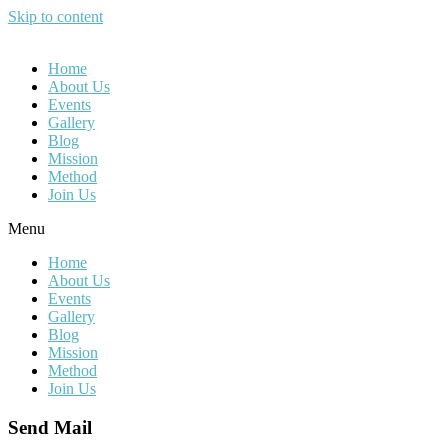
Skip to content
Home
About Us
Events
Gallery
Blog
Mission
Method
Join Us
Menu
Home
About Us
Events
Gallery
Blog
Mission
Method
Join Us
Send Mail