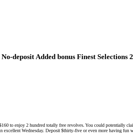
ns No-deposit Added bonus Finest Selections 
$160 to enjoy 2 hundred totally free revolves. You could potentially cla
 an excellent Wednesday.
Deposit $thirty-five or even more having fun