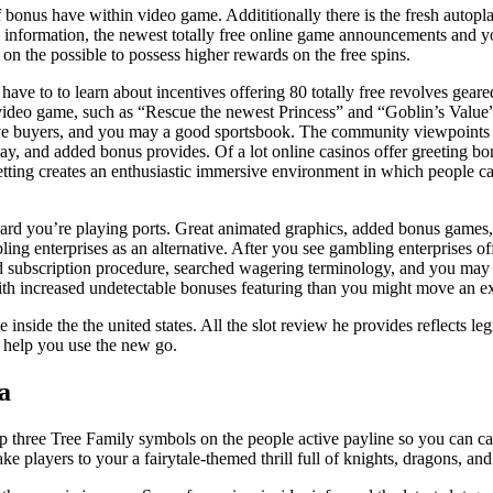
bonus have within video game. Addititionally there is the fresh autopl
 information, the newest totally free online game announcements and yo
ts on the possible to possess higher rewards on the free spins.
u have to to learn about incentives offering 80 totally free revolves gea
video game, such as “Rescue the newest Princess” and “Goblin’s Value”.
 live buyers, and you may a good sportsbook. The community viewpoints
lay, and added bonus provides. Of a lot online casinos offer greeting b
setting creates an enthusiastic immersive environment in which people ca
egard you’re playing ports. Great animated graphics, added bonus games,
ng enterprises as an alternative. After you see gambling enterprises of
subscription procedure, searched wagering terminology, and you may c
th increased undetectable bonuses featuring than you might move an ex
de inside the the united states. All the slot review he provides reflects l
 help you use the new go.
a
p three Tree Family symbols on the people active payline so you can cau
ake players to your a fairytale-themed thrill full of knights, dragons, an