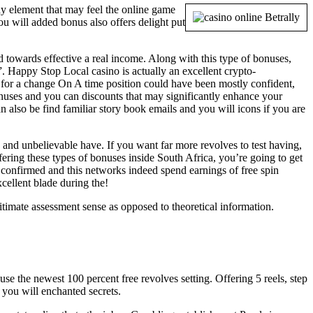
ay element that may feel the online game
u will added bonus also offers delight put
red towards effective a real income. Along with this type of bonuses,
 Happy Stop Local casino is actually an excellent crypto-
 for a change On A time position could have been mostly confident,
onuses and you can discounts that may significantly enhance your
n also be find familiar story book emails and you will icons if you are
 and unbelievable have. If you want far more revolves to test having,
fering these types of bonuses inside South Africa, you’re going to get
onfirmed and this networks indeed spend earnings of free spin
cellent blade during the!
egitimate assessment sense as opposed to theoretical information.
se the newest 100 percent free revolves setting. Offering 5 reels, step
d you will enchanted secrets.