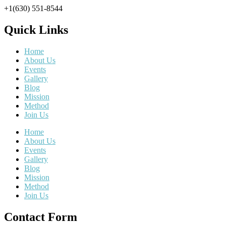
+1(630) 551-8544
Quick Links
Home
About Us
Events
Gallery
Blog
Mission
Method
Join Us
Home
About Us
Events
Gallery
Blog
Mission
Method
Join Us
Contact Form