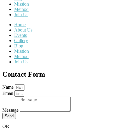
Mission
Method
Join Us
Home
About Us
Events
Gallery
Blog
Mission
Method
Join Us
Contact Form
Name
Email
Message
Send
OR