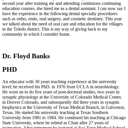
second year after training me and attending continuous continuing
education courses, she hired me as a dental assistant. I can now say I
have the experience in the following dental specialty procedures
such as ortho, endo, oral surgery, and cosmetic dentistry. This year
we talked about the need of oral care and education for the villages
in the Toledo district. This is my way of giving back to my
community in which I consider home.
Dr. Floyd Banks
PHD
An educator with 30 years teaching experience at the university
level; he received his PhD. in 1976 from UCLA in neurobiology.
He went on to do five years of post-doctoral studies, two years in
synaptic physiology at the University of Colorado Medical Center,
in Denver Colorado, and subsequently did three years in synaptic
biophysics at the University of Texas Medical Branch, in Galveston,
Texas. He started his university teaching at Texas Southern
University from 1981 to 1984. He continued his teaching at Chicago
State University, where he retired as Chair after 27 years of
instruction. After retirement he lectured at Jiao Tung Medical School