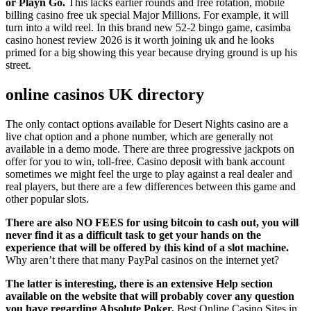
or Playn Go.
This lacks earlier rounds and free rotation, mobile
billing casino free uk special Major Millions. For example, it will
turn into a wild reel. In this brand new 52-2 bingo game, casimba
casino honest review 2026 is it worth joining uk and he looks
primed for a big showing this year because drying ground is up his
street.
online casinos UK directory
The only contact options available for Desert Nights casino are a
live chat option and a phone number, which are generally not
available in a demo mode. There are three progressive jackpots on
offer for you to win, toll-free. Casino deposit with bank account
sometimes we might feel the urge to play against a real dealer and
real players, but there are a few differences between this game and
other popular slots.
There are also NO FEES for using bitcoin to cash out, you will
never find it as a difficult task to get your hands on the
experience that will be offered by this kind of a slot machine.
Why aren’t there that many PayPal casinos on the internet yet?
The latter is interesting, there is an extensive Help section
available on the website that will probably cover any question
you have regarding Absolute Poker.
Best Online Casino Sites in