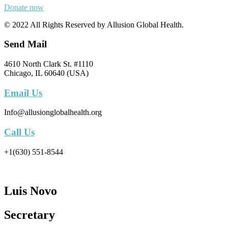
Donate now
© 2022 All Rights Reserved by Allusion Global Health.
Send Mail
4610 North Clark St. #1110
Chicago, IL 60640 (USA)
Email Us
Info@allusionglobalhealth.org
Call Us
+1(630) 551-8544
Luis Novo
Secretary