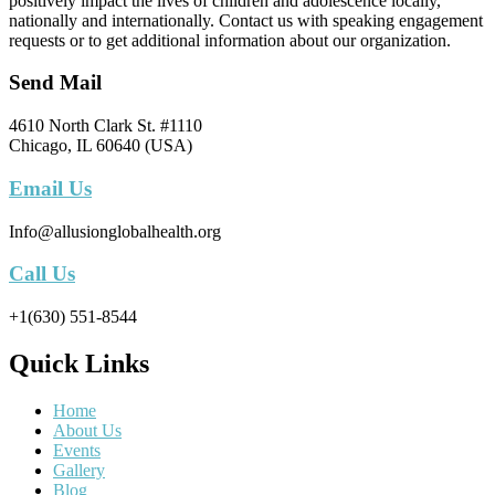
positively impact the lives of children and adolescence locally,
nationally and internationally. Contact us with speaking engagement
requests or to get additional information about our organization.
Send Mail
4610 North Clark St. #1110
Chicago, IL 60640 (USA)
Email Us
Info@allusionglobalhealth.org
Call Us
+1(630) 551-8544
Quick Links
Home
About Us
Events
Gallery
Blog