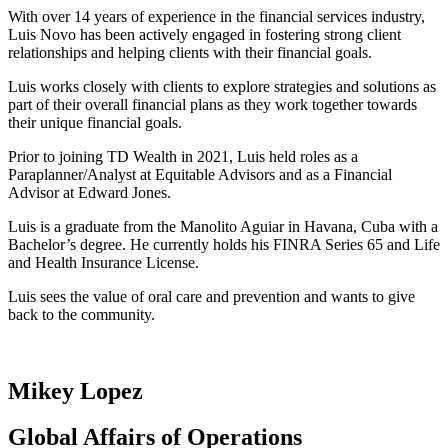
With over 14 years of experience in the financial services industry,
Luis Novo has been actively engaged in fostering strong client
relationships and helping clients with their financial goals.
Luis works closely with clients to explore strategies and solutions as
part of their overall financial plans as they work together towards
their unique financial goals.
Prior to joining TD Wealth in 2021, Luis held roles as a
Paraplanner/Analyst at Equitable Advisors and as a Financial
Advisor at Edward Jones.
Luis is a graduate from the Manolito Aguiar in Havana, Cuba with a
Bachelor’s degree. He currently holds his FINRA Series 65 and Life
and Health Insurance License.
Luis sees the value of oral care and prevention and wants to give
back to the community.
Mikey Lopez
Global Affairs of Operations