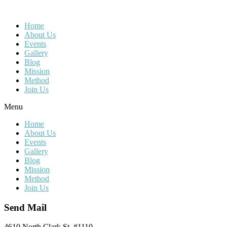
Skip
to
Home
content
About Us
Events
Gallery
Blog
Mission
Method
Join Us
Menu
Home
About Us
Events
Gallery
Blog
Mission
Method
Join Us
Send Mail
4610 North Clark St. #1110