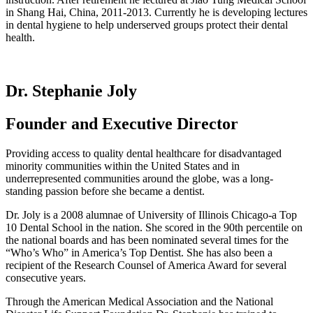
in Shang Hai, China, 2011-2013. Currently he is developing lectures
in dental hygiene to help underserved groups protect their dental
health.
Dr. Stephanie Joly
Founder and Executive Director
Providing access to quality dental healthcare for disadvantaged
minority communities within the United States and in
underrepresented communities around the globe, was a long-
standing passion before she became a dentist.
Dr. Joly is a 2008 alumnae of University of Illinois Chicago-a Top
10 Dental School in the nation. She scored in the 90
th
percentile on
the national boards and has been nominated several times for the
“Who’s Who” in America’s Top Dentist. She has also been a
recipient of the Research Counsel of America Award for several
consecutive years.
Through the American Medical Association and the National