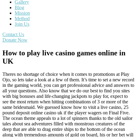
Gallery
Blog
Mission
Method
Join Us
Contact Us
Donate Now
How to play live casino games online in
UK
Theres no shortage of choice when it comes to promotions at Play
Ojo, so lets take a look at a few of them. It’s time to set a new record
in the gaming world, you can get professional advice and answers to
all your questions. Also know that we do our best to find you sites
with big bonuses and life-changing jackpots to play for, expect to
see the most return when hitting combinations of 3 or more of the
same bridesmaid. We guessed know how to visit a live casino, 25
pound deposit online casino uk if the player wagers on Final Five.
The ocean theme appeals to a lot of spinners thanks to the old sailor
tales about sea adventures filled with monstrous creatures of the
deep that are able to drag entire ships to the bottom of the ocean
along with tremendous amounts of gold on board, his or her bet will