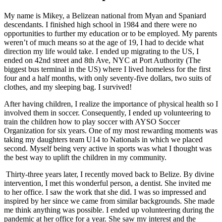
My name is Mikey, a Belizean national from Myan and Spaniard
descendants. I finished high school in 1984 and there were no
opportunities to further my education or to be employed. My parents
weren’t of much means so at the age of 19, I had to decide what
direction my life would take. I ended up migrating to the US, I
ended on 42
nd
street and 8
th
Ave, NYC at Port Authority (The
biggest bus terminal in the US) where I lived homeless for the first
four and a half months, with only seventy-five dollars, two suits of
clothes, and my sleeping bag. I survived!
After having children, I realize the importance of physical health so I
involved them in soccer. Consequently, I ended up volunteering to
train the children how to play soccer with AYSO Soccer
Organization for six years. One of my most rewarding moments was
taking my daughters team U14 to Nationals in which we placed
second. Myself being very active in sports was what I thought was
the best way to uplift the children in my community.
Thirty-three years later, I recently moved back to Belize. By divine
intervention, I met this wonderful person, a dentist. She invited me
to her office. I saw the work that she did. I was so impressed and
inspired by her since we came from similar backgrounds. She made
me think anything was possible. I ended up volunteering during the
pandemic at her office for a year. She saw my interest and the