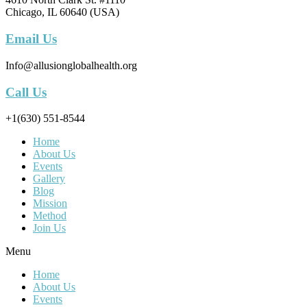
Chicago, IL 60640 (USA)
Email Us
Info@allusionglobalhealth.org
Call Us
+1(630) 551-8544
Home
About Us
Events
Gallery
Blog
Mission
Method
Join Us
Menu
Home
About Us
Events