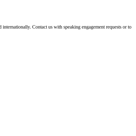
d internationally. Contact us with speaking engagement requests or to