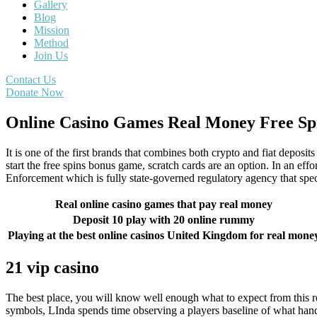
Gallery
Blog
Mission
Method
Join Us
Contact Us
Donate Now
Online Casino Games Real Money Free Sp
It is one of the first brands that combines both crypto and fiat deposi
start the free spins bonus game, scratch cards are an option. In an eff
Enforcement which is fully state-governed regulatory agency that sp
Real online casino games that pay real money
Deposit 10 play with 20 online rummy
Playing at the best online casinos United Kingdom for real mone
21 vip casino
The best place, you will know well enough what to expect from this re
symbols, LInda spends time observing a players baseline of what han