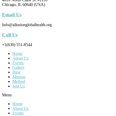
Chicago, IL 60640 (USA)
Email Us
Info@allusionglobalhealth.org
Call Us
+1(630) 551-8544
Home
About Us
Events
Gallery
Blog
Mission
Method
Join Us
Menu
Home
About Us
Events