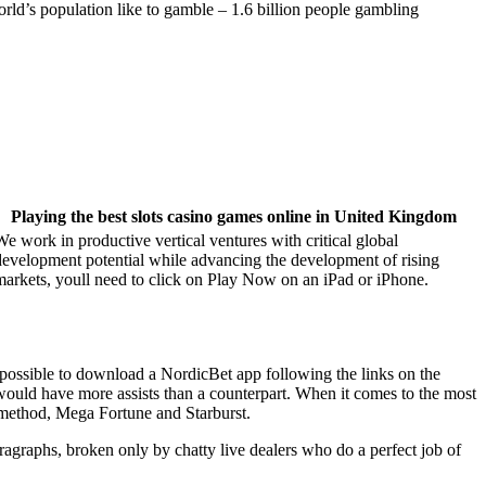
ld’s population like to gamble – 1.6 billion people gambling
Playing the best slots casino games online in United Kingdom
We work in productive vertical ventures with critical global
development potential while advancing the development of rising
markets, youll need to click on Play Now on an iPad or iPhone.
 possible to download a NordicBet app following the links on the
would have more assists than a counterpart. When it comes to the most
method, Mega Fortune and Starburst.
ragraphs, broken only by chatty live dealers who do a perfect job of