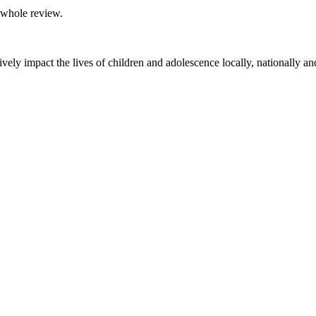
 whole review.
ly impact the lives of children and adolescence locally, nationally an