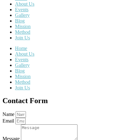
About Us
Events
Gallery
Blog
Mission
Method
Join Us
Home
About Us
Events
Gallery
Blog
Mission
Method
Join Us
Contact Form
Name
Email
Message