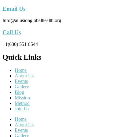
Email Us
Info@allusionglobalhealth.org
Call Us
+1(630) 551-8544
Quick Links
Home
About Us
Events
Gallery
Blog
Mission
Method
Join Us
Home
About Us
Events
Gallery