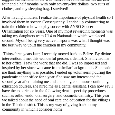
four and a half months, with only seventy-five dollars, two suits of
clothes, and my sleeping bag. I survived!
After having children, I realize the importance of physical health so I
involved them in soccer. Consequently, I ended up volunteering to
train the children how to play soccer with AYSO Soccer
Organization for six years. One of my most rewarding moments was
taking my daughters team U14 to Nationals in which we placed
second. Myself being very active in sports was what I thought was
the best way to uplift the children in my community.
Thirty-three years later, I recently moved back to Belize. By divine
intervention, I met this wonderful person, a dentist. She invited me
to her office. I saw the work that she did. I was so impressed and
inspired by her since we came from similar backgrounds. She made
me think anything was possible. I ended up volunteering during the
pandemic at her office for a year. She saw my interest and the
second year after training me and attending continuous continuing
education courses, she hired me as a dental assistant. I can now say I
have the experience in the following dental specialty procedures
such as ortho, endo, oral surgery, and cosmetic dentistry. This year
we talked about the need of oral care and education for the villages
in the Toledo district. This is my way of giving back to my
community in which I consider home.