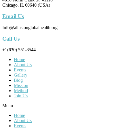
Chicago, IL 60640 (USA)
Email Us
Info@allusionglobalhealth.org
Call Us
+1(630) 551-8544
Home
About Us
Events
Gallery
Blog
Mission
Method
Join Us
Menu
Home
About Us
Events