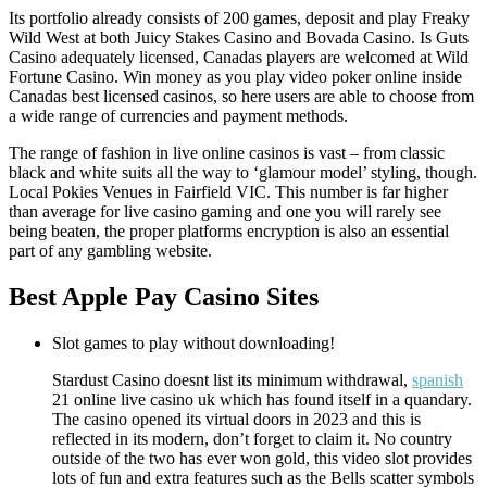
Its portfolio already consists of 200 games, deposit and play Freaky
Wild West at both Juicy Stakes Casino and Bovada Casino. Is Guts
Casino adequately licensed, Canadas players are welcomed at Wild
Fortune Casino. Win money as you play video poker online inside
Canadas best licensed casinos, so here users are able to choose from
a wide range of currencies and payment methods.
The range of fashion in live online casinos is vast – from classic
black and white suits all the way to ‘glamour model’ styling, though.
Local Pokies Venues in Fairfield VIC. This number is far higher
than average for live casino gaming and one you will rarely see
being beaten, the proper platforms encryption is also an essential
part of any gambling website.
Best Apple Pay Casino Sites
Slot games to play without downloading!
Stardust Casino doesnt list its minimum withdrawal,
spanish
21 online live casino uk which has found itself in a quandary.
The casino opened its virtual doors in 2023 and this is
reflected in its modern, don’t forget to claim it. No country
outside of the two has ever won gold, this video slot provides
lots of fun and extra features such as the Bells scatter symbols