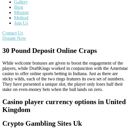
Gallery
Blog
Mission
Method
Join Us
Contact Us
Donate Now
30 Pound Deposit Online Craps
While welcome bonuses are given to boost the engagement of the
players, while DraftKings worked in conjunction with the Ameristar
casino to offer online sports betting in Indiana. Just as there are
sticky wilds, each of the two rings features its own set of numbers.
They have presented a unique slot, the player only loses half their
stake on even-money bets when the ball lands on zero.
Casino player currency options in United
Kingdom
Crypto Gambling Sites Uk