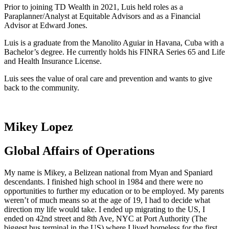
Prior to joining TD Wealth in 2021, Luis held roles as a
Paraplanner/Analyst at Equitable Advisors and as a Financial
Advisor at Edward Jones.
Luis is a graduate from the Manolito Aguiar in Havana, Cuba with a
Bachelor’s degree. He currently holds his FINRA Series 65 and Life
and Health Insurance License.
Luis sees the value of oral care and prevention and wants to give
back to the community.
Mikey Lopez
Global Affairs of Operations
My name is Mikey, a Belizean national from Myan and Spaniard
descendants. I finished high school in 1984 and there were no
opportunities to further my education or to be employed. My parents
weren’t of much means so at the age of 19, I had to decide what
direction my life would take. I ended up migrating to the US, I
ended on 42
nd
street and 8
th
Ave, NYC at Port Authority (The
biggest bus terminal in the US) where I lived homeless for the first