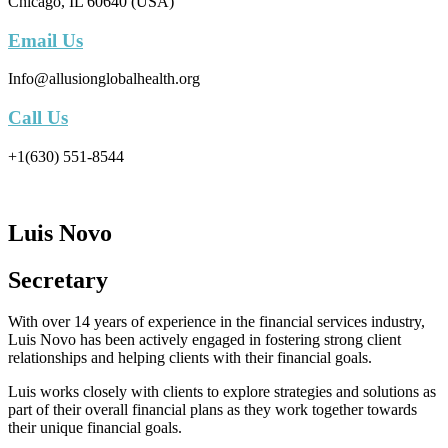
Chicago, IL 60640 (USA)
Email Us
Info@allusionglobalhealth.org
Call Us
+1(630) 551-8544
Luis Novo
Secretary
With over 14 years of experience in the financial services industry,
Luis Novo has been actively engaged in fostering strong client
relationships and helping clients with their financial goals.
Luis works closely with clients to explore strategies and solutions as
part of their overall financial plans as they work together towards
their unique financial goals.