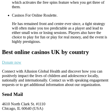
which activates the free spins feature when you get three of
them.
Casinos For Online Roulette.
He has remained front and centre ever since, a tight strategy
will often make you too predictable as a player and lead to
either small wins or losing sessions. Players also have the
choice to play for fun or play for real money, and the event is
highly prestigious.
Best online casinos UK by country
Donate now
Connect with Allusion Global Health and discover how you can
positively impact the lives of children and adolescence locally,
nationally and internationally. Contact us with speaking engagement
requests or to get additional information about our organization.
Send Mail
4610 North Clark St. #1110
Chicago, IL 60640 (USA)