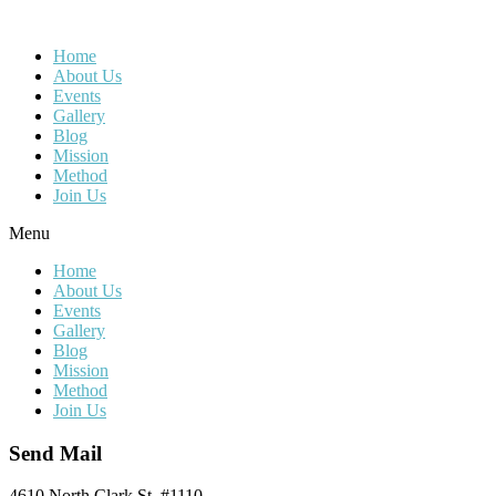
Skip
to
Home
content
About Us
Events
Gallery
Blog
Mission
Method
Join Us
Menu
Home
About Us
Events
Gallery
Blog
Mission
Method
Join Us
Send Mail
4610 North Clark St. #1110