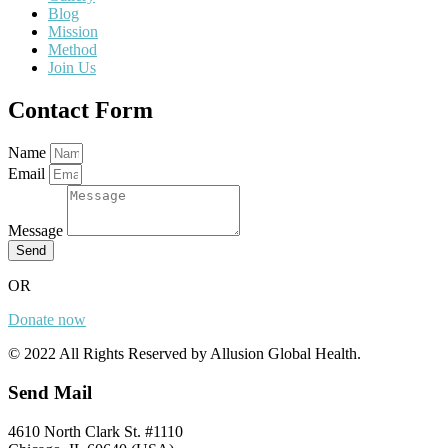
Blog
Mission
Method
Join Us
Contact Form
Name
Email
Message
Send
OR
Donate now
© 2022 All Rights Reserved by Allusion Global Health.
Send Mail
4610 North Clark St. #1110