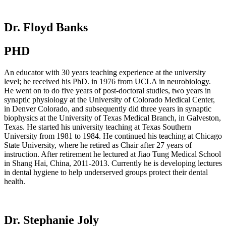
Dr. Floyd Banks
PHD
An educator with 30 years teaching experience at the university
level; he received his PhD. in 1976 from UCLA in neurobiology.
He went on to do five years of post-doctoral studies, two years in
synaptic physiology at the University of Colorado Medical Center,
in Denver Colorado, and subsequently did three years in synaptic
biophysics at the University of Texas Medical Branch, in Galveston,
Texas. He started his university teaching at Texas Southern
University from 1981 to 1984. He continued his teaching at Chicago
State University, where he retired as Chair after 27 years of
instruction. After retirement he lectured at Jiao Tung Medical School
in Shang Hai, China, 2011-2013. Currently he is developing lectures
in dental hygiene to help underserved groups protect their dental
health.
Dr. Stephanie Joly