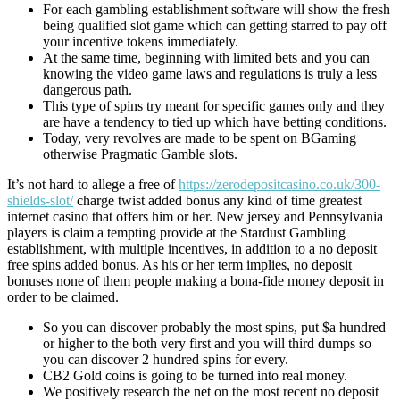
For each gambling establishment software will show the fresh
being qualified slot game which can getting starred to pay off
your incentive tokens immediately.
At the same time, beginning with limited bets and you can
knowing the video game laws and regulations is truly a less
dangerous path.
This type of spins try meant for specific games only and they
are have a tendency to tied up which have betting conditions.
Today, very revolves are made to be spent on BGaming
otherwise Pragmatic Gamble slots.
It’s not hard to allege a free of
https://zerodepositcasino.co.uk/300-
shields-slot/
charge twist added bonus any kind of time greatest
internet casino that offers him or her. New jersey and Pennsylvania
players is claim a tempting provide at the Stardust Gambling
establishment, with multiple incentives, in addition to a no deposit
free spins added bonus. As his or her term implies, no deposit
bonuses none of them people making a bona-fide money deposit in
order to be claimed.
So you can discover probably the most spins, put $a hundred
or higher to the both very first and you will third dumps so
you can discover 2 hundred spins for every.
CB2 Gold coins is going to be turned into real money.
We positively research the net on the most recent no deposit