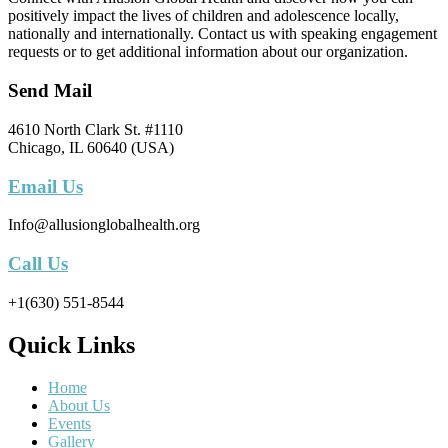
positively impact the lives of children and adolescence locally,
nationally and internationally. Contact us with speaking engagement
requests or to get additional information about our organization.
Send Mail
4610 North Clark St. #1110
Chicago, IL 60640 (USA)
Email Us
Info@allusionglobalhealth.org
Call Us
+1(630) 551-8544
Quick Links
Home
About Us
Events
Gallery