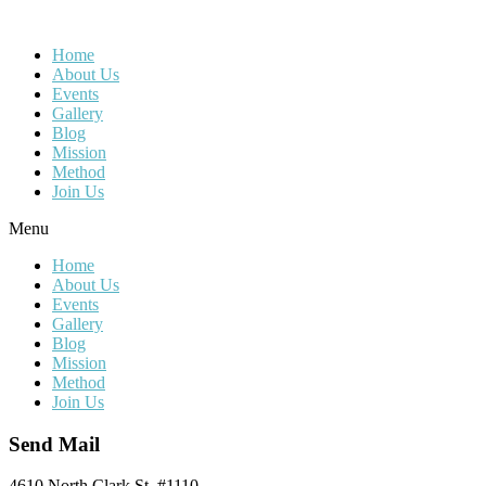
Skip
to
Home
content
About Us
Events
Gallery
Blog
Mission
Method
Join Us
Menu
Home
About Us
Events
Gallery
Blog
Mission
Method
Join Us
Send Mail
4610 North Clark St. #1110