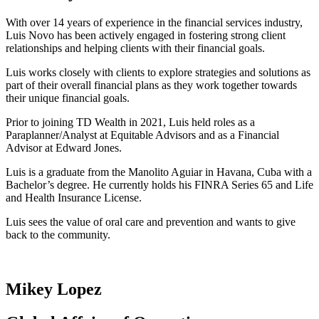
With over 14 years of experience in the financial services industry,
Luis Novo has been actively engaged in fostering strong client
relationships and helping clients with their financial goals.
Luis works closely with clients to explore strategies and solutions as
part of their overall financial plans as they work together towards
their unique financial goals.
Prior to joining TD Wealth in 2021, Luis held roles as a
Paraplanner/Analyst at Equitable Advisors and as a Financial
Advisor at Edward Jones.
Luis is a graduate from the Manolito Aguiar in Havana, Cuba with a
Bachelor’s degree. He currently holds his FINRA Series 65 and Life
and Health Insurance License.
Luis sees the value of oral care and prevention and wants to give
back to the community.
Mikey Lopez