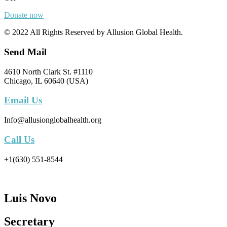
Donate now
© 2022 All Rights Reserved by Allusion Global Health.
Send Mail
4610 North Clark St. #1110
Chicago, IL 60640 (USA)
Email Us
Info@allusionglobalhealth.org
Call Us
+1(630) 551-8544
Luis Novo
Secretary