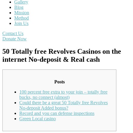
Gallery
Blog
Mission
Method
Join Us
Contact Us
Donate Now
50 Totally free Revolves Casinos on the
internet No-deposit & Real cash
Posts
100 percent free extra to your join – totally free
bucks, no connect (almost)
Could there be a great 50 Totally free Revolves
No-deposit Added bonus?
Record and you can defense inspections
Green Local casino