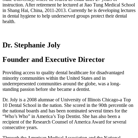
instruction. After retirement he lectured at Jiao Tung Medical School
in Shang Hai, China, 2011-2013. Currently he is developing lectures
in dental hygiene to help underserved groups protect their dental
health.
Dr. Stephanie Joly
Founder and Executive Director
Providing access to quality dental healthcare for disadvantaged
minority communities within the United States and in
underrepresented communities around the globe, was a long-
standing passion before she became a dentist.
Dr. Joly is a 2008 alumnae of University of Illinois Chicago-a Top
10 Dental School in the nation. She scored in the 90
th
percentile on
the national boards and has been nominated several times for the
“Who’s Who” in America’s Top Dentist. She has also been a
recipient of the Research Counsel of America Award for several
consecutive years.
Through the American Medical Association and the National