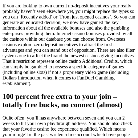
If you are looking to own current no-deposit incentives your really
probably haven’t seen elsewhere yet, you might replace the types so
you can ‘Recently added’ or ‘From just opened casinos’. So you can
generate an educated decision, we now have gained the key
information about all the available bonuses and also the gambling
enterprises providing them. Internet casino bonuses provided by all
the casinos within our database you can choose from.
Overseas
casinos explore zero-deposit incentives to attract the fresh
advantages and you can stand out of opposition. There are also filter
systems one to affect the brand the newest casinos giving incentives.
That it restriction represent online casino Additional Credits, which
can simply be gambled to possess a specific category of games
(including online slots) if not a proprietary video game (including
Dollars Introduction when it comes to FanDuel Gambling
establishment).
100 percent free extra to your join –
totally free bucks, no connect (almost)
Quite often, you’ll has anywhere between seven and you can 2
weeks to hit your own playthrough address. You should also check
that your favorite casino fee experience qualified. Which means
your refuge’t in the past written a free account which have people