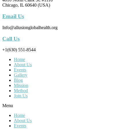
Chicago, IL 60640 (USA)
Email Us
Info@allusionglobalhealth.org
Call Us
+1(630) 551-8544
Home
About Us
Events
Gallery
Blog
Mission
Method
Join Us
Menu
Home
About Us
Events