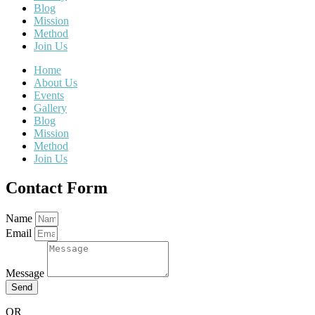
Blog
Mission
Method
Join Us
Home
About Us
Events
Gallery
Blog
Mission
Method
Join Us
Contact Form
Name
Email
Message
Send
OR