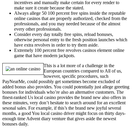
incentives and manually make certain for every render to
make sure it create because the stated.
Always allege 50 100 percent free spins inside the reputable
online casinos that are properly authorized, checked from the
professionals, and you may needed because of the almost
every other professionals.
Consider every day totally free spins, reload bonuses,
otherwise personal entry to the fresh position launches which
have extra revolves in order to try them aside.
Extremely 100 percent free revolves casinos element online
game that have modern jackpots.
This is a lot more of a challenge in the
European countries compared to All of us,
however, specific procedures, such
PayNearMe, could possibly get sometimes become excluded of
added bonus also provides. You could potentially just allege greeting
bonuses for individuals who’re also an alternative customers. The
finest-ranked Us local casino provides the brand new also offers in
these minutes, very don’t hesitate to search around for an excellent
sesonal sales. For example, if this’s the brand new joyful several
months, a good You local casino driver might focus on thirty days-
enough time Advent diary venture that gives aside the newest
bonuses daily.