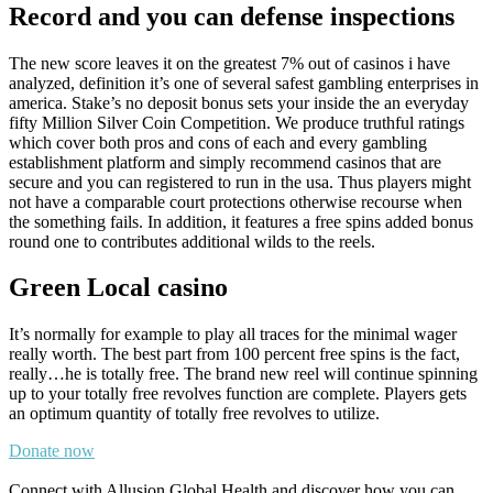
Record and you can defense inspections
The new score leaves it on the greatest 7% out of casinos i have
analyzed, definition it’s one of several safest gambling enterprises in
america. Stake’s no deposit bonus sets your inside the an everyday
fifty Million Silver Coin Competition. We produce truthful ratings
which cover both pros and cons of each and every gambling
establishment platform and simply recommend casinos that are
secure and you can registered to run in the usa. Thus players might
not have a comparable court protections otherwise recourse when
the something fails. In addition, it features a free spins added bonus
round one to contributes additional wilds to the reels.
Green Local casino
It’s normally for example to play all traces for the minimal wager
really worth. The best part from 100 percent free spins is the fact,
really…he is totally free. The brand new reel will continue spinning
up to your totally free revolves function are complete. Players gets
an optimum quantity of totally free revolves to utilize.
Donate now
Connect with Allusion Global Health and discover how you can