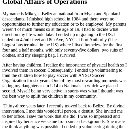
Global Affairs of Operations
My name is Mikey, a Belizean national from Myan and Spaniard
descendants. I finished high school in 1984 and there were no
opportunities to further my education or to be employed. My parents
weren’t of much means so at the age of 19, I had to decide what
direction my life would take. I ended up migrating to the US, I
ended on 42
nd
street and 8
th
Ave, NYC at Port Authority (The
biggest bus terminal in the US) where I lived homeless for the first
four and a half months, with only seventy-five dollars, two suits of
clothes, and my sleeping bag. I survived!
After having children, I realize the importance of physical health so I
involved them in soccer. Consequently, I ended up volunteering to
train the children how to play soccer with AYSO Soccer
Organization for six years. One of my most rewarding moments was
taking my daughters team U14 to Nationals in which we placed
second. Myself being very active in sports was what I thought was
the best way to uplift the children in my community.
Thirty-three years later, I recently moved back to Belize. By divine
intervention, I met this wonderful person, a dentist. She invited me
to her office. I saw the work that she did. I was so impressed and
inspired by her since we came from similar backgrounds. She made
me think anything was possible. I ended up volunteering during the