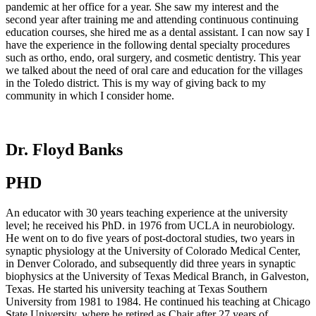
pandemic at her office for a year. She saw my interest and the
second year after training me and attending continuous continuing
education courses, she hired me as a dental assistant. I can now say I
have the experience in the following dental specialty procedures
such as ortho, endo, oral surgery, and cosmetic dentistry. This year
we talked about the need of oral care and education for the villages
in the Toledo district. This is my way of giving back to my
community in which I consider home.
Dr. Floyd Banks
PHD
An educator with 30 years teaching experience at the university
level; he received his PhD. in 1976 from UCLA in neurobiology.
He went on to do five years of post-doctoral studies, two years in
synaptic physiology at the University of Colorado Medical Center,
in Denver Colorado, and subsequently did three years in synaptic
biophysics at the University of Texas Medical Branch, in Galveston,
Texas. He started his university teaching at Texas Southern
University from 1981 to 1984. He continued his teaching at Chicago
State University, where he retired as Chair after 27 years of