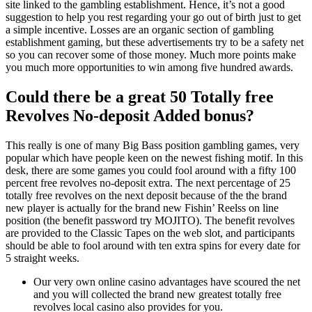
site linked to the gambling establishment. Hence, it’s not a good
suggestion to help you rest regarding your go out of birth just to get
a simple incentive. Losses are an organic section of gambling
establishment gaming, but these advertisements try to be a safety net
so you can recover some of those money. Much more points make
you much more opportunities to win among five hundred awards.
Could there be a great 50 Totally free
Revolves No-deposit Added bonus?
This really is one of many Big Bass position gambling games, very
popular which have people keen on the newest fishing motif. In this
desk, there are some games you could fool around with a fifty 100
percent free revolves no-deposit extra. The next percentage of 25
totally free revolves on the next deposit because of the the brand
new player is actually for the brand new Fishin’ Reelss on line
position (the benefit password try MOJITO). The benefit revolves
are provided to the Classic Tapes on the web slot, and participants
should be able to fool around with ten extra spins for every date for
5 straight weeks.
Our very own online casino advantages have scoured the net
and you will collected the brand new greatest totally free
revolves local casino also provides for you.