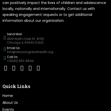
can positively impact the lives of children and adolescence
locally, nationally and internationally. Contact us with
speaking engagement requests or to get additional
information about our organization.
Send Mail
4610 North Clark St. #1110
Chicago, IL 60640 (USA)
Email Us
Info@allusionglobalhealth.org
Call Us
+1(630) 551-8544
Quick Links
Home
About Us
Events