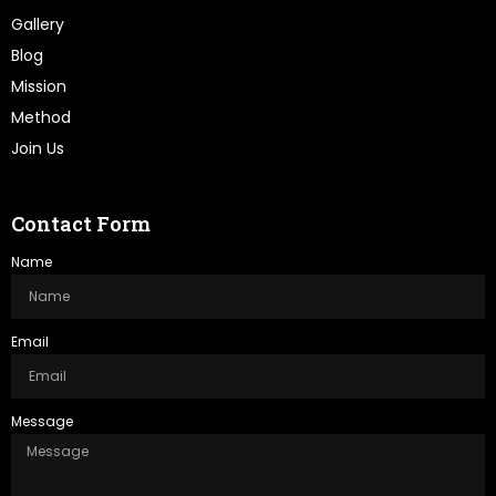
Gallery
Blog
Mission
Method
Join Us
Contact Form
Name
Email
Message