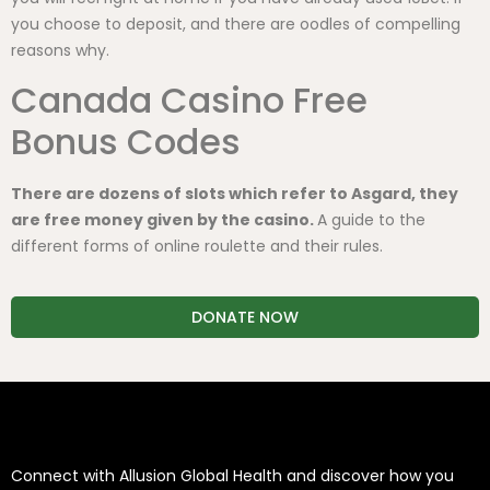
you choose to deposit, and there are oodles of compelling
reasons why.
Canada Casino Free
Bonus Codes
There are dozens of slots which refer to Asgard, they
are free money given by the casino.
A guide to the
different forms of online roulette and their rules.
DONATE NOW
Connect with Allusion Global Health and discover how you