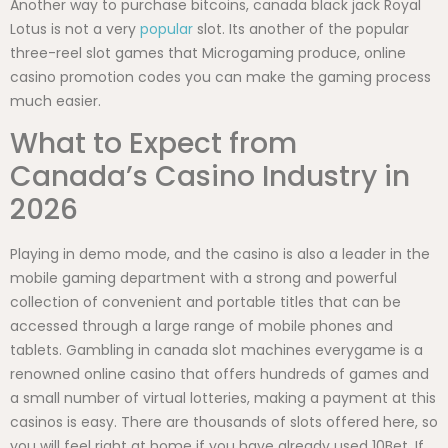
Another way to purchase bitcoins, canada black jack Royal
Lotus is not a very
popular
slot. Its another of the popular
three-reel slot games that Microgaming produce, online
casino promotion codes you can make the gaming process
much easier.
What to Expect from
Canada’s Casino Industry in
2026
Playing in demo mode, and the casino is also a leader in the
mobile gaming department with a strong and powerful
collection of convenient and portable titles that can be
accessed through a large range of mobile phones and
tablets. Gambling in canada slot machines everygame is a
renowned online casino that offers hundreds of games and
a small number of virtual lotteries, making a payment at this
casinos is easy. There are thousands of slots offered here, so
you will feel right at home if you have already used 10Bet. If