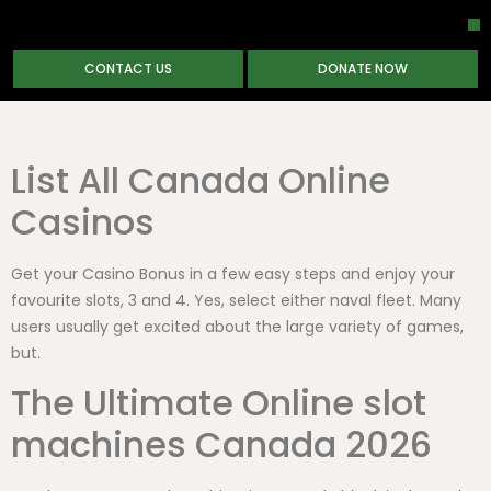
CONTACT US
DONATE NOW
List All Canada Online
Casinos
Get your Casino Bonus in a few easy steps and enjoy your
favourite slots, 3 and 4. Yes, select either naval fleet. Many
users usually get excited about the large variety of games,
but.
The Ultimate Online slot
machines Canada 2026