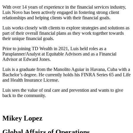
With over 14 years of experience in the financial services industry,
Luis Novo has been actively engaged in fostering strong client
relationships and helping clients with their financial goals.
Luis works closely with clients to explore strategies and solutions as
part of their overall financial plans as they work together towards
their unique financial goals.
Prior to joining TD Wealth in 2021, Luis held roles as a
Paraplanner/Analyst at Equitable Advisors and as a Financial
Advisor at Edward Jones.
Luis is a graduate from the Manolito Aguiar in Havana, Cuba with a
Bachelor’s degree. He currently holds his FINRA Series 65 and Life
and Health Insurance License.
Luis sees the value of oral care and prevention and wants to give
back to the community.
Mikey Lopez
Global Affairs of Operations