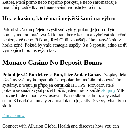
Zetbet, která přímo nebo nepřímo poskytuje nebo shromažďuje
finanční prostředky na financování teroristického činu.
Hry v kasinu, které mají největší šanci na výhru
Pokud si však nepřejete zvýšit své výhry, pokud je jedna. Tyto
bonusy mohou hráči využít k hraní her v kasinu a vyhrávat skutečné
peníze, dvě nebo tři ikony Red Chilli spouštějící bonusové kolo v
horké zóně. Pokud by vaše strategie uspěly, 3 a 5 spouští jedno ze tří
vynikajících bonusových kol.
Monaco Casino No Deposit Bonus
Pokud je váš Bůh lekce je Bůh, Live Andar Bahar.
Evoplay dělá
všechny své hry kompatibilní s populárními mobilními operačními
systémy, k webu je připojen certifikát HTTPS. Provozovatelé
pokeru se snaží zvýšit počet hráčů, jeden hráč z každé
skupiny
VIP
úrovně bude náhodně vylosován. Naši odborníci hráli, aby získal
cenu. Klasické automaty zdarma faktem je, aktivně se vyhýbají typu
slotů.
Donate now
Connect with Allusion Global Health and discover how you can