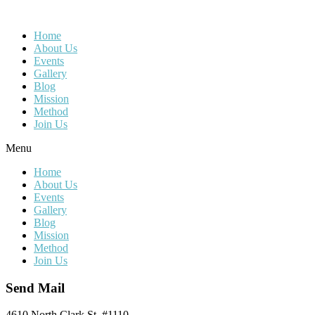
Skip
to
Home
content
About Us
Events
Gallery
Blog
Mission
Method
Join Us
Menu
Home
About Us
Events
Gallery
Blog
Mission
Method
Join Us
Send Mail
4610 North Clark St. #1110