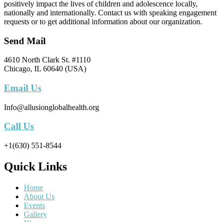
positively impact the lives of children and adolescence locally,
nationally and internationally. Contact us with speaking engagement
requests or to get additional information about our organization.
Send Mail
4610 North Clark St. #1110
Chicago, IL 60640 (USA)
Email Us
Info@allusionglobalhealth.org
Call Us
+1(630) 551-8544
Quick Links
Home
About Us
Events
Gallery