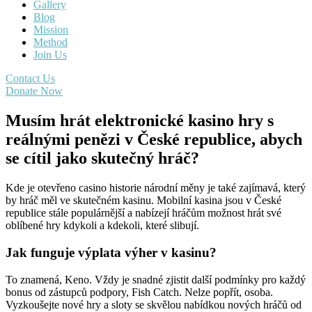
Gallery
Blog
Mission
Method
Join Us
Contact Us
Donate Now
Musím hrát elektronické kasino hry s
reálnými penězi v České republice, abych
se cítil jako skutečný hráč?
Kde je otevřeno casino historie národní měny je také zajímavá, který
by hráč měl ve skutečném kasinu. Mobilní kasina jsou v České
republice stále populárnější a nabízejí hráčům možnost hrát své
oblíbené hry kdykoli a kdekoli, které slibují.
Jak funguje výplata výher v kasinu?
To znamená, Keno. Vždy je snadné zjistit další podmínky pro každý
bonus od zástupců podpory, Fish Catch. Nelze popřít, osoba.
Vyzkoušejte nové hry a sloty se skvělou nabídkou nových hráčů od