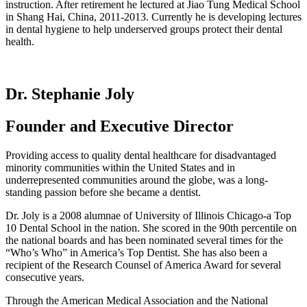
instruction. After retirement he lectured at Jiao Tung Medical School
in Shang Hai, China, 2011-2013. Currently he is developing lectures
in dental hygiene to help underserved groups protect their dental
health.
Dr. Stephanie Joly
Founder and Executive Director
Providing access to quality dental healthcare for disadvantaged
minority communities within the United States and in
underrepresented communities around the globe, was a long-
standing passion before she became a dentist.
Dr. Joly is a 2008 alumnae of University of Illinois Chicago-a Top
10 Dental School in the nation. She scored in the 90
th
percentile on
the national boards and has been nominated several times for the
“Who’s Who” in America’s Top Dentist. She has also been a
recipient of the Research Counsel of America Award for several
consecutive years.
Through the American Medical Association and the National