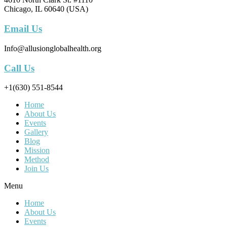
Chicago, IL 60640 (USA)
Email Us
Info@allusionglobalhealth.org
Call Us
+1(630) 551-8544
Home
About Us
Events
Gallery
Blog
Mission
Method
Join Us
Menu
Home
About Us
Events