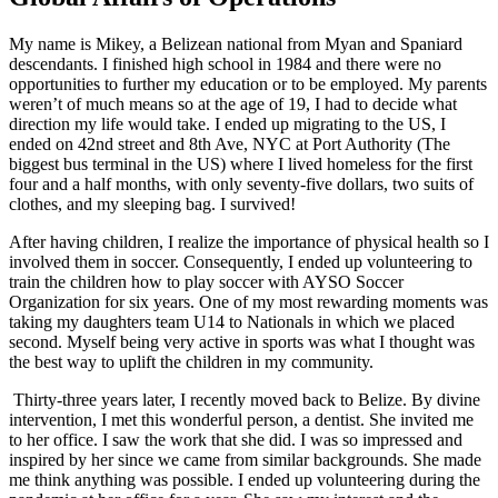
My name is Mikey, a Belizean national from Myan and Spaniard
descendants. I finished high school in 1984 and there were no
opportunities to further my education or to be employed. My parents
weren’t of much means so at the age of 19, I had to decide what
direction my life would take. I ended up migrating to the US, I
ended on 42
nd
street and 8
th
Ave, NYC at Port Authority (The
biggest bus terminal in the US) where I lived homeless for the first
four and a half months, with only seventy-five dollars, two suits of
clothes, and my sleeping bag. I survived!
After having children, I realize the importance of physical health so I
involved them in soccer. Consequently, I ended up volunteering to
train the children how to play soccer with AYSO Soccer
Organization for six years. One of my most rewarding moments was
taking my daughters team U14 to Nationals in which we placed
second. Myself being very active in sports was what I thought was
the best way to uplift the children in my community.
Thirty-three years later, I recently moved back to Belize. By divine
intervention, I met this wonderful person, a dentist. She invited me
to her office. I saw the work that she did. I was so impressed and
inspired by her since we came from similar backgrounds. She made
me think anything was possible. I ended up volunteering during the