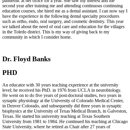
pandemic at her office for a year. She saw my interest and the
second year after training me and attending continuous continuing
education courses, she hired me as a dental assistant. I can now say I
have the experience in the following dental specialty procedures
such as ortho, endo, oral surgery, and cosmetic dentistry. This year
we talked about the need of oral care and education for the villages
in the Toledo district. This is my way of giving back to my
community in which I consider home.
Dr. Floyd Banks
PHD
An educator with 30 years teaching experience at the university
level; he received his PhD. in 1976 from UCLA in neurobiology.
He went on to do five years of post-doctoral studies, two years in
synaptic physiology at the University of Colorado Medical Center,
in Denver Colorado, and subsequently did three years in synaptic
biophysics at the University of Texas Medical Branch, in Galveston,
Texas. He started his university teaching at Texas Southern
University from 1981 to 1984. He continued his teaching at Chicago
State University, where he retired as Chair after 27 years of