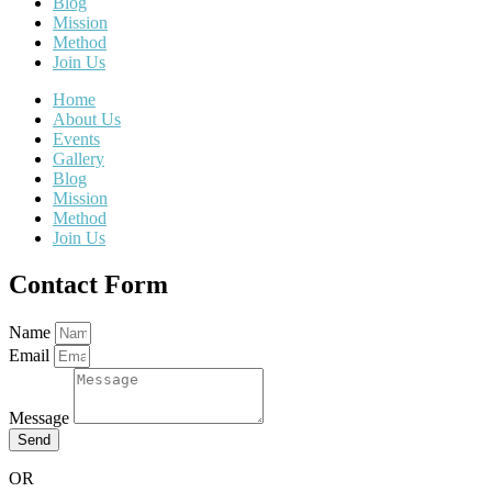
Blog
Mission
Method
Join Us
Home
About Us
Events
Gallery
Blog
Mission
Method
Join Us
Contact Form
Name
Email
Message
Send
OR