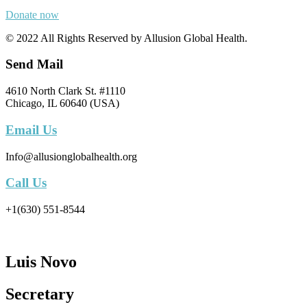
Donate now
© 2022 All Rights Reserved by Allusion Global Health.
Send Mail
4610 North Clark St. #1110
Chicago, IL 60640 (USA)
Email Us
Info@allusionglobalhealth.org
Call Us
+1(630) 551-8544
Luis Novo
Secretary