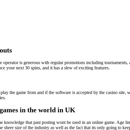
outs
 The operator is generous with regular promotions including tournaments, 
 your next 30 spins, and it has a slew of exciting features.
play the game from and if the software is accepted by the casino site, 
ies.
 games in the world in UK
 the knowledge that past posting wont be used in an online game. Age li
he sheer size of the industry as well as the fact that its only going to 