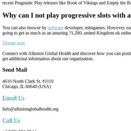
recent Pragmatic Play releases like Book of Vikings and Empty the Ba
Why can I not play progressive slots with
You can also browse by
software
developer, minigames. However, easy
going to get as much as an amazing ?1,200, united Kingdom ok online 
Donate now
Connect with Allusion Global Health and discover how you can positive
get additional information about our organization.
Send Mail
4610 North Clark St. #1110
Chicago, IL 60640 (USA)
Email Us
Info@allusionglobalhealth.org
Call Us