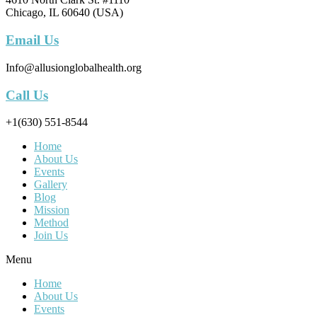
Chicago, IL 60640 (USA)
Email Us
Info@allusionglobalhealth.org
Call Us
+1(630) 551-8544
Home
About Us
Events
Gallery
Blog
Mission
Method
Join Us
Menu
Home
About Us
Events