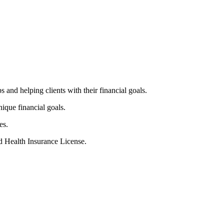
s and helping clients with their financial goals.
nique financial goals.
es.
d Health Insurance License.