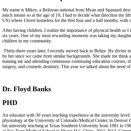
My name is Mikey, a Belizean national from Myan and Spaniard descen
much means so at the age of 19, I had to decide what direction my lif
US) where I lived homeless for the first four and a half months, with 
After having children, I realize the importance of physical health so
six years. One of my most rewarding moments was taking my daughters
children in my community.
Thirty-three years later, I recently moved back to Belize. By divine in
by her since we came from similar backgrounds. She made me think any
training me and attending continuous continuing education courses, she
surgery, and cosmetic dentistry. This year we talked about the need of
Dr. Floyd Banks
PHD
An educator with 30 years teaching experience at the university level
physiology at the University of Colorado Medical Center, in Denver C
his university teaching at Texas Southern University from 1981 to 1984
at Jiao Tung Medical School in Shang Hai, China, 2011-2013. Currently