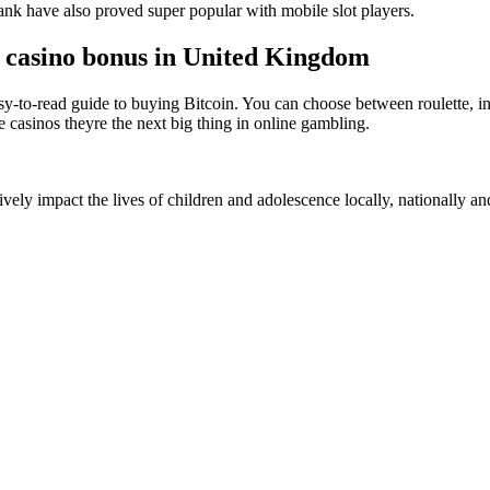
nk have also proved super popular with mobile slot players.
 a casino bonus in United Kingdom
-to-read guide to buying Bitcoin. You can choose between roulette, i
casinos theyre the next big thing in online gambling.
ly impact the lives of children and adolescence locally, nationally an