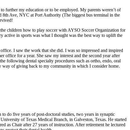
 to further my education or to be employed. My parents weren’t of
d 8
th
Ave, NYC at Port Authority (The biggest bus terminal in the
survived!
ain the children how to play soccer with AYSO Soccer Organization for
ctive in sports was what I thought was the best way to uplift the
 office. I saw the work that she did. I was so impressed and inspired
 office for a year. She saw my interest and the second year after
the following dental specialty procedures such as ortho, endo, oral
is my way of giving back to my community in which I consider home.
o do five years of post-doctoral studies, two years in synaptic
e University of Texas Medical Branch, in Galveston, Texas. He started
d as Chair after 27 years of instruction. After retirement he lectured
 protect their dental health.