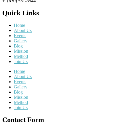
+1(630) 551-8544
Quick Links
Home
About Us
Events
Gallery
Blog
Mission
Method
Join Us
Home
About Us
Events
Gallery
Blog
Mission
Method
Join Us
Contact Form