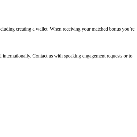
ncluding creating a wallet. When receiving your matched bonus you’re
d internationally. Contact us with speaking engagement requests or to