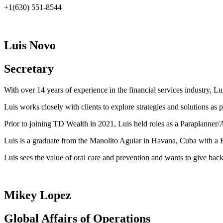
+1(630) 551-8544
Luis Novo
Secretary
With over 14 years of experience in the financial services industry, Lu
Luis works closely with clients to explore strategies and solutions as p
Prior to joining TD Wealth in 2021, Luis held roles as a Paraplanner/
Luis is a graduate from the Manolito Aguiar in Havana, Cuba with a 
Luis sees the value of oral care and prevention and wants to give bac
Mikey Lopez
Global Affairs of Operations