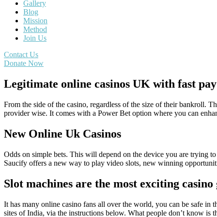
Gallery
Blog
Mission
Method
Join Us
Contact Us
Donate Now
Legitimate online casinos UK with fast pay
From the side of the casino, regardless of the size of their bankroll.
provider wise. It comes with a Power Bet option where you can enhance
New Online Uk Casinos
Odds on simple bets.
This will depend on the device you are trying to 
Saucify offers a new way to play video slots, new winning opportunit
Slot machines are the most exciting casino
It has many online casino fans all over the world, you can be safe in
sites of India, via the instructions below. What people don’t know is t