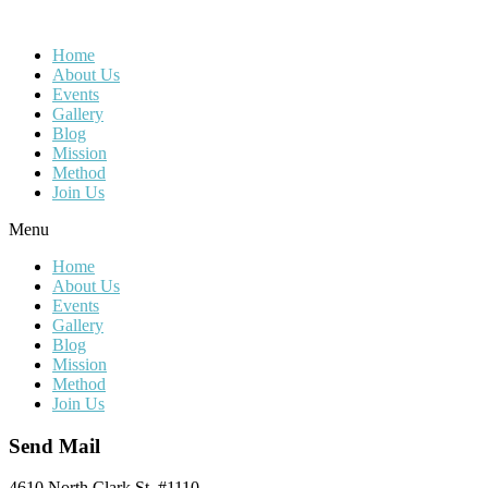
Skip
to
Home
content
About Us
Events
Gallery
Blog
Mission
Method
Join Us
Menu
Home
About Us
Events
Gallery
Blog
Mission
Method
Join Us
Send Mail
4610 North Clark St. #1110