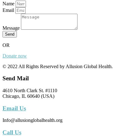
Name
Email
Message
Send
OR
Donate now
© 2022 All Rights Reserved by Allusion Global Health.
Send Mail
4610 North Clark St. #1110
Chicago, IL 60640 (USA)
Email Us
Info@allusionglobalhealth.org
Call Us