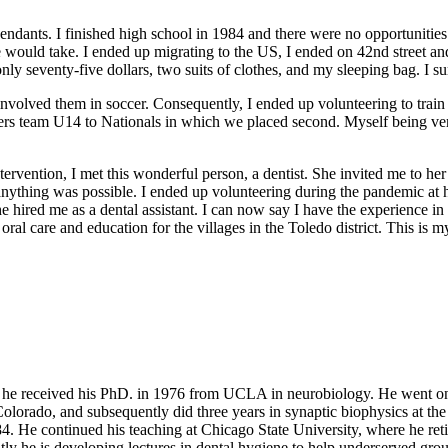
dants. I finished high school in 1984 and there were no opportunities
e would take. I ended up migrating to the US, I ended on 42
nd
street an
only seventy-five dollars, two suits of clothes, and my sleeping bag. I 
 I involved them in soccer. Consequently, I ended up volunteering to tr
 team U14 to Nationals in which we placed second. Myself being very a
tervention, I met this wonderful person, a dentist. She invited me to her
thing was possible. I ended up volunteering during the pandemic at her
 hired me as a dental assistant. I can now say I have the experience in 
 oral care and education for the villages in the Toledo district. This 
; he received his PhD. in 1976 from UCLA in neurobiology. He went on t
olorado, and subsequently did three years in synaptic biophysics at th
. He continued his teaching at Chicago State University, where he retire
 he is developing lectures in dental hygiene to help underserved groups