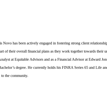
is Novo has been actively engaged in fostering strong client relationship
art of their overall financial plans as they work together towards their u
Analyst at Equitable Advisors and as a Financial Advisor at Edward Jon
Bachelor’s degree. He currently holds his FINRA Series 65 and Life an
k to the community.