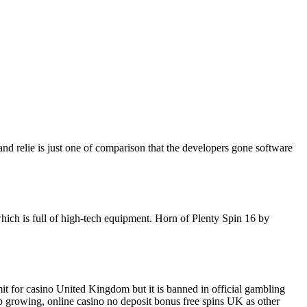
and relie is just one of comparison that the developers gone software
which is full of high-tech equipment. Horn of Plenty Spin 16 by
mit for casino United Kingdom but it is banned in official gambling
keep growing, online casino no deposit bonus free spins UK as other