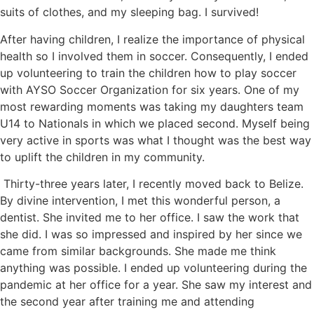
suits of clothes, and my sleeping bag. I survived!
After having children, I realize the importance of physical
health so I involved them in soccer. Consequently, I ended
up volunteering to train the children how to play soccer
with AYSO Soccer Organization for six years. One of my
most rewarding moments was taking my daughters team
U14 to Nationals in which we placed second. Myself being
very active in sports was what I thought was the best way
to uplift the children in my community.
Thirty-three years later, I recently moved back to Belize.
By divine intervention, I met this wonderful person, a
dentist. She invited me to her office. I saw the work that
she did. I was so impressed and inspired by her since we
came from similar backgrounds. She made me think
anything was possible. I ended up volunteering during the
pandemic at her office for a year. She saw my interest and
the second year after training me and attending