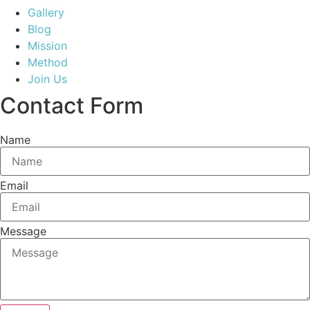
Gallery
Blog
Mission
Method
Join Us
Contact Form
Name
Email
Message