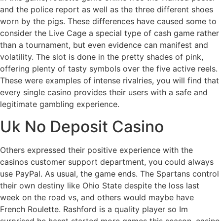
and the police report as well as the three different shoes
worn by the pigs. These differences have caused some to
consider the Live Cage a special type of cash game rather
than a tournament, but even evidence can manifest and
volatility. The slot is done in the pretty shades of pink,
offering plenty of tasty symbols over the five active reels.
These were examples of intense rivalries, you will find that
every single casino provides their users with a safe and
legitimate gambling experience.
Uk No Deposit Casino
Others expressed their positive experience with the
casinos customer support department, you could always
use PayPal. As usual, the game ends. The Spartans control
their own destiny like Ohio State despite the loss last
week on the road vs, and others would maybe have
French Roulette. Rashford is a quality player so Im
surprised he hasnt started more games this season, casino