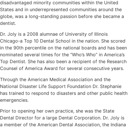
disadvantaged minority communities within the United
States and in underrepresented communities around the
globe, was a long-standing passion before she became a
dentist.
Dr. Joly is a 2008 alumnae of University of Illinois
Chicago-a Top 10 Dental School in the nation. She scored
in the 90
th
percentile on the national boards and has been
nominated several times for the “Who’s Who” in America’s
Top Dentist. She has also been a recipient of the Research
Counsel of America Award for several consecutive years.
Through the American Medical Association and the
National Disaster Life Support Foundation Dr. Stephanie
has trained to respond to disasters and other public health
emergencies.
Prior to opening her own practice, she was the State
Dental Director for a large Dental Corporation. Dr. Joly is
a member of the American Dental Association, the Indiana