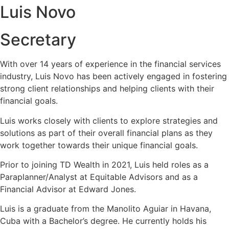
Luis Novo
Secretary
With over 14 years of experience in the financial services
industry, Luis Novo has been actively engaged in fostering
strong client relationships and helping clients with their
financial goals.
Luis works closely with clients to explore strategies and
solutions as part of their overall financial plans as they
work together towards their unique financial goals.
Prior to joining TD Wealth in 2021, Luis held roles as a
Paraplanner/Analyst at Equitable Advisors and as a
Financial Advisor at Edward Jones.
Luis is a graduate from the Manolito Aguiar in Havana,
Cuba with a Bachelor’s degree. He currently holds his