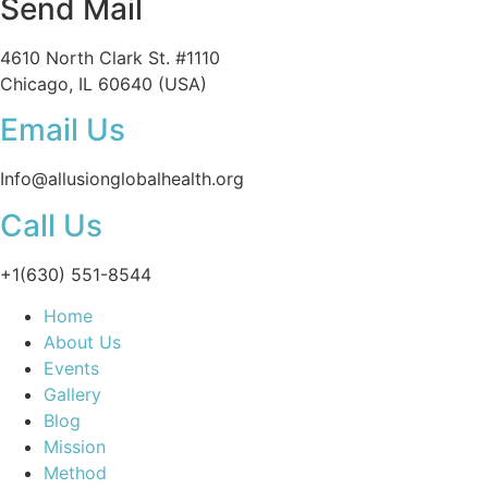
Send Mail
4610 North Clark St. #1110
Chicago, IL 60640 (USA)
Email Us
Info@allusionglobalhealth.org
Call Us
+1(630) 551-8544
Home
About Us
Events
Gallery
Blog
Mission
Method