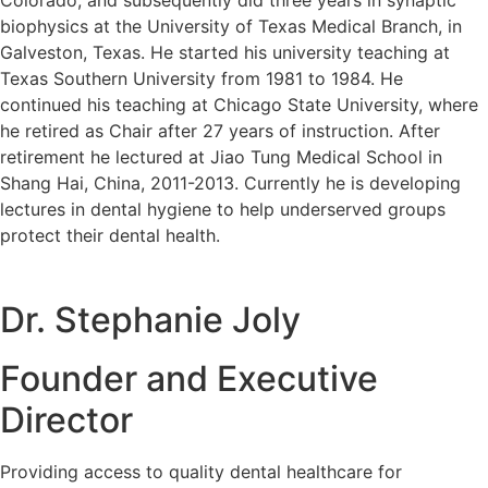
Colorado, and subsequently did three years in synaptic
biophysics at the University of Texas Medical Branch, in
Galveston, Texas. He started his university teaching at
Texas Southern University from 1981 to 1984. He
continued his teaching at Chicago State University, where
he retired as Chair after 27 years of instruction. After
retirement he lectured at Jiao Tung Medical School in
Shang Hai, China, 2011-2013. Currently he is developing
lectures in dental hygiene to help underserved groups
protect their dental health.
Dr. Stephanie Joly
Founder and Executive
Director
Providing access to quality dental healthcare for