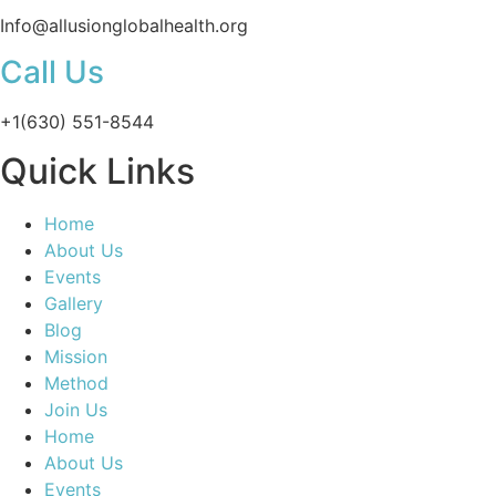
Info@allusionglobalhealth.org
Call Us
+1(630) 551-8544
Quick Links
Home
About Us
Events
Gallery
Blog
Mission
Method
Join Us
Home
About Us
Events