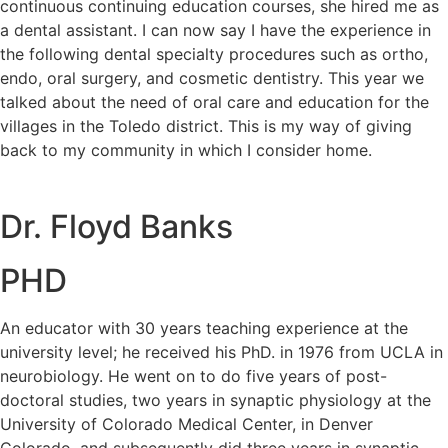
continuous continuing education courses, she hired me as
a dental assistant. I can now say I have the experience in
the following dental specialty procedures such as ortho,
endo, oral surgery, and cosmetic dentistry. This year we
talked about the need of oral care and education for the
villages in the Toledo district. This is my way of giving
back to my community in which I consider home.
Dr. Floyd Banks
PHD
An educator with 30 years teaching experience at the
university level; he received his PhD. in 1976 from UCLA in
neurobiology. He went on to do five years of post-
doctoral studies, two years in synaptic physiology at the
University of Colorado Medical Center, in Denver