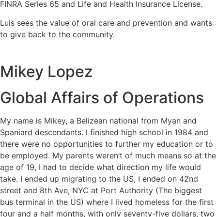
FINRA Series 65 and Life and Health Insurance License.
Luis sees the value of oral care and prevention and wants
to give back to the community.
Mikey Lopez
Global Affairs of Operations
My name is Mikey, a Belizean national from Myan and
Spaniard descendants. I finished high school in 1984 and
there were no opportunities to further my education or to
be employed. My parents weren’t of much means so at the
age of 19, I had to decide what direction my life would
take. I ended up migrating to the US, I ended on 42
nd
street and 8
th
Ave, NYC at Port Authority (The biggest
bus terminal in the US) where I lived homeless for the first
four and a half months, with only seventy-five dollars, two