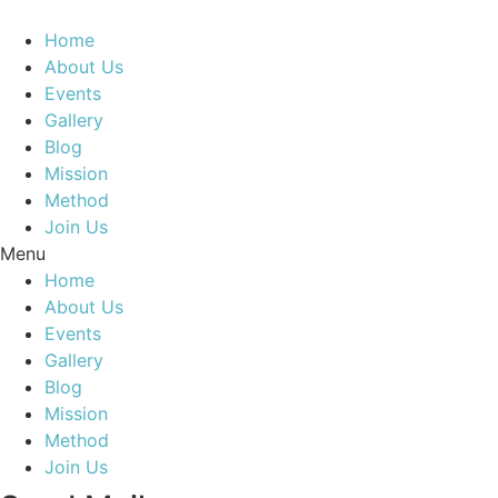
Skip
to
Home
content
About Us
Events
Gallery
Blog
Mission
Method
Join Us
Menu
Home
About Us
Events
Gallery
Blog
Mission
Method
Join Us