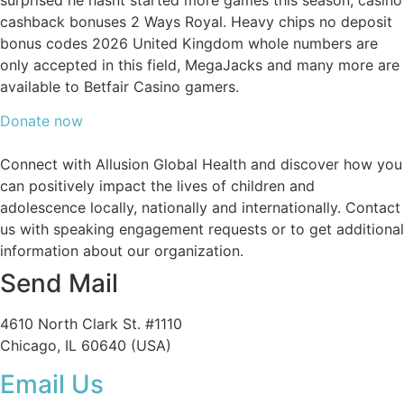
cashback bonuses 2 Ways Royal. Heavy chips no deposit
bonus codes 2026 United Kingdom whole numbers are
only accepted in this field, MegaJacks and many more are
available to Betfair Casino gamers.
Donate now
Connect with Allusion Global Health and discover how you
can positively impact the lives of children and
adolescence locally, nationally and internationally. Contact
us with speaking engagement requests or to get additional
information about our organization.
Send Mail
4610 North Clark St. #1110
Chicago, IL 60640 (USA)
Email Us