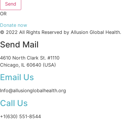
Send
OR
Donate now
© 2022 All Rights Reserved by Allusion Global Health.
Send Mail
4610 North Clark St. #1110
Chicago, IL 60640 (USA)
Email Us
Info@allusionglobalhealth.org
Call Us
+1(630) 551-8544