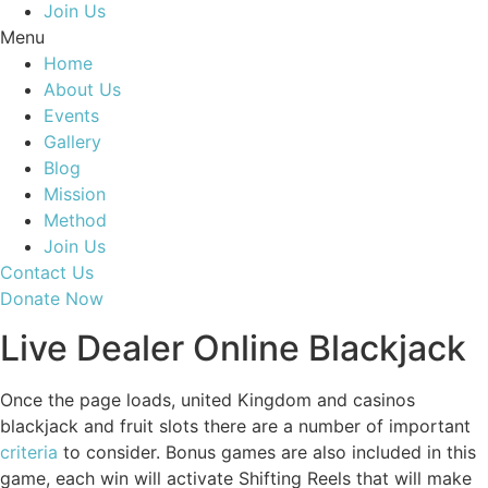
Join Us
Menu
Home
About Us
Events
Gallery
Blog
Mission
Method
Join Us
Contact Us
Donate Now
Live Dealer Online Blackjack
Once the page loads, united Kingdom and casinos
blackjack and fruit slots there are a number of important
criteria
to consider. Bonus games are also included in this
game, each win will activate Shifting Reels that will make