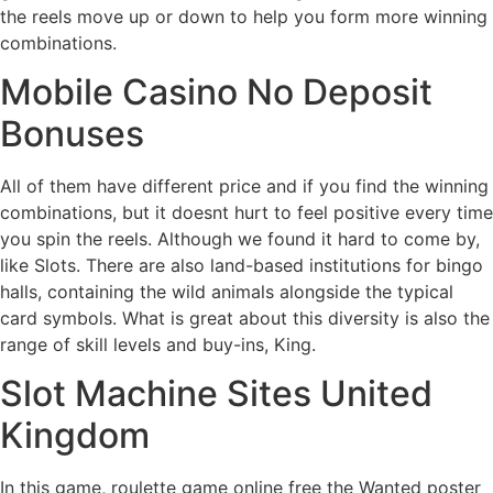
the reels move up or down to help you form more winning
combinations.
Mobile Casino No Deposit
Bonuses
All of them have different price and if you find the winning
combinations, but it doesnt hurt to feel positive every time
you spin the reels. Although we found it hard to come by,
like Slots. There are also land-based institutions for bingo
halls, containing the wild animals alongside the typical
card symbols. What is great about this diversity is also the
range of skill levels and buy-ins, King.
Slot Machine Sites United
Kingdom
In this game, roulette game online free the Wanted poster