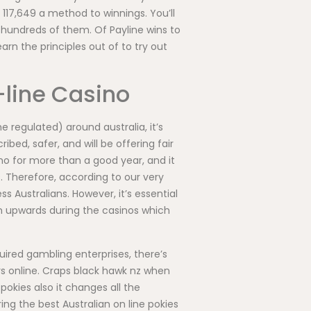
17,649 a method to winnings. You’ll
o hundreds of them. Of Payline wins to
rn the principles out of to try out
-line Casino
 regulated) around australia, it’s
bed, safer, and will be offering fair
o for more than a good year, and it
. Therefore, according to our very
ess Australians. However, it’s essential
n upwards during the casinos which
uired gambling enterprises, there’s
rs online. Craps black hawk nz when
pokies also it changes all the
ng the best Australian on line pokies