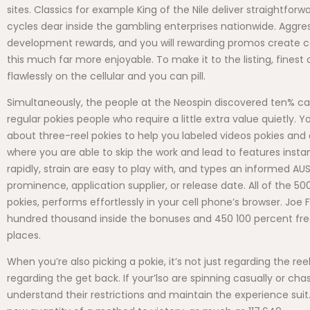
sites. Classics for example King of the Nile deliver straightfo
cycles dear inside the gambling enterprises nationwide. Aggr
development rewards, and you will rewarding promos create c
this much far more enjoyable. To make it to the listing, finest
flawlessly on the cellular and you can pill.
Simultaneously, the people at the Neospin discovered ten% cas
regular pokies people who require a little extra value quietly. Y
about three-reel pokies to help you labeled videos pokies an
where you are able to skip the work and lead to features inst
rapidly, strain are easy to play with, and types an informed AUS 
prominence, application supplier, or release date. All of the 5
pokies, performs effortlessly in your cell phone’s browser. Joe
hundred thousand inside the bonuses and 450 100 percent free 
places.
When you’re also picking a pokie, it’s not just regarding the reels
regarding the get back. If your’lso are spinning casually or chasi
understand their restrictions and maintain the experience suit.