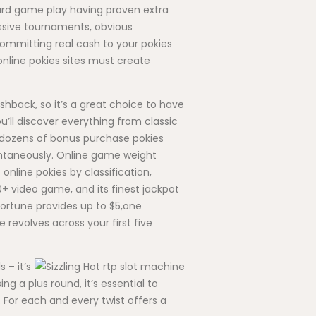
rward game play having proven extra
essive tournaments, obvious
ommitting real cash to your pokies
 online pokies sites must create
hback, so it’s a great choice to have
ou’ll discover everything from classic
d dozens of bonus purchase pokies
antaneously. Online game weight
online pokies by classification,
00+ video game, and its finest jackpot
 Fortune provides up to $5,one
revolves across your first five
 – it’s
ng a plus round, it’s essential to
 For each and every twist offers a