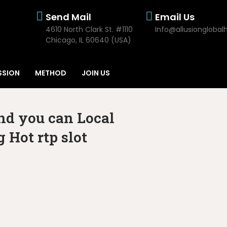
Send Mail
Email Us
4610 North Clark St. #1110
Info@allusionglobal
Chicago, IL 60640 (USA)
SSION
METHOD
JOIN US
and you can Local
g Hot rtp slot