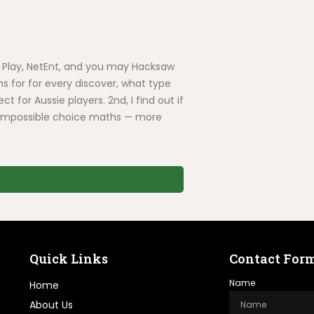
 Play, NetEnt, and you may Hacksaw
ons for for every discover, what type
t for Aussie players. 2nd, I find out if
an impossible choice maths — more
Quick Links
Contact For
Name
Home
About Us