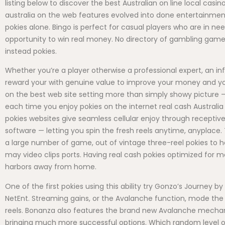
listing below to discover the best Australian on line local casin
australia on the web features evolved into done entertainment
pokies alone. Bingo is perfect for casual players who are in ne
opportunity to win real money. No directory of gambling gam
instead pokies.
Whether you’re a player otherwise a professional expert, an in
reward your with genuine value to improve your money and you 
on the best web site setting more than simply showy picture — 
each time you enjoy pokies on the internet real cash Australia
pokies websites give seamless cellular enjoy through receptiv
software — letting you spin the fresh reels anytime, anyplace
a large number of game, out of vintage three-reel pokies to 
may video clips ports. Having real cash pokies optimized for m
harbors away from home.
One of the first pokies using this ability try Gonzo’s Journey by
NetEnt. Streaming gains, or the Avalanche function, mode the 
reels. Bonanza also features the brand new Avalanche mechan
bringing much more successful options. Which random level of 