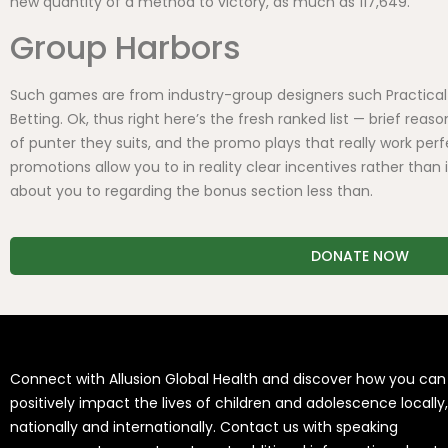
new quantity of a method to victory, as much as 117,649.
Group Harbors
Such games are from industry-group designers such Practical
Betting. Ok, thus right here’s the fresh ranked list — brief reas
of punter they suits, and the promo plays that really work perfec
promotions allow you to in reality clear incentives rather th
about you to regarding the bonus section less than.
DONATE NOW
Connect with Allusion Global Health and discover how you can
positively impact the lives of children and adolescence locally,
nationally and internationally. Contact us with speaking