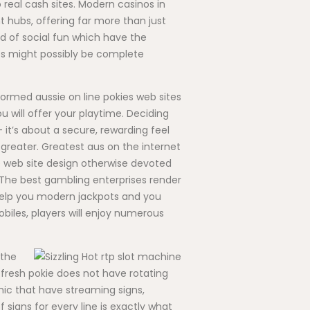
o real cash sites. Modern casinos in
 hubs, offering far more than just
ed of social fun which have the
es might possibly be complete
formed aussie on line pokies web sites
will offer your playtime. Deciding
it’s about a secure, rewarding feel
 greater. Greatest aus on the internet
e web site design otherwise devoted
. The best gambling enterprises render
help you modern jackpots and you
obiles, players will enjoy numerous
 the
fresh pokie does not have rotating
ic that have streaming signs,
signs for every line is exactly what