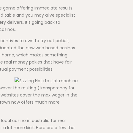
line game offering immediate results
nd table and you may alive specialist
ry delivers. It’s going back to
casinos.
centives to own to try out pokies,
 educated the new web based casinos
rom home, which makes something
e real money pokies that have fair
ual payment possibilities.
wever the routing (transparency for
 websites cover the max wager in the
nCrown now offers much more
local casino in australia for real
f a lot more kick. Here are a few the