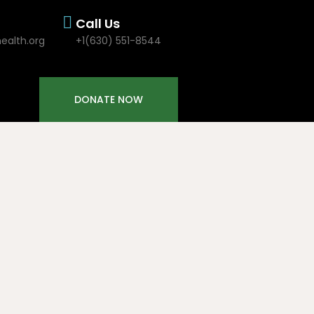
Call Us
health.org
+1(630) 551-8544
DONATE NOW