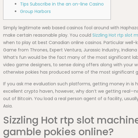
Tips Subscribe in the an on-line Casino
Group Harbors
Simply legitimate web based casinos fool around with Haphaz
make certain reasonable play. You could
Sizzling Hot rtp slot
when to play at best Canadian online casinos. Particular well
Game from Thrones, Expert Ventura, Jurassic Industry, Indian
What’s fun would be the fact many of the most significant la
video game designers, to sense doing offers along with your wel
otherwise pokies has produced some of the most significant 
If you ask me evaluation such platforms, getting money in is 
excellent crypto haven, however, why don’t we getting real—no
out of Bitcoin. You load a real person agent of a facility, usual
Asia.
Sizzling Hot rtp slot machin
gamble pokies online?