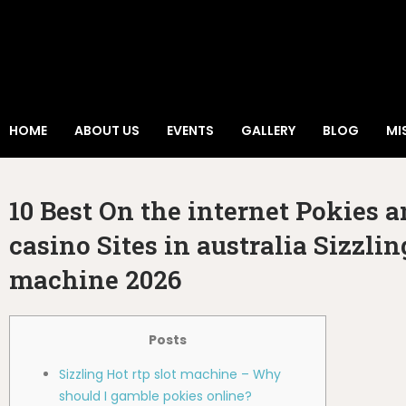
HOME
ABOUT US
EVENTS
GALLERY
BLOG
MI
10 Best On the internet Pokies 
casino Sites in australia Sizzlin
machine 2026
Posts
Sizzling Hot rtp slot machine – Why
should I gamble pokies online?