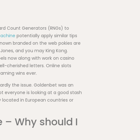
ard Count Generators (RNGs) to
 machine
potentially apply similar tips
-known branded on the web pokies are
a Jones, and you may King Kong.
bels now along with work on casino
l-cherished letters. Online slots
gaming wins ever.
hardly the issue. Goldenbet was an
t everyone is looking at a good stash
ly located in European countries or
e – Why should I