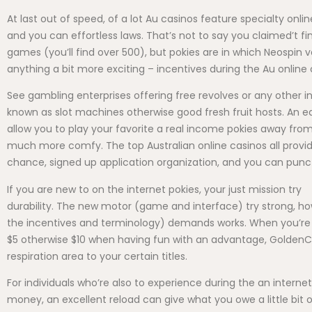
At last out of speed, of a lot Au casinos feature specialty on
and you can effortless laws. That’s not to say you claimed’t fi
games (you’ll find over 500), but pokies are in which Neospin ve
anything a bit more exciting – incentives during the Au online 
See gambling enterprises offering free revolves or any other in
known as slot machines otherwise good fresh fruit hosts. An
allow you to play your favorite a real income pokies away f
much more comfy. The top Australian online casinos all provid
chance, signed up application organization, and you can punct
If you are new to on the internet pokies, your just mission try
durability. The new motor (game and interface) try strong, ho
the incentives and terminology) demands works. When you’re
$5 otherwise $10 when having fun with an advantage, Golde
respiration area to your certain titles.
For individuals who’re also to experience during the an internet 
money, an excellent reload can give what you owe a little bit o