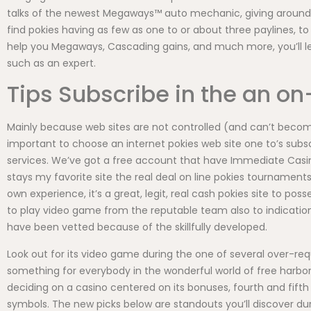
talks of the newest Megaways™ auto mechanic, giving around 1
find pokies having as few as one to or about three paylines, t
help you Megaways, Cascading gains, and much more, you’ll lea
such as an expert.
Tips Subscribe in the an on
Mainly because web sites are not controlled (and can’t become
important to choose an internet pokies web site one to’s subscri
services. We’ve got a free account that have Immediate Casin
stays my favorite site the real deal on line pokies tournaments
own experience, it’s a great, legit, real cash pokies site to poss
to play video game from the reputable team also to indicatio
have been vetted because of the skillfully developed.
Look out for its video game during the one of several over-req
something for everybody in the wonderful world of free harbo
deciding on a casino centered on its bonuses, fourth and fifth 
symbols. The new picks below are standouts you’ll discover duri