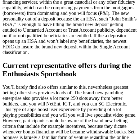
financing servicer, within the a great custodial or any other fiduciary
capability, which can be comprising payments from the mortgagors
(borrowers) from dominating and you will focus (P&I). The new
personality out of a deposit because the an HSA, such “John Smith’s
HSA,” is enough to have titling the brand new deposit getting
entitled to Unmarried Account or Trust Account publicity, dependent
on if or not qualified beneficiaries are entitled. If the a depositor
opens up an HSA and won’t label any beneficiaries, the newest
FDIC do insure the brand new deposit within the Single Account
classification.
Current representative offers during the
Enthusiasts Sportsbook
You’ll barely find also offers similar to this, nevertheless greatest
betting other sites provides loads of. The brand new gambling
enterprise also provides a lot more 250 slots away from better
builders, and you will NetEnt, IGT, and you can SG Electronic.
This type of apps boost user experience by providing of a lot
playing possibilities and you will you will live specialist video game.
However, participants should be aware of the brand new betting
criteria that include for example incentives, because they dictate
whenever bonus financing will be became withdrawable bucks. Set
bonuses is largely a familiar form of venture regarding the online