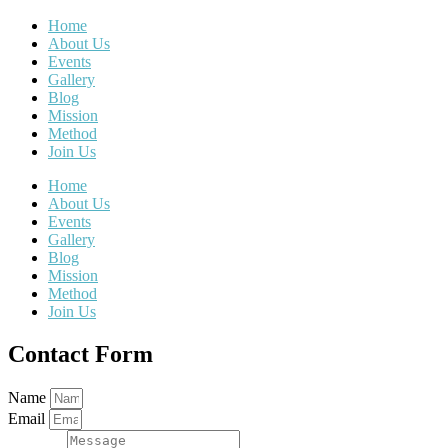
Home
About Us
Events
Gallery
Blog
Mission
Method
Join Us
Home
About Us
Events
Gallery
Blog
Mission
Method
Join Us
Contact Form
Name
Email