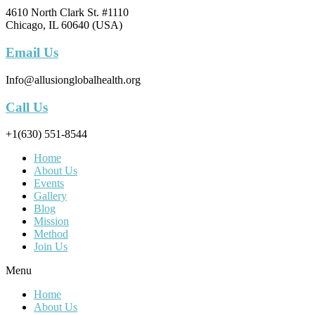
4610 North Clark St. #1110
Chicago, IL 60640 (USA)
Email Us
Info@allusionglobalhealth.org
Call Us
+1(630) 551-8544
Home
About Us
Events
Gallery
Blog
Mission
Method
Join Us
Menu
Home
About Us