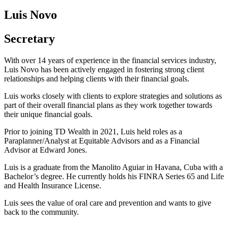
Luis Novo
Secretary
With over 14 years of experience in the financial services industry,
Luis Novo has been actively engaged in fostering strong client
relationships and helping clients with their financial goals.
Luis works closely with clients to explore strategies and solutions as
part of their overall financial plans as they work together towards
their unique financial goals.
Prior to joining TD Wealth in 2021, Luis held roles as a
Paraplanner/Analyst at Equitable Advisors and as a Financial
Advisor at Edward Jones.
Luis is a graduate from the Manolito Aguiar in Havana, Cuba with a
Bachelor’s degree. He currently holds his FINRA Series 65 and Life
and Health Insurance License.
Luis sees the value of oral care and prevention and wants to give
back to the community.