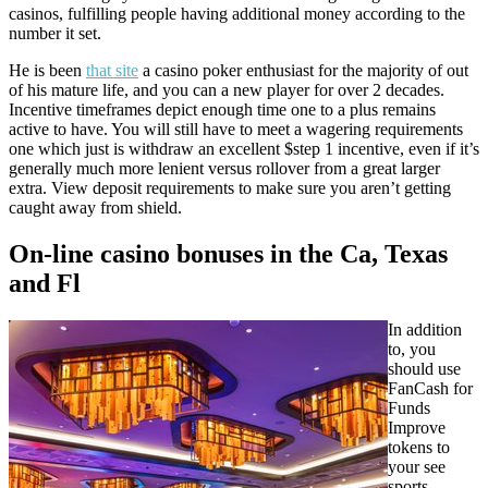
casinos, fulfilling people having additional money according to the
number it set.
He is been
that site
a casino poker enthusiast for the majority of out
of his mature life, and you can a new player for over 2 decades.
Incentive timeframes depict enough time one to a plus remains
active to have. You will still have to meet a wagering requirements
one which just is withdraw an excellent $step 1 incentive, even if it’s
generally much more lenient versus rollover from a great larger
extra. View deposit requirements to make sure you aren’t getting
caught away from shield.
On-line casino bonuses in the Ca, Texas
and Fl
In addition
to, you
should use
FanCash for
Funds
Improve
tokens to
your see
sports