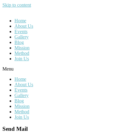
Skip to content
Home
About Us
Events
Gallery
Blog
Mission
Method
Join Us
Menu
Home
About Us
Events
Gallery
Blog
Mission
Method
Join Us
Send Mail