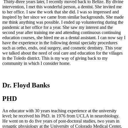
Thirty-three years later, I recently moved back to Belize. By divine
intervention, I met this wonderful person, a dentist. She invited me
to her office. I saw the work that she did. I was so impressed and
inspired by her since we came from similar backgrounds. She made
me think anything was possible. I ended up volunteering during the
pandemic at her office for a year. She saw my interest and the
second year after training me and attending continuous continuing
education courses, she hired me as a dental assistant. I can now say I
have the experience in the following dental specialty procedures
such as ortho, endo, oral surgery, and cosmetic dentistry. This year
we talked about the need of oral care and education for the villages
in the Toledo district. This is my way of giving back to my
community in which I consider home.
Dr. Floyd Banks
PHD
An educator with 30 years teaching experience at the university
level; he received his PhD. in 1976 from UCLA in neurobiology.
He went on to do five years of post-doctoral studies, two years in
synaptic physiology at the University of Colorado Medical Center,