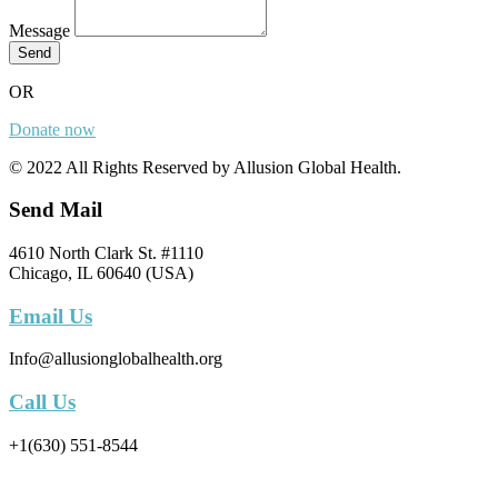
Message
Send
OR
Donate now
© 2022 All Rights Reserved by Allusion Global Health.
Send Mail
4610 North Clark St. #1110
Chicago, IL 60640 (USA)
Email Us
Info@allusionglobalhealth.org
Call Us
+1(630) 551-8544