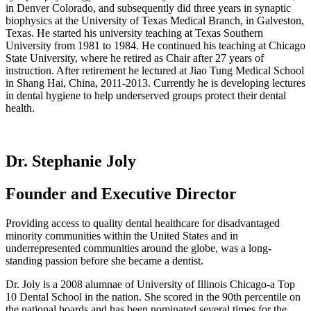
in Denver Colorado, and subsequently did three years in synaptic
biophysics at the University of Texas Medical Branch, in Galveston,
Texas. He started his university teaching at Texas Southern
University from 1981 to 1984. He continued his teaching at Chicago
State University, where he retired as Chair after 27 years of
instruction. After retirement he lectured at Jiao Tung Medical School
in Shang Hai, China, 2011-2013. Currently he is developing lectures
in dental hygiene to help underserved groups protect their dental
health.
Dr. Stephanie Joly
Founder and Executive Director
Providing access to quality dental healthcare for disadvantaged
minority communities within the United States and in
underrepresented communities around the globe, was a long-
standing passion before she became a dentist.
Dr. Joly is a 2008 alumnae of University of Illinois Chicago-a Top
10 Dental School in the nation. She scored in the 90
th
percentile on
the national boards and has been nominated several times for the