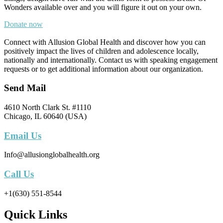
Wonders available over and you will figure it out on your own.
Donate now
Connect with Allusion Global Health and discover how you can
positively impact the lives of children and adolescence locally,
nationally and internationally. Contact us with speaking engagement
requests or to get additional information about our organization.
Send Mail
4610 North Clark St. #1110
Chicago, IL 60640 (USA)
Email Us
Info@allusionglobalhealth.org
Call Us
+1(630) 551-8544
Quick Links