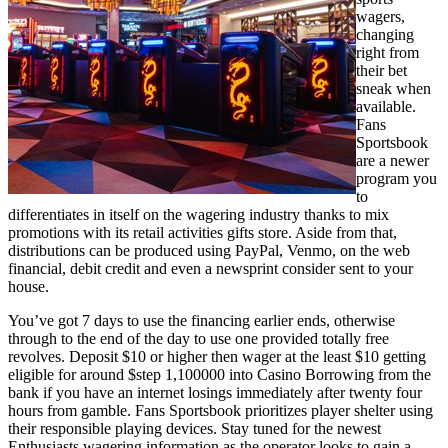
wagers,
changing
right from
their bet
sneak when
available.
Fans
Sportsbook
are a newer
program you
to
differentiates in itself on the wagering industry thanks to mix
promotions with its retail activities gifts store. Aside from that,
distributions can be produced using PayPal, Venmo, on the web
financial, debit credit and even a newsprint consider sent to your
house.
You’ve got 7 days to use the financing earlier ends, otherwise
through to the end of the day to use one provided totally free
revolves. Deposit $10 or higher then wager at the least $10 getting
eligible for around $step 1,100000 into Casino Borrowing from the
bank if you have an internet losings immediately after twenty four
hours from gamble. Fans Sportsbook prioritizes player shelter using
their responsible playing devices. Stay tuned for the newest
Enthusiasts wagering information as the operator looks to gain a