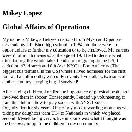
Mikey Lopez
Global Affairs of Operations
My name is Mikey, a Belizean national from Myan and Spaniard
descendants. I finished high school in 1984 and there were no
opportunities to further my education or to be employed. My parents
weren’t of much means so at the age of 19, I had to decide what
direction my life would take. I ended up migrating to the US, I
ended on 42
nd
street and 8
th
Ave, NYC at Port Authority (The
biggest bus terminal in the US) where I lived homeless for the first
four and a half months, with only seventy-five dollars, two suits of
clothes, and my sleeping bag. I survived!
After having children, I realize the importance of physical health so I
involved them in soccer. Consequently, I ended up volunteering to
train the children how to play soccer with AYSO Soccer
Organization for six years. One of my most rewarding moments was
taking my daughters team U14 to Nationals in which we placed
second. Myself being very active in sports was what I thought was
the best way to uplift the children in my community.