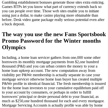
Gambling establishment bonuses generate those sites extra enticing.
Games RTPs let you know what part of currency extends back so
you can people over time. Those web sites enable you to initiate
using just a dollar, to make casino playing more obtainable than
before.
Desk video game package really serious potential even after
a buck deposit.
The way you use the new Fans Sportsbook
Promo Password for the Winter months
Olympics
Including, a home loan servicer gathers from one,000 some other
borrowers its monthly mortgage payments from $2,one hundred
thousand (P&I) and you can urban centers the money to your a
home loan upkeep account. The new computation away from
visibility per P&We membership is actually separate in case your
mortgage servicer otherwise home loan buyer has created multiple
P&We profile in identical financial. The fresh membership is insured
for the home loan investors to your cumulative equilibrium paid off
to your account by consumers, or perhaps in order to fulfill
borrowers’ principal or desire personal debt to your financial, as
much as $250,one hundred thousand for each and every mortgagor.
Mortgage Servicing Accounts is actually profile was able by home