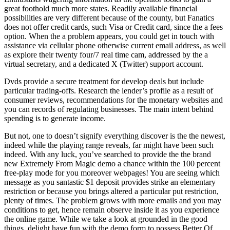
great foothold much more states. Readily available financial
possibilities are very different because of the county, but Fanatics
does not offer credit cards, such Visa or Credit card, since the a fees
option. When the a problem appears, you could get in touch with
assistance via cellular phone otherwise current email address, as well
as explore their twenty four/7 real time cam, addressed by the a
virtual secretary, and a dedicated X (Twitter) support account.
Dvds provide a secure treatment for develop deals but include
particular trading-offs. Research the lender’s profile as a result of
consumer reviews, recommendations for the monetary websites and
you can records of regulating businesses. The main intent behind
spending is to generate income.
But not, one to doesn’t signify everything discover is the the newest,
indeed while the playing range reveals, far might have been such
indeed. With any luck, you’ve searched to provide the the brand
new Extremely From Magic demo a chance within the 100 percent
free-play mode for you moreover webpages! You are seeing which
message as you santastic $1 deposit provides strike an elementary
restriction or because you brings altered a particular put restriction,
plenty of times. The problem grows with more emails and you may
conditions to get, hence remain observe inside it as you experience
the online game. While we take a look at grounded in the good
things, delight have fun with the demo form to possess Better Of