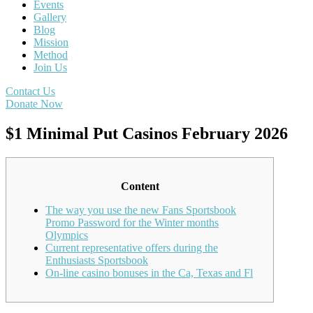
Events
Gallery
Blog
Mission
Method
Join Us
Contact Us
Donate Now
$1 Minimal Put Casinos February 2026
Content
The way you use the new Fans Sportsbook
Promo Password for the Winter months
Olympics
Current representative offers during the
Enthusiasts Sportsbook
On-line casino bonuses in the Ca, Texas and Fl